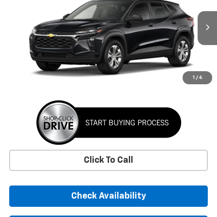
VIN:
KL77LFEP8TC220131
Stock:
TC220131
Model:
1TR58
$24,395
Ext.
Int.
In Transit
SUNRISE PRICE
More
1
/
6
Click To Call
Check Availability