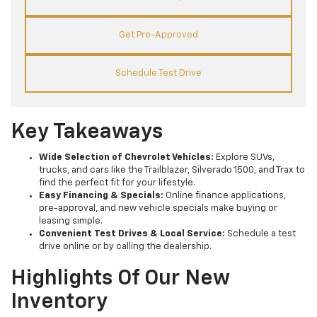
Get Pre-Approved
Schedule Test Drive
Key Takeaways
Wide Selection of Chevrolet Vehicles:
Explore SUVs,
trucks, and cars like the Trailblazer, Silverado 1500, and Trax to
find the perfect fit for your lifestyle.
Easy Financing & Specials:
Online finance applications,
pre-approval, and new vehicle specials make buying or
leasing simple.
Convenient Test Drives & Local Service:
Schedule a test
drive online or by calling the dealership.
Highlights Of Our New
Inventory