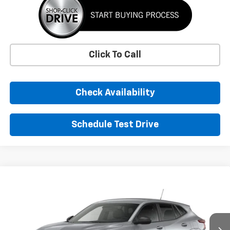
Click To Call
Check Availability
Schedule Test Drive
Window Sticker
Compare Vehicle
New
2026
Chevrolet Trax
LS
BUY
FINANCE
LEASE
VIN:
KL77LFEP3TC220201
Stock:
TC220201
Model:
1TR58
$24,395
Ext.
Int.
In Transit