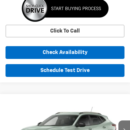
Click To Call
Check Availability
Schedule Test Drive
Window Sticker
Compare Vehicle
New
2026
Chevrolet Trax
ACTIV
BUY
FINANCE
LEASE
VIN:
KL77LKEP7TC255591
Stock:
TC255591
Model:
1TU58
$29,155
Ext.
Int.
In Transit