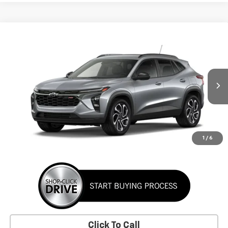
Window Sticker
Compare Vehicle
New
2026
Chevrolet Trax
2RS
BUY
FINANCE
LEASE
VIN:
KL77LJEP2TC256643
Stock:
TC256643
Model:
1TU58
$29,155
Ext.
Int.
In Transit
SUNRISE PRICE
More
1
/
6
Click To Call