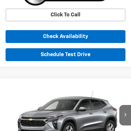
Click To Call
Check Availability
Schedule Test Drive
Window Sticker
Compare Vehicle
New
2026
Chevrolet Trax
LS
BUY
FINANCE
LEASE
VIN:
KL77LFEP8TC225930
Stock:
TC225930
Model:
1TR58
$25,390
Ext.
Int.
In Transit
SUNRISE PRICE