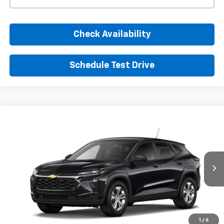
Check Availability
Schedule Test Drive
Window Sticker
Compare Vehicle
New
2026
Chevrolet Trax
LS
BUY
FINANCE
LEASE
VIN:
KL77LFEP7TC220184
Stock:
TC220184
Model:
1TR58
$24,395
Ext.
Int.
In Transit
SUNRISE PRICE
More
1
/
6