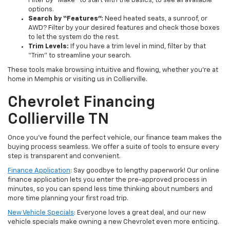
Filter by “Make” to start with the basics, to see all available
options.
Search by “Features”:
Need heated seats, a sunroof, or
AWD? Filter by your desired features and check those boxes
to let the system do the rest.
Trim Levels:
If you have a trim level in mind, filter by that
“Trim” to streamline your search.
These tools make browsing intuitive and flowing, whether you’re at
home in Memphis or visiting us in Collierville.
Chevrolet Financing
Collierville TN
Once you’ve found the perfect vehicle, our finance team makes the
buying process seamless. We offer a suite of tools to ensure every
step is transparent and convenient.
Finance Application
: Say goodbye to lengthy paperwork! Our online
finance application lets you enter the pre-approved process in
minutes, so you can spend less time thinking about numbers and
more time planning your first road trip.
New Vehicle Specials
: Everyone loves a great deal, and our new
vehicle specials make owning a new Chevrolet even more enticing.