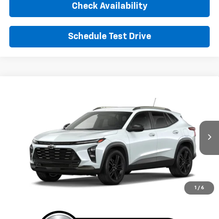
Check Availability
Schedule Test Drive
Window Sticker
Compare Vehicle
New
2026
Chevrolet Trax
ACTIV
BUY
FINANCE
LEASE
VIN:
KL77LKEP4TC223746
Stock:
TC223746
Model:
1TU58
$29,155
Ext.
Int.
In Transit
SUNRISE PRICE
More
1
/
6