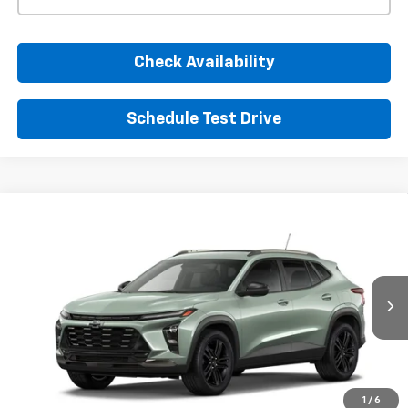
Check Availability
Schedule Test Drive
Window Sticker
Compare Vehicle
New
2026
Chevrolet Trax
ACTIV
BUY
FINANCE
LEASE
VIN:
KL77LKEP1TC253366
Stock:
TC253366
Model:
1TU58
$30,050
Ext.
Int.
In Transit
SUNRISE PRICE
More
1
/
6