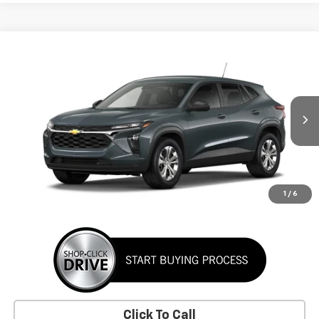
Window Sticker
Compare Vehicle
New
2026
Chevrolet Trax
LS
BUY
FINANCE
LEASE
VIN:
KL77LFEP3TC223468
Stock:
TC223468
Model:
1TR58
$24,395
Ext.
Int.
In Transit
SUNRISE PRICE
More
1
/
6
Click To Call