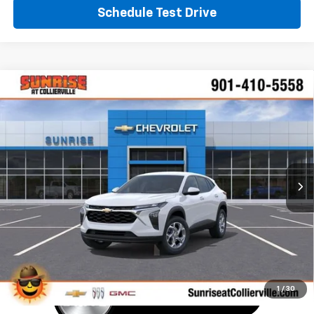
Schedule Test Drive
Window Sticker
Compare Vehicle
New
2026
Chevrolet Trax
LS
BUY
FINANCE
LEASE
VIN:
KL77LFEP4TC190223
Stock:
TC190223
Model:
1TR58
$25,390
Ext.
Int.
In Stock
SUNRISE PRICE
More
1
/
30