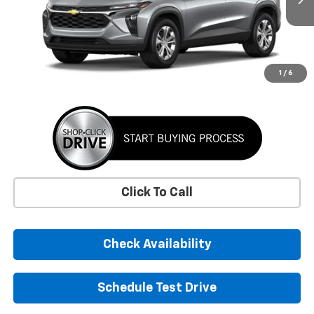
SUNRISE PRICE
More
1
/
6
Click To Call
Check Availability
Schedule Test Drive