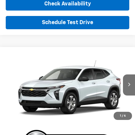
Check Availability
Schedule Test Drive
Window Sticker
Compare Vehicle
New
2026
Chevrolet Trax
LS
BUY
FINANCE
LEASE
VIN:
KL77LFEP3TC226113
Stock:
TC226113
Model:
1TR58
$24,395
Ext.
Int.
In Transit
SUNRISE PRICE
More
1
/
6