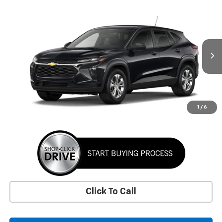
Window Sticker
Compare Vehicle
New
2026
Chevrolet Trax
LS
BUY
FINANCE
LEASE
VIN:
KL77LFEP1TC226367
Stock:
TC226367
Model:
1TR58
$24,395
Ext.
Int.
In Stock
SUNRISE PRICE
More
1
/
6
Click To Call