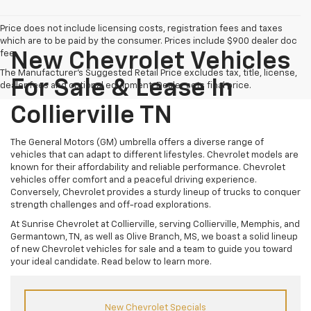
Price does not include licensing costs, registration fees and taxes
which are to be paid by the consumer. Prices include $900 dealer doc
fee.
New Chevrolet Vehicles
The Manufacturer's Suggested Retail Price excludes tax, title, license,
For Sale & Lease In
dealer fees and optional equipment. Dealer sets final price.
Collierville TN
The General Motors (GM) umbrella offers a diverse range of
vehicles that can adapt to different lifestyles. Chevrolet models are
known for their affordability and reliable performance. Chevrolet
vehicles offer comfort and a peaceful driving experience.
Conversely, Chevrolet provides a sturdy lineup of trucks to conquer
strength challenges and off-road explorations.
At Sunrise Chevrolet at Collierville, serving Collierville, Memphis, and
Germantown, TN, as well as Olive Branch, MS, we boast a solid lineup
of new Chevrolet vehicles for sale and a team to guide you toward
your ideal candidate. Read below to learn more.
New Chevrolet Specials