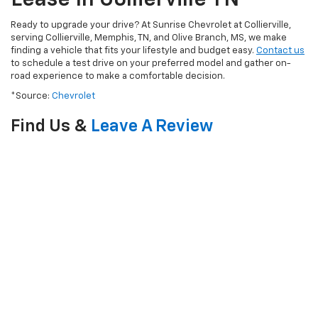
Ready to upgrade your drive? At Sunrise Chevrolet at Collierville,
serving Collierville, Memphis, TN, and Olive Branch, MS, we make
finding a vehicle that fits your lifestyle and budget easy.
Contact us
to schedule a test drive on your preferred model and gather on-
road experience to make a comfortable decision.
*Source:
Chevrolet
Find Us &
Leave A Review