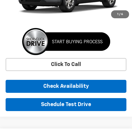
More
1
/
6
Click To Call
Check Availability
Schedule Test Drive