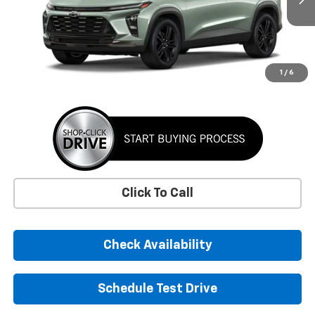
SUNRISE PRICE
More
1
/
6
Click To Call
Check Availability
Schedule Test Drive