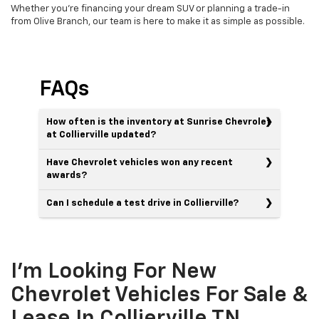
Whether you're financing your dream SUV or planning a trade-in
from Olive Branch, our team is here to make it as simple as possible.
FAQs
How often is the inventory at Sunrise Chevrolet
at Collierville updated?
Have Chevrolet vehicles won any recent
awards?
Can I schedule a test drive in Collierville?
I'm Looking For New
Chevrolet Vehicles For Sale &
Lease In Collierville TN