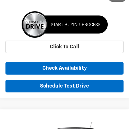
Click To Call
Check Availability
Schedule Test Drive
Window Sticker
Compare Vehicle
New
2026
Chevrolet Trax
LS
BUY
FINANCE
LEASE