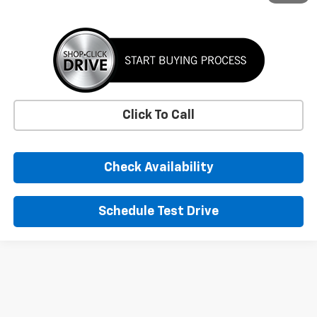
Click To Call
Check Availability
Schedule Test Drive