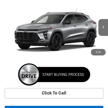
Window Sticker
Compare Vehicle
New
2026
Chevrolet Trax
ACTIV
BUY
FINANCE
LEASE
VIN:
KL77LKEPXTC255536
Stock:
TC255536
Model:
1TU58
$28,360
Ext.
Int.
In Transit
SUNRISE PRICE
More
1
/
6
Click To Call