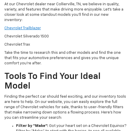
At our Chevrolet dealer near Collierville, TN, we believe in quality,
variety, and features that make driving more enjoyable. Let’s take a
closer look at some standout models you’ll find in our new
inventory:
Chevrolet Trailblazer
Chevrolet Silverado 1500
Chevrolet Trax
Take the time to research this and other models and find the one
that fits your automotive preferences and gives you the unique
comfort you’re after.
Tools To Find Your Ideal
Model
Finding the perfect car should feel exciting, and our inventory tools
are here to help. On our website, you can easily explore the full
range of Chevrolet vehicles for sale, thanks to user-friendly filters
that make narrowing down options a flowing process. Here’s how
you can streamline your search:
Filter by “Make”:
Got your heart set on a Chevrolet Equinox?