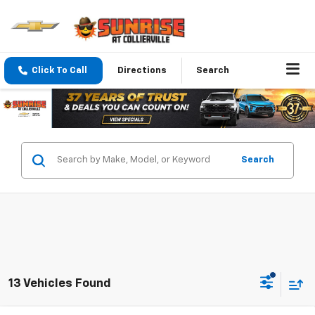
Click To Call
Directions
Search
Search
13 Vehicles Found