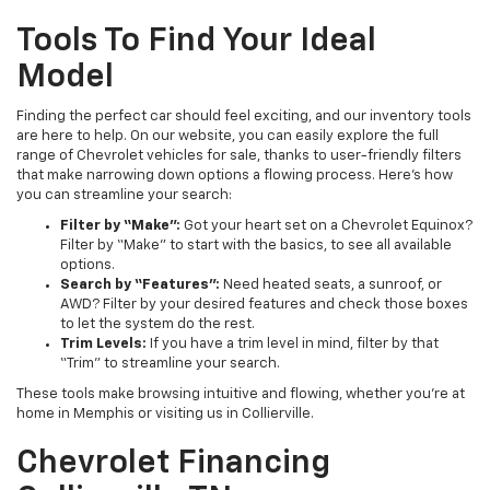
Tools To Find Your Ideal
Model
Finding the perfect car should feel exciting, and our inventory tools
are here to help. On our website, you can easily explore the full
range of Chevrolet vehicles for sale, thanks to user-friendly filters
that make narrowing down options a flowing process. Here’s how
you can streamline your search:
Filter by “Make”:
Got your heart set on a Chevrolet Equinox?
Filter by “Make” to start with the basics, to see all available
options.
Search by “Features”:
Need heated seats, a sunroof, or
AWD? Filter by your desired features and check those boxes
to let the system do the rest.
Trim Levels:
If you have a trim level in mind, filter by that
“Trim” to streamline your search.
These tools make browsing intuitive and flowing, whether you’re at
home in Memphis or visiting us in Collierville.
Chevrolet Financing