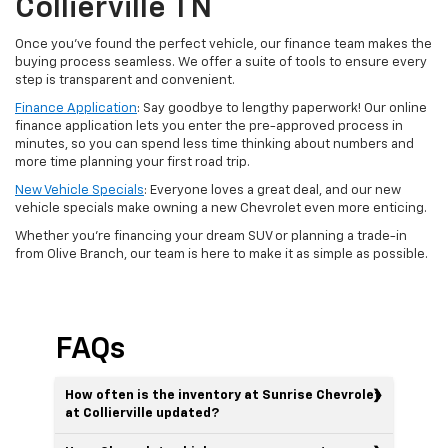
Collierville TN
Once you’ve found the perfect vehicle, our finance team makes the
buying process seamless. We offer a suite of tools to ensure every
step is transparent and convenient.
Finance Application
: Say goodbye to lengthy paperwork! Our online
finance application lets you enter the pre-approved process in
minutes, so you can spend less time thinking about numbers and
more time planning your first road trip.
New Vehicle Specials
: Everyone loves a great deal, and our new
vehicle specials make owning a new Chevrolet even more enticing.
Whether you're financing your dream SUV or planning a trade-in
from Olive Branch, our team is here to make it as simple as possible.
FAQs
How often is the inventory at Sunrise Chevrolet
at Collierville updated?