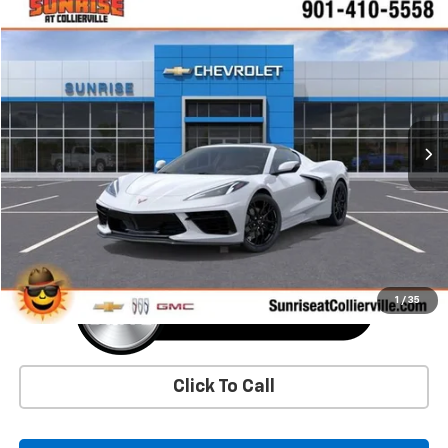
Window Sticker
Compare Vehicle
New
2026
Chevrolet Corvette Stingray
1LT
BUY
FINANCE
LEASE
VIN:
1G1YA2D42T5113926
Stock:
T5113926
Model:
1YC07
$78,745
Ext.
Int.
In Stock
SUNRISE PRICE
More
1
/
35
Click To Call