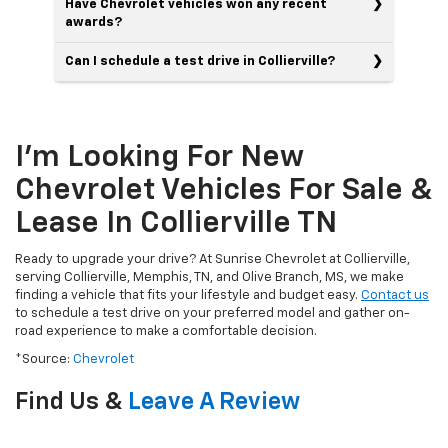
Have Chevrolet vehicles won any recent
awards?
Can I schedule a test drive in Collierville?
I'm Looking For New
Chevrolet Vehicles For Sale &
Lease In Collierville TN
Ready to upgrade your drive? At Sunrise Chevrolet at Collierville,
serving Collierville, Memphis, TN, and Olive Branch, MS, we make
finding a vehicle that fits your lifestyle and budget easy.
Contact us
to schedule a test drive on your preferred model and gather on-
road experience to make a comfortable decision.
*Source:
Chevrolet
Find Us &
Leave A Review