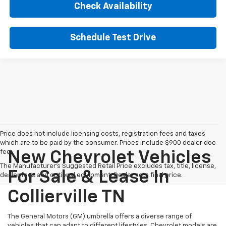
Check Availability
Schedule Test Drive
Price does not include licensing costs, registration fees and taxes
which are to be paid by the consumer. Prices include $900 dealer doc
fee.
New Chevrolet Vehicles
The Manufacturer's Suggested Retail Price excludes tax, title, license,
For Sale & Lease In
dealer fees and optional equipment. Dealer sets final price.
Collierville TN
The General Motors (GM) umbrella offers a diverse range of
vehicles that can adapt to different lifestyles. Chevrolet models are