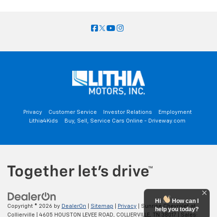
Privacy
Customer Service
Investor Relations
Employment
Lithia4Kids
Buy, Sell, Service Cars Online - Driveway.com
Hi
How can I
Copyright © 2026
by
DealerOn
|
Sitemap
|
Privacy
| Sunrise Chevrolet at
help you today?
Collierville
|
4605 HOUSTON LEVEE ROAD,
COLLIERVILLE,
TN
38017
| Sales: