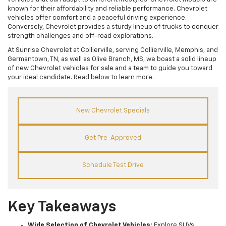
known for their affordability and reliable performance. Chevrolet
vehicles offer comfort and a peaceful driving experience.
Conversely, Chevrolet provides a sturdy lineup of trucks to conquer
strength challenges and off-road explorations.
At Sunrise Chevrolet at Collierville, serving Collierville, Memphis, and
Germantown, TN, as well as Olive Branch, MS, we boast a solid lineup
of new Chevrolet vehicles for sale and a team to guide you toward
your ideal candidate. Read below to learn more.
New Chevrolet Specials
Get Pre-Approved
Schedule Test Drive
Key Takeaways
Wide Selection of Chevrolet Vehicles:
Explore SUVs,