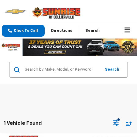
Click To Call
Directions
Search
Search
1 Vehicle Found