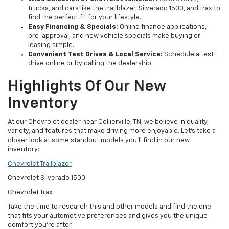
trucks, and cars like the Trailblazer, Silverado 1500, and Trax to
find the perfect fit for your lifestyle.
Easy Financing & Specials:
Online finance applications,
pre-approval, and new vehicle specials make buying or
leasing simple.
Convenient Test Drives & Local Service:
Schedule a test
drive online or by calling the dealership.
Highlights Of Our New
Inventory
At our Chevrolet dealer near Collierville, TN, we believe in quality,
variety, and features that make driving more enjoyable. Let’s take a
closer look at some standout models you’ll find in our new
inventory:
Chevrolet Trailblazer
Chevrolet Silverado 1500
Chevrolet Trax
Take the time to research this and other models and find the one
that fits your automotive preferences and gives you the unique
comfort you’re after.