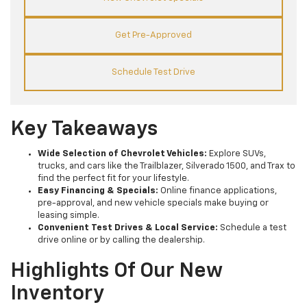
Get Pre-Approved
Schedule Test Drive
Key Takeaways
Wide Selection of Chevrolet Vehicles:
Explore SUVs,
trucks, and cars like the Trailblazer, Silverado 1500, and Trax to
find the perfect fit for your lifestyle.
Easy Financing & Specials:
Online finance applications,
pre-approval, and new vehicle specials make buying or
leasing simple.
Convenient Test Drives & Local Service:
Schedule a test
drive online or by calling the dealership.
Highlights Of Our New
Inventory