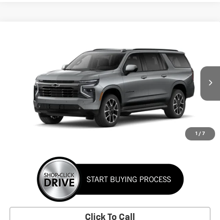
Window Sticker
Compare Vehicle
New
2026
Chevrolet Suburban
RST
BUY
FINANCE
LEASE
VIN:
1GNS6EKD8TR442469
Stock:
TR442469
Model:
CK10906
$92,385
Ext.
Int.
In Stock
SUNRISE PRICE
More
1
/
7
Click To Call