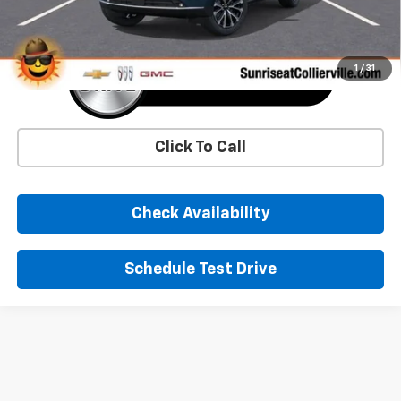
1
/
31
Click To Call
Check Availability
Schedule Test Drive