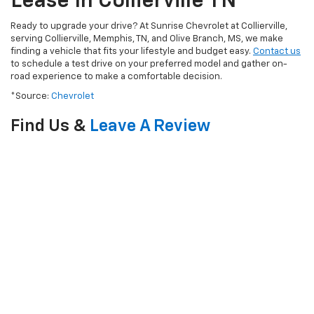
Lease In Collierville TN
Ready to upgrade your drive? At Sunrise Chevrolet at Collierville,
serving Collierville, Memphis, TN, and Olive Branch, MS, we make
finding a vehicle that fits your lifestyle and budget easy.
Contact us
to schedule a test drive on your preferred model and gather on-
road experience to make a comfortable decision.
*Source:
Chevrolet
Find Us &
Leave A Review