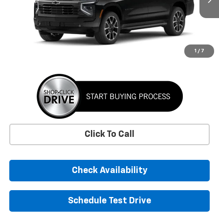
SUNRISE PRICE
More
1
/
7
Click To Call
Check Availability
Schedule Test Drive