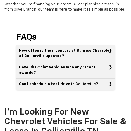
Whether you're financing your dream SUV or planning a trade-in
from Olive Branch, our team is here to make it as simple as possible.
FAQs
How often is the inventory at Sunrise Chevrolet
at Collierville updated?
Have Chevrolet vehicles won any recent
awards?
Can I schedule a test drive in Collierville?
I'm Looking For New
Chevrolet Vehicles For Sale &