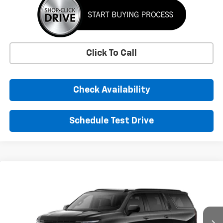
Click To Call
Check Availability
Schedule Test Drive
Window Sticker
Compare Vehicle
New
2026
Chevrolet Suburban
RST
BUY
FINANCE
LEASE
VIN:
1GNS6EKD0TR419011
Stock:
TR419011
Model:
CK10906
$92,385
Ext.
Int.
In Stock