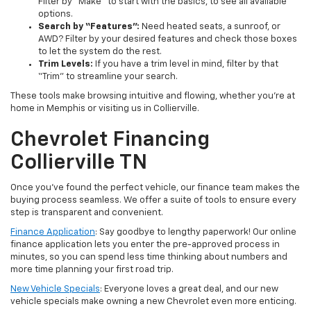
Filter by “Make” to start with the basics, to see all available
options.
Search by “Features”:
Need heated seats, a sunroof, or
AWD? Filter by your desired features and check those boxes
to let the system do the rest.
Trim Levels:
If you have a trim level in mind, filter by that
“Trim” to streamline your search.
These tools make browsing intuitive and flowing, whether you’re at
home in Memphis or visiting us in Collierville.
Chevrolet Financing
Collierville TN
Once you’ve found the perfect vehicle, our finance team makes the
buying process seamless. We offer a suite of tools to ensure every
step is transparent and convenient.
Finance Application
: Say goodbye to lengthy paperwork! Our online
finance application lets you enter the pre-approved process in
minutes, so you can spend less time thinking about numbers and
more time planning your first road trip.
New Vehicle Specials
: Everyone loves a great deal, and our new
vehicle specials make owning a new Chevrolet even more enticing.