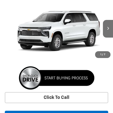
Window Sticker
Compare Vehicle
New
2026
Chevrolet Suburban
LT
BUY
FINANCE
LEASE
VIN:
1GNS6CKD6TR419096
Stock:
TR419096
Model:
CK10906
$78,070
Ext.
Int.
In Stock
SUNRISE PRICE
More
1
/
7
Click To Call