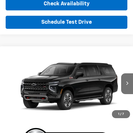
Check Availability
Schedule Test Drive
Window Sticker
Compare Vehicle
New
2026
Chevrolet Suburban
Z71
BUY
FINANCE
LEASE
VIN:
1GNS6DKD9TR426503
Stock:
TR426503
Model:
CK10906
$87,700
Ext.
Int.
In Stock
SUNRISE PRICE
More
1
/
7