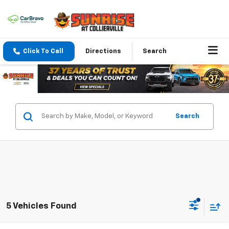
Click To Call
Directions
Search
Search
5 Vehicles Found