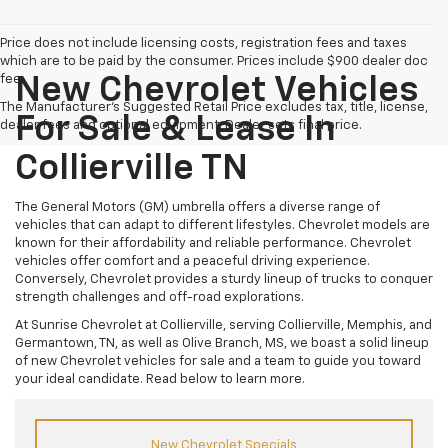
Price does not include licensing costs, registration fees and taxes
which are to be paid by the consumer. Prices include $900 dealer doc
fee.
New Chevrolet Vehicles
The Manufacturer's Suggested Retail Price excludes tax, title, license,
For Sale & Lease In
dealer fees and optional equipment. Dealer sets final price.
Collierville TN
The General Motors (GM) umbrella offers a diverse range of
vehicles that can adapt to different lifestyles. Chevrolet models are
known for their affordability and reliable performance. Chevrolet
vehicles offer comfort and a peaceful driving experience.
Conversely, Chevrolet provides a sturdy lineup of trucks to conquer
strength challenges and off-road explorations.
At Sunrise Chevrolet at Collierville, serving Collierville, Memphis, and
Germantown, TN, as well as Olive Branch, MS, we boast a solid lineup
of new Chevrolet vehicles for sale and a team to guide you toward
your ideal candidate. Read below to learn more.
New Chevrolet Specials