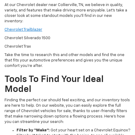
At our Chevrolet dealer near Collierville, TN, we believe in quality,
variety, and features that make driving more enjoyable. Let’s take a
closer look at some standout models you’ll find in our new
inventory:
Chevrolet Trailblazer
Chevrolet Silverado 1500
Chevrolet Trax
Take the time to research this and other models and find the one
that fits your automotive preferences and gives you the unique
comfort you’re after.
Tools To Find Your Ideal
Model
Finding the perfect car should feel exciting, and our inventory tools
are here to help. On our website, you can easily explore the full
range of Chevrolet vehicles for sale, thanks to user-friendly filters
that make narrowing down options a flowing process. Here’s how
you can streamline your search:
Filter by “Make”:
Got your heart set on a Chevrolet Equinox?