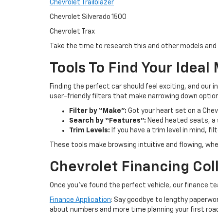
Chevrolet Trailblazer
Chevrolet Silverado 1500
Chevrolet Trax
Take the time to research this and other models and 
Tools To Find Your Ideal
Finding the perfect car should feel exciting, and our i
user-friendly filters that make narrowing down optio
Filter by “Make”:
Got your heart set on a Chevr
Search by “Features”:
Need heated seats, a s
Trim Levels:
If you have a trim level in mind, fi
These tools make browsing intuitive and flowing, wheth
Chevrolet Financing Coll
Once you’ve found the perfect vehicle, our finance t
Finance Application
: Say goodbye to lengthy paperwor
about numbers and more time planning your first road