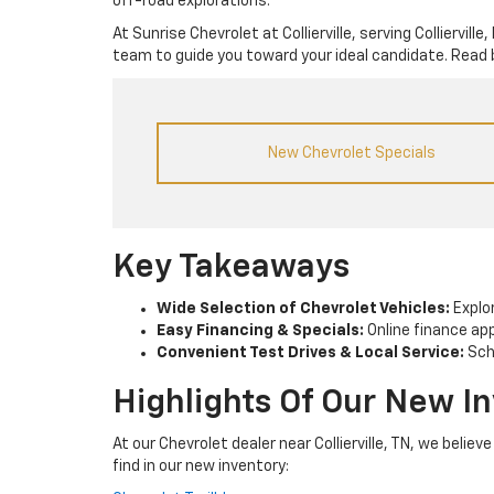
off-road explorations.
At Sunrise Chevrolet at Collierville, serving Colliervi
team to guide you toward your ideal candidate. Read 
New Chevrolet Specials
Key Takeaways
Wide Selection of Chevrolet Vehicles:
Explor
Easy Financing & Specials:
Online finance app
Convenient Test Drives & Local Service:
Sche
Highlights Of Our New I
At our Chevrolet dealer near Collierville, TN, we belie
find in our new inventory: