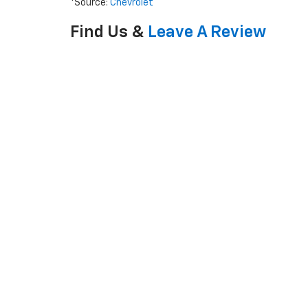
*Source:
Chevrolet
Find Us &
Leave A Review