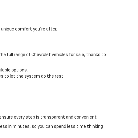
 unique comfort you’re after.
the full range of Chevrolet vehicles for sale, thanks to
ilable options.
s to let the system do the rest.
ensure every step is transparent and convenient.
cess in minutes, so you can spend less time thinking