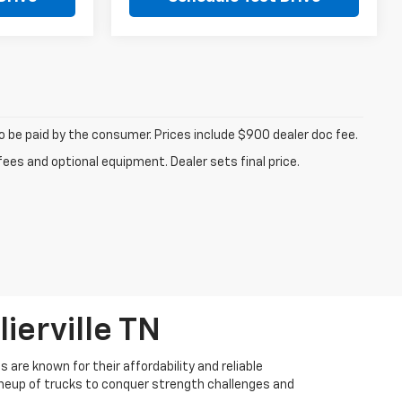
to be paid by the consumer. Prices include $900 dealer doc fee.
fees and optional equipment. Dealer sets final price.
ierville TN
 are known for their affordability and reliable
lineup of trucks to conquer strength challenges and