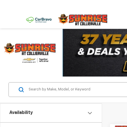
Availability