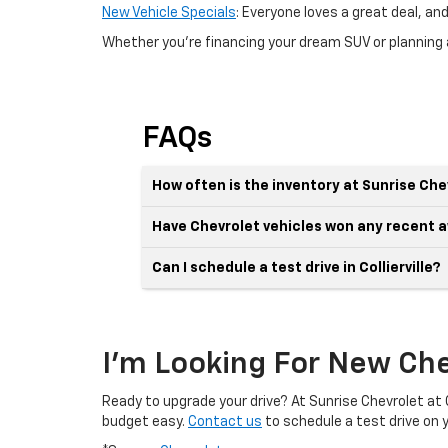
New Vehicle Specials
: Everyone loves a great deal, a
Whether you're financing your dream SUV or planning a
FAQs
How often is the inventory at Sunrise Chev
Have Chevrolet vehicles won any recent 
Can I schedule a test drive in Collierville?
I'm Looking For New Chev
Ready to upgrade your drive? At Sunrise Chevrolet at Co
budget easy.
Contact us
to schedule a test drive on