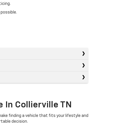
icing.
 possible.
In Collierville TN
ake finding a vehicle that fits your lifestyle and
table decision.