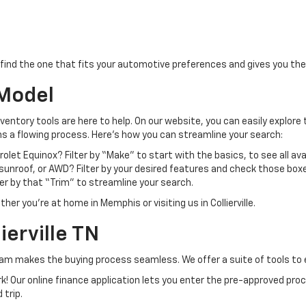
find the one that fits your automotive preferences and gives you the
 Model
nventory tools are here to help. On our website, you can easily explore 
ns a flowing process. Here’s how you can streamline your search:
olet Equinox? Filter by “Make” to start with the basics, to see all ava
unroof, or AWD? Filter by your desired features and check those boxe
lter by that “Trim” to streamline your search.
er you’re at home in Memphis or visiting us in Collierville.
ierville TN
eam makes the buying process seamless. We offer a suite of tools to 
k! Our online finance application lets you enter the pre-approved pro
 trip.