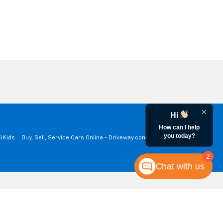
Hi
How can I help
you today?
a4Kids
Buy, Sell, Service Cars Online - Driveway.com
2
Chat with us