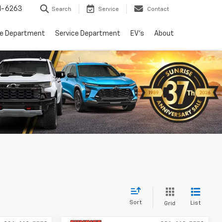
1-6263
Search
Service
Contact
ce Department
Service Department
EV's
About
Sort
List
Grid