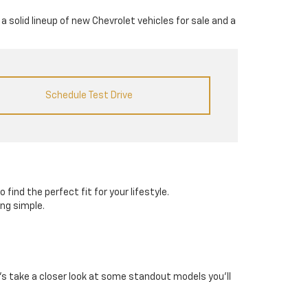
a solid lineup of new Chevrolet vehicles for sale and a
Schedule Test Drive
 find the perfect fit for your lifestyle.
ing simple.
et’s take a closer look at some standout models you’ll