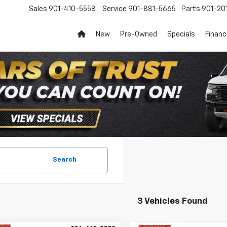
Sales
901-410-5558
Service
901-881-5665
Parts
901-20
New
Pre-Owned
Specials
Finan
Search
3 Vehicles Found