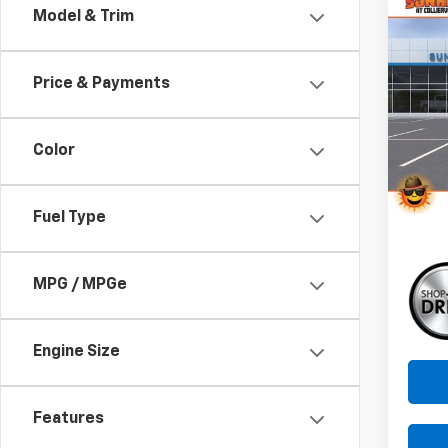
Co
Model & Trim
New
B
Trav
Price & Payments
Pri
$4,
VIN:
1G
SAVI
Model:
Color
In St
Fuel Type
MPG / MPGe
Engine Size
Features