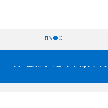
Privacy
Customer Service
Investor Relations
Employment
Lithi