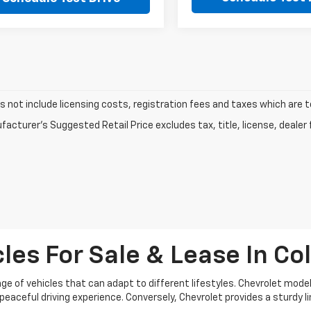
s not include licensing costs, registration fees and taxes which are 
acturer's Suggested Retail Price excludes tax, title, license, dealer 
es For Sale & Lease In Coll
e of vehicles that can adapt to different lifestyles. Chevrolet models
eaceful driving experience. Conversely, Chevrolet provides a sturdy 