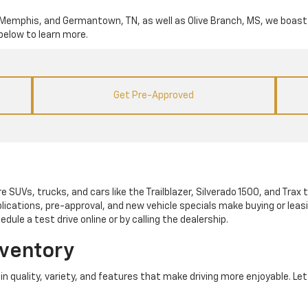
lle, Memphis, and Germantown, TN, as well as Olive Branch, MS, we boast 
below to learn more.
Get Pre-Approved
e SUVs, trucks, and cars like the Trailblazer, Silverado 1500, and Trax to
lications, pre-approval, and new vehicle specials make buying or leas
dule a test drive online or by calling the dealership.
nventory
ve in quality, variety, and features that make driving more enjoyable. L