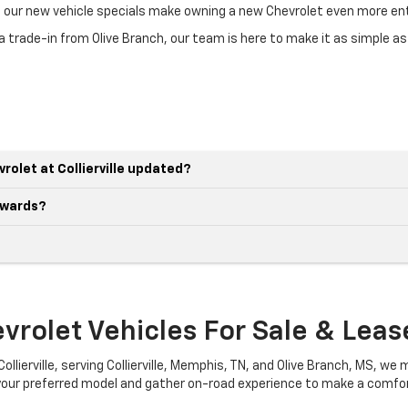
nd our new vehicle specials make owning a new Chevrolet even more ent
 trade-in from Olive Branch, our team is here to make it as simple as
rolet at Collierville updated?
awards?
rolet Vehicles For Sale & Lease 
llierville, serving Collierville, Memphis, TN, and Olive Branch, MS, we m
 your preferred model and gather on-road experience to make a comfor