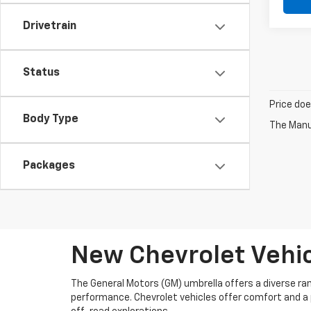
Drivetrain
Status
Price doe
Body Type
The Manuf
Packages
New Chevrolet Vehicl
The General Motors (GM) umbrella offers a diverse rang
performance. Chevrolet vehicles offer comfort and a p