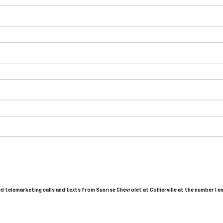
ed telemarketing calls and texts from Sunrise Chevrolet at Collierville at the number I 