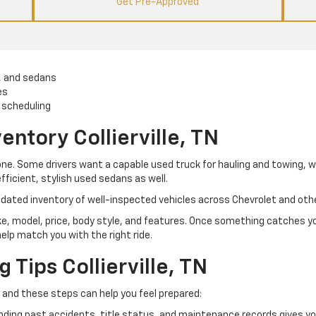
Get Pre-Approved
, and sedans
es
 scheduling
entory Collierville, TN
yone. Some drivers want a capable used truck for hauling and towing, 
efficient, stylish used sedans as well.
 updated inventory of well-inspected vehicles across Chevrolet and oth
ke, model, price, body style, and features. Once something catches you
help match you with the right ride.
Tips Collierville, TN
 and these steps can help you feel prepared:
ing past accidents, title status, and maintenance records gives you 