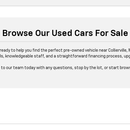
Browse Our Used Cars For Sale
s ready to help you find the perfect pre-owned vehicle near Collierville
ls, knowledgeable staff, and a straightforward financing process, upgr
to our team today with any questions, stop by the lot, or start brows