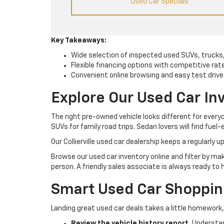
Used Car Specials
Key Takeaways:
Wide selection of inspected used SUVs, trucks
Flexible financing options with competitive rat
Convenient online browsing and easy test drive
Explore Our Used Car Inv
The right pre-owned vehicle looks different for ever
SUVs for family road trips. Sedan lovers will find fuel-
Our Collierville used car dealership keeps a regularly
Browse our used car inventory online and filter by ma
person. A friendly sales associate is always ready to 
Smart Used Car Shopping 
Landing great used car deals takes a little homework,
Review the vehicle history report.
Understand