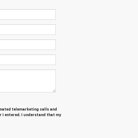
tomated telemarketing calls and
r I entered. I understand that my