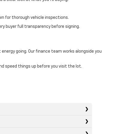
wn for thorough vehicle inspections.
ry buyer full transparency before signing.
at energy going. Our finance team works alongside you
d speed things up before you visit the lot.