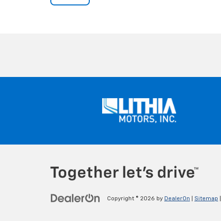
Copyright © 2026
by
DealerOn
|
Sitemap