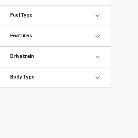
Fuel Type
Features
Drivetrain
Body Type