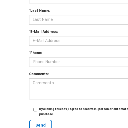
*Last Name:
*E-Mail Address:
*Phone:
Comments:
By clicking this box, I agree to receive in-person or automat
purchase.