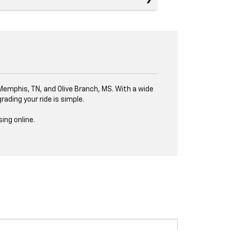
, Memphis, TN, and Olive Branch, MS. With a wide
ading your ride is simple.
ing online.