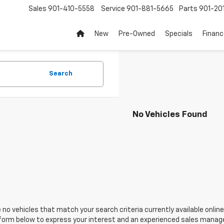
Sales
901-410-5558
Service
901-881-5665
Parts
901-20
New
Pre-Owned
Specials
Finan
Search
No Vehicles Found
 no vehicles that match your search criteria currently available online
orm below to express your interest and an experienced sales manager