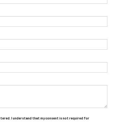
entered. I understand that my consent is not required for