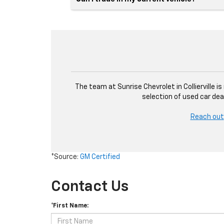
The team at Sunrise Chevrolet in Collierville i
selection of used car dea
Reach out
*Source:
GM Certified
Contact Us
*First Name: