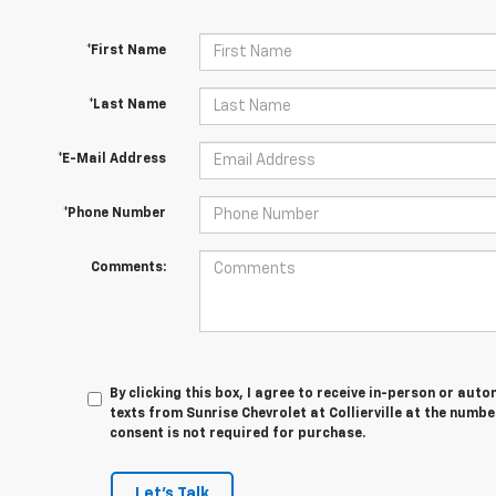
*First Name
*Last Name
*E-Mail Address
*Phone Number
Comments:
By clicking this box, I agree to receive in-person or au
texts from Sunrise Chevrolet at Collierville at the numbe
consent is not required for purchase.
Let's Talk