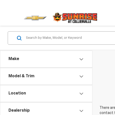
Make
Model & Trim
Location
There are
Dealership
contact f