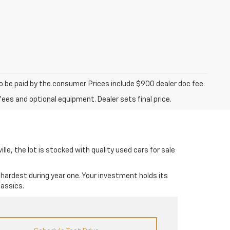
to be paid by the consumer. Prices include $900 dealer doc fee.
fees and optional equipment. Dealer sets final price.
lle, the lot is stocked with quality used cars for sale
 hardest during year one. Your investment holds its
lassics.