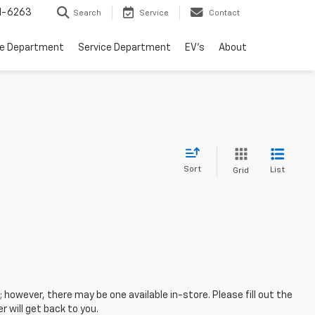
1-6263
Search
Service
Contact
ce Department
Service Department
EV's
About
Sort
List
Grid
; however, there may be one available in-store. Please fill out the
 will get back to you.