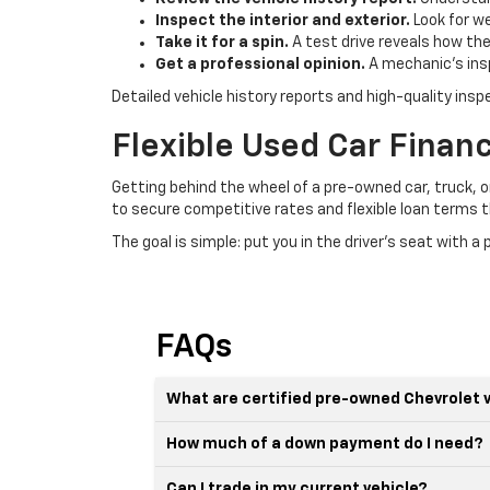
Inspect the interior and exterior.
Look for we
Take it for a spin.
A test drive reveals how the
Get a professional opinion.
A mechanic's insp
Detailed vehicle history reports and high-quality ins
Flexible Used Car Financi
Getting behind the wheel of a pre-owned car, truck, o
to secure competitive rates and flexible loan terms th
The goal is simple: put you in the driver's seat with 
FAQs
What are certified pre-owned Chevrolet 
How much of a down payment do I need?
Can I trade in my current vehicle?