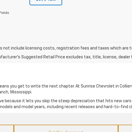
Fields
s not include licensing costs, registration fees and taxes which are 
acturer's Suggested Retail Price excludes tax, title, license, dealer 
ns you get to write the next chapter. At Sunrise Chevrolet in Colliervi
anch, Mississippi.
e because it lets you skip the steep depreciation that hits new cars
 models and model years, including recent releases and hard-to-find c