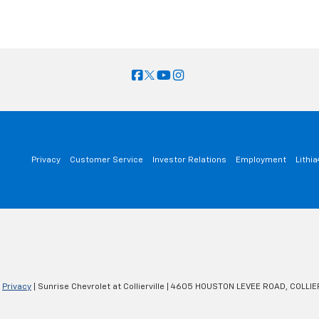
Privacy
Customer Service
Investor Relations
Employment
Lithi
|
Privacy
| Sunrise Chevrolet at Collierville
|
4605 HOUSTON LEVEE ROAD,
COLLIER