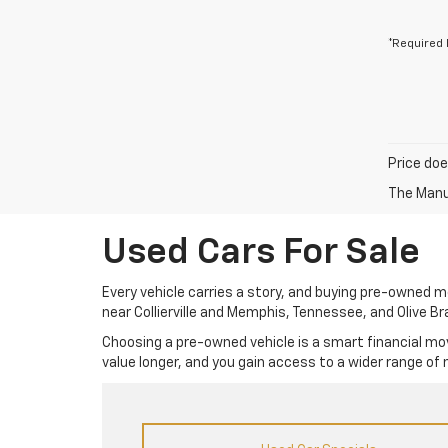
*Required 
Price doe
The Manuf
Used Cars For Sale
Every vehicle carries a story, and buying pre-owned mea
near Collierville and Memphis, Tennessee, and Olive Br
Choosing a pre-owned vehicle is a smart financial mov
value longer, and you gain access to a wider range of