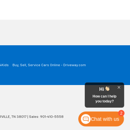
a4Kids
Buy, Sell, Service Cars Online - Driveway.com
Hi
How can I help
you today?
2
VILLE,
TN
38017
| Sales:
901-410-5558
Chat with us