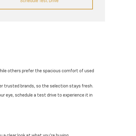
Schedule Test Drive
while others prefer the spacious comfort of used
er trusted brands, so the selection stays fresh.
r eye, schedule a test drive to experience it in
a clear look at what you're buying.