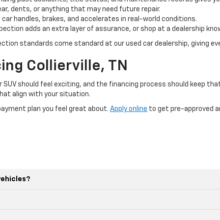
ar, dents, or anything that may need future repair.
 car handles, brakes, and accelerates in real-world conditions.
ection adds an extra layer of assurance, or shop at a dealership kno
pection standards come standard at our used car dealership, giving eve
ng Collierville, TN
r SUV should feel exciting, and the financing process should keep th
at align with your situation.
a payment plan you feel great about.
Apply online
to get pre-approved an
vehicles?