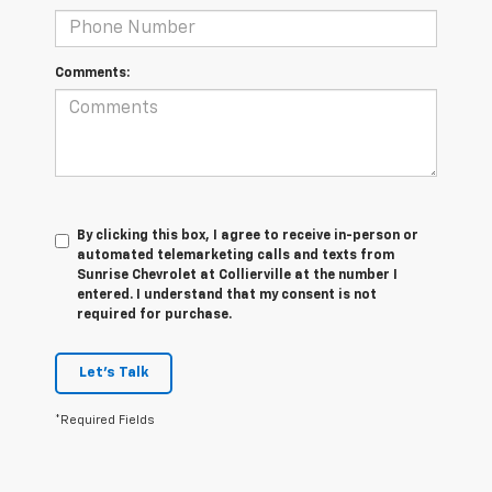
Comments:
By clicking this box, I agree to receive in-person or
automated telemarketing calls and texts from
Sunrise Chevrolet at Collierville at the number I
entered. I understand that my consent is not
required for purchase.
Let's Talk
*Required Fields