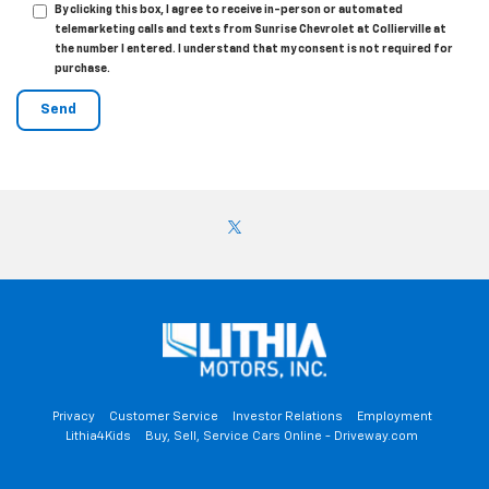
By clicking this box, I agree to receive in-person or automated
telemarketing calls and texts from Sunrise Chevrolet at Collierville at
the number I entered. I understand that my consent is not required for
purchase.
Privacy
Customer Service
Investor Relations
Employment
Lithia4Kids
Buy, Sell, Service Cars Online - Driveway.com