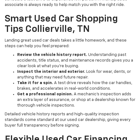
associate is always ready to help match you with the right ride.
Smart Used Car Shopping
Tips Collierville, TN
Landing great used car deals takes a little homework, and these
steps can help you feel prepared:
Review the vehicle history report.
Understanding past
accidents, title status, and maintenance records gives you a
clear look at what you're buying.
Inspect the interior and exterior.
Look for wear, dents, or
anything that may need future repair.
Take it for a spin.
A test drive reveals how the car handles,
brakes, and accelerates in real-world conditions.
Get a professional opinion.
A mechanic's inspection adds
an extra layer of assurance, or shop at a dealership known for
thorough vehicle inspections.
Detailed vehicle history reports and high-quality inspection
standards come standard at our used car dealership, giving every
buyer full transparency before signing.
Flexible Used Car Financing