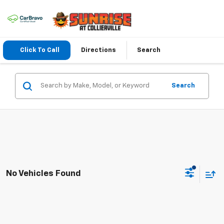
Click To Call
Directions
Search
Search
No Vehicles Found