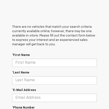
There are no vehicles that match your search criteria
currently available online; however, there may be one
available in-store. Please fill out the contact form below
to express your interest and an experienced sales
manager will get back to you.
*First Name
*Last Name
*E-Mail Address
*Phone Number