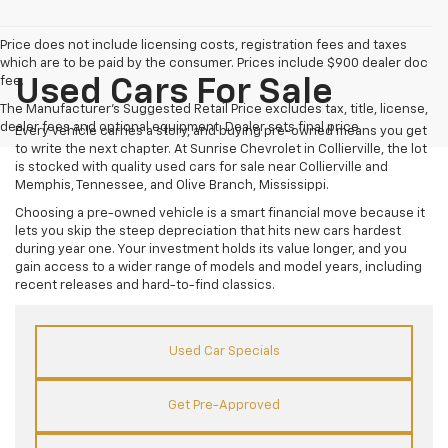
Price does not include licensing costs, registration fees and taxes
which are to be paid by the consumer. Prices include $900 dealer doc
fee.
Used Cars For Sale
The Manufacturer's Suggested Retail Price excludes tax, title, license,
dealer fees and optional equipment. Dealer sets final price.
Every vehicle carries a story, and buying pre-owned means you get
to write the next chapter. At Sunrise Chevrolet in Collierville, the lot
is stocked with quality used cars for sale near Collierville and
Memphis, Tennessee, and Olive Branch, Mississippi.
Choosing a pre-owned vehicle is a smart financial move because it
lets you skip the steep depreciation that hits new cars hardest
during year one. Your investment holds its value longer, and you
gain access to a wider range of models and model years, including
recent releases and hard-to-find classics.
Used Car Specials
Get Pre-Approved