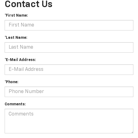
Contact Us
*First Name:
*Last Name:
*E-Mail Address:
*Phone:
Comments: