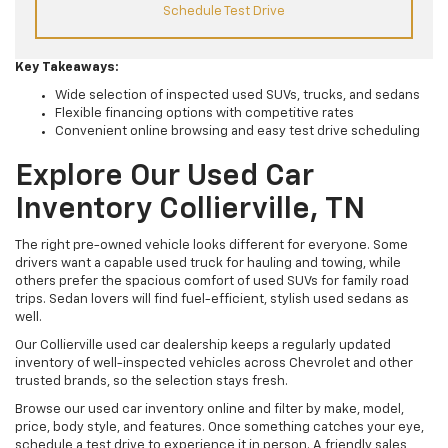
Schedule Test Drive
Key Takeaways:
Wide selection of inspected used SUVs, trucks, and sedans
Flexible financing options with competitive rates
Convenient online browsing and easy test drive scheduling
Explore Our Used Car
Inventory Collierville, TN
The right pre-owned vehicle looks different for everyone. Some
drivers want a capable used truck for hauling and towing, while
others prefer the spacious comfort of used SUVs for family road
trips. Sedan lovers will find fuel-efficient, stylish used sedans as
well.
Our Collierville used car dealership keeps a regularly updated
inventory of well-inspected vehicles across Chevrolet and other
trusted brands, so the selection stays fresh.
Browse our used car inventory online and filter by make, model,
price, body style, and features. Once something catches your eye,
schedule a test drive to experience it in person. A friendly sales