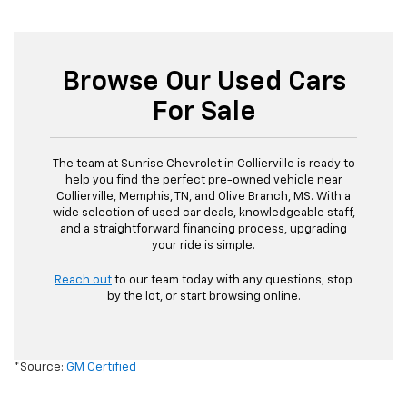
Browse Our Used Cars
For Sale
The team at Sunrise Chevrolet in Collierville is ready to
help you find the perfect pre-owned vehicle near
Collierville, Memphis, TN, and Olive Branch, MS. With a
wide selection of used car deals, knowledgeable staff,
and a straightforward financing process, upgrading
your ride is simple.
Reach out
to our team today with any questions, stop
by the lot, or start browsing online.
*Source:
GM Certified