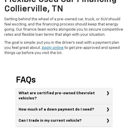
Collierville, TN
Getting behind the wheel of a pre-owned car, truck, or SUV should
feel exciting, and the financing process should keep that energy
going. Our finance team works alongside you to secure competitive
rates and flexible loan terms that align with your situation.
The goal is simple: put you in the driver's seat with a payment plan
you feel great about.
Apply online
to get pre-approved and speed
things up before you visit the lot.
FAQs
What are certified pre-owned Chevrolet
vehicles?
How much of a down payment do I need?
Can I trade in my current vehicle?