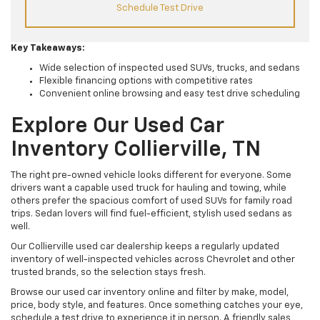
Schedule Test Drive
Key Takeaways:
Wide selection of inspected used SUVs, trucks, and sedans
Flexible financing options with competitive rates
Convenient online browsing and easy test drive scheduling
Explore Our Used Car
Inventory Collierville, TN
The right pre-owned vehicle looks different for everyone. Some
drivers want a capable used truck for hauling and towing, while
others prefer the spacious comfort of used SUVs for family road
trips. Sedan lovers will find fuel-efficient, stylish used sedans as
well.
Our Collierville used car dealership keeps a regularly updated
inventory of well-inspected vehicles across Chevrolet and other
trusted brands, so the selection stays fresh.
Browse our used car inventory online and filter by make, model,
price, body style, and features. Once something catches your eye,
schedule a test drive to experience it in person. A friendly sales