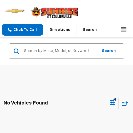
Click To Call
Directions
Search
Search
No Vehicles Found