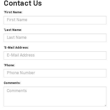
Contact Us
*First Name:
*Last Name:
*E-Mail Address:
*Phone:
Comments: