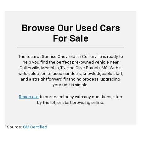
Browse Our Used Cars
For Sale
The team at Sunrise Chevrolet in Collierville is ready to
help you find the perfect pre-owned vehicle near
Collierville, Memphis, TN, and Olive Branch, MS. With a
wide selection of used car deals, knowledgeable staff,
and a straightforward financing process, upgrading
your ride is simple.
Reach out
to our team today with any questions, stop
by the lot, or start browsing online.
*Source:
GM Certified