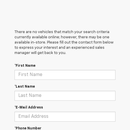
There are no vehicles that match your search criteria
currently available online; however, there may be one
available in-store. Please fill out the contact form below
to express your interest and an experienced sales
manager will get back to you.
*First Name
*Last Name
*E-Mail Address
*Phone Number