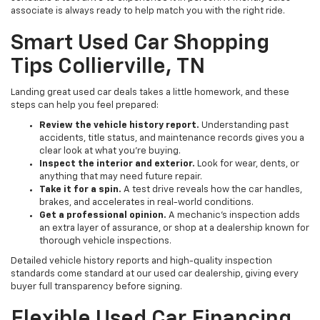
associate is always ready to help match you with the right ride.
Smart Used Car Shopping
Tips Collierville, TN
Landing great used car deals takes a little homework, and these
steps can help you feel prepared:
Review the vehicle history report.
Understanding past
accidents, title status, and maintenance records gives you a
clear look at what you're buying.
Inspect the interior and exterior.
Look for wear, dents, or
anything that may need future repair.
Take it for a spin.
A test drive reveals how the car handles,
brakes, and accelerates in real-world conditions.
Get a professional opinion.
A mechanic's inspection adds
an extra layer of assurance, or shop at a dealership known for
thorough vehicle inspections.
Detailed vehicle history reports and high-quality inspection
standards come standard at our used car dealership, giving every
buyer full transparency before signing.
Flexible Used Car Financing