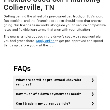
Collierville, TN
Getting behind the wheel of a pre-owned car, truck, or SUV should
feel exciting, and the financing process should keep that energy
going. Our finance team works alongside you to secure competitive
rates and flexible loan terms that align with your situation.
The goal is simple: put you in the driver's seat with a payment plan
you feel great about.
Apply online
to get pre-approved and speed
things up before you visit the lot.
FAQs
What are certified pre-owned Chevrolet
vehicles?
How much of a down payment do I need?
Can I trade in my current vehicle?