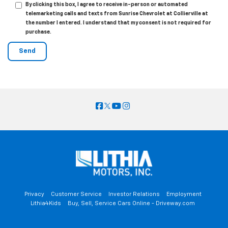
By clicking this box, I agree to receive in-person or automated
telemarketing calls and texts from Sunrise Chevrolet at Collierville at
the number I entered. I understand that my consent is not required for
purchase.
Privacy
Customer Service
Investor Relations
Employment
Lithia4Kids
Buy, Sell, Service Cars Online - Driveway.com