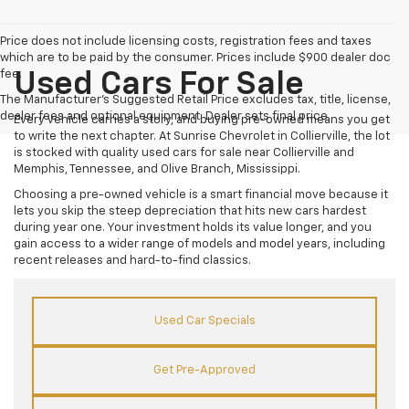
Price does not include licensing costs, registration fees and taxes
which are to be paid by the consumer. Prices include $900 dealer doc
fee.
Used Cars For Sale
The Manufacturer's Suggested Retail Price excludes tax, title, license,
dealer fees and optional equipment. Dealer sets final price.
Every vehicle carries a story, and buying pre-owned means you get
to write the next chapter. At Sunrise Chevrolet in Collierville, the lot
is stocked with quality used cars for sale near Collierville and
Memphis, Tennessee, and Olive Branch, Mississippi.
Choosing a pre-owned vehicle is a smart financial move because it
lets you skip the steep depreciation that hits new cars hardest
during year one. Your investment holds its value longer, and you
gain access to a wider range of models and model years, including
recent releases and hard-to-find classics.
Used Car Specials
Get Pre-Approved