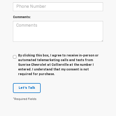
Comments:
By clicking this box, I agree to receive in-person or
automated telemarketing calls and texts from
Sunrise Chevrolet at Collierville at the number I
entered. I understand that my consent is not
required for purchase.
Let's Talk
*Required Fields