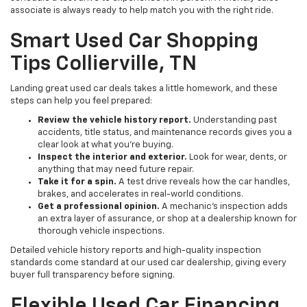
associate is always ready to help match you with the right ride.
Smart Used Car Shopping
Tips Collierville, TN
Landing great used car deals takes a little homework, and these
steps can help you feel prepared:
Review the vehicle history report.
Understanding past
accidents, title status, and maintenance records gives you a
clear look at what you're buying.
Inspect the interior and exterior.
Look for wear, dents, or
anything that may need future repair.
Take it for a spin.
A test drive reveals how the car handles,
brakes, and accelerates in real-world conditions.
Get a professional opinion.
A mechanic's inspection adds
an extra layer of assurance, or shop at a dealership known for
thorough vehicle inspections.
Detailed vehicle history reports and high-quality inspection
standards come standard at our used car dealership, giving every
buyer full transparency before signing.
Flexible Used Car Financing