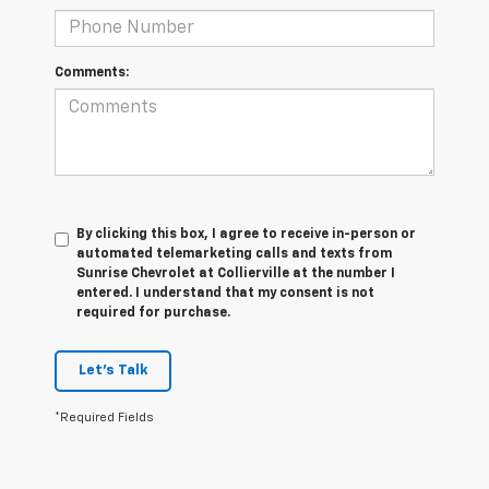
Comments:
By clicking this box, I agree to receive in-person or
automated telemarketing calls and texts from
Sunrise Chevrolet at Collierville at the number I
entered. I understand that my consent is not
required for purchase.
Let's Talk
*Required Fields