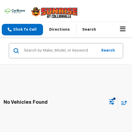
Click To Call
Directions
Search
Search
No Vehicles Found