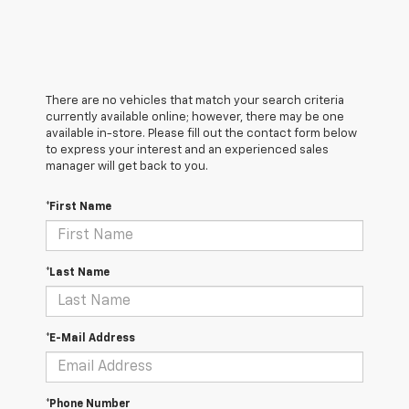
There are no vehicles that match your search criteria
currently available online; however, there may be one
available in-store. Please fill out the contact form below
to express your interest and an experienced sales
manager will get back to you.
*First Name
*Last Name
*E-Mail Address
*Phone Number