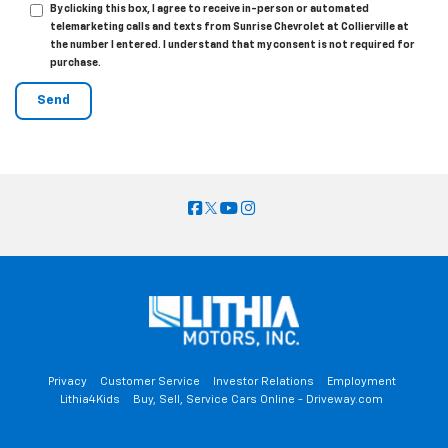
By clicking this box, I agree to receive in-person or automated
telemarketing calls and texts from Sunrise Chevrolet at Collierville at
the number I entered. I understand that my consent is not required for
purchase.
Privacy
Customer Service
Investor Relations
Employment
Lithia4Kids
Buy, Sell, Service Cars Online - Driveway.com