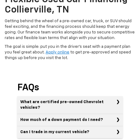
Collierville, TN
Getting behind the wheel of a pre-owned car, truck, or SUV should
feel exciting, and the financing process should keep that energy
going. Our finance team works alongside you to secure competitive
rates and flexible loan terms that align with your situation.
The goal is simple: put you in the driver's seat with a payment plan
you feel great about.
Apply online
to get pre-approved and speed
things up before you visit the lot.
FAQs
What are certified pre-owned Chevrolet
vehicles?
How much of a down payment do I need?
Can I trade in my current vehicle?