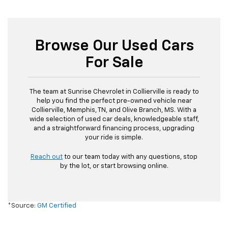
Browse Our Used Cars
For Sale
The team at Sunrise Chevrolet in Collierville is ready to
help you find the perfect pre-owned vehicle near
Collierville, Memphis, TN, and Olive Branch, MS. With a
wide selection of used car deals, knowledgeable staff,
and a straightforward financing process, upgrading
your ride is simple.
Reach out
to our team today with any questions, stop
by the lot, or start browsing online.
*Source:
GM Certified