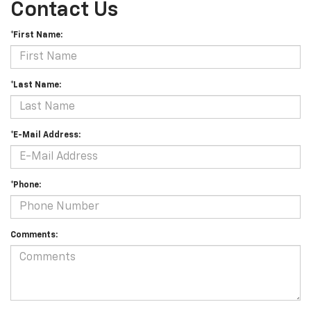
Contact Us
*First Name:
*Last Name:
*E-Mail Address:
*Phone:
Comments: