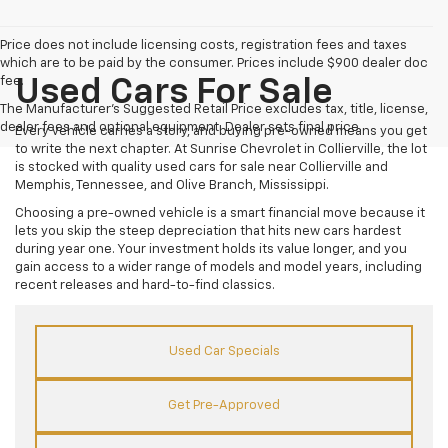
Price does not include licensing costs, registration fees and taxes
which are to be paid by the consumer. Prices include $900 dealer doc
fee.
Used Cars For Sale
The Manufacturer's Suggested Retail Price excludes tax, title, license,
dealer fees and optional equipment. Dealer sets final price.
Every vehicle carries a story, and buying pre-owned means you get
to write the next chapter. At Sunrise Chevrolet in Collierville, the lot
is stocked with quality used cars for sale near Collierville and
Memphis, Tennessee, and Olive Branch, Mississippi.
Choosing a pre-owned vehicle is a smart financial move because it
lets you skip the steep depreciation that hits new cars hardest
during year one. Your investment holds its value longer, and you
gain access to a wider range of models and model years, including
recent releases and hard-to-find classics.
Used Car Specials
Get Pre-Approved