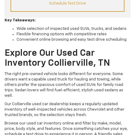
Schedule Test Drive
Key Takeaways:
Wide selection of inspected used SUVs, trucks, and sedans
Flexible financing options with competitive rates
Convenient online browsing and easy test drive scheduling
Explore Our Used Car
Inventory Collierville, TN
The right pre-owned vehicle looks different for everyone. Some
drivers want a capable used truck for hauling and towing, while
others prefer the spacious comfort of used SUVs for family road
trips. Sedan lovers will find fuel-efficient, stylish used sedans as
well.
Our Collierville used car dealership keeps a regularly updated
inventory of well-inspected vehicles across Chevrolet and other
trusted brands, so the selection stays fresh.
Browse our used car inventory online and filter by make, model,
price, body style, and features. Once something catches your eye,
schedule a test drive to experience it in person. A friendly sales