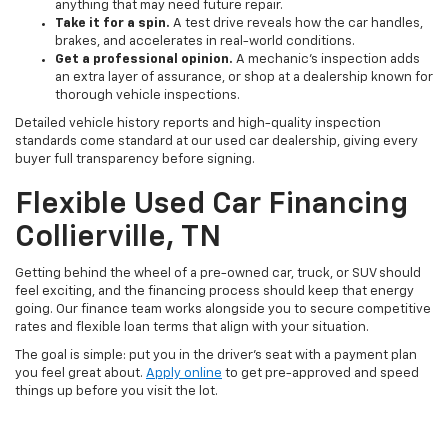
anything that may need future repair.
Take it for a spin.
A test drive reveals how the car handles,
brakes, and accelerates in real-world conditions.
Get a professional opinion.
A mechanic's inspection adds
an extra layer of assurance, or shop at a dealership known for
thorough vehicle inspections.
Detailed vehicle history reports and high-quality inspection
standards come standard at our used car dealership, giving every
buyer full transparency before signing.
Flexible Used Car Financing
Collierville, TN
Getting behind the wheel of a pre-owned car, truck, or SUV should
feel exciting, and the financing process should keep that energy
going. Our finance team works alongside you to secure competitive
rates and flexible loan terms that align with your situation.
The goal is simple: put you in the driver's seat with a payment plan
you feel great about.
Apply online
to get pre-approved and speed
things up before you visit the lot.