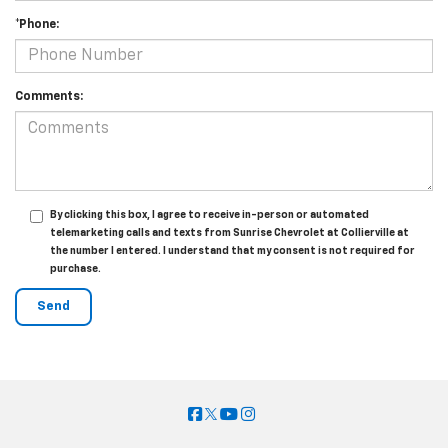
*Phone:
Comments:
By clicking this box, I agree to receive in-person or automated
telemarketing calls and texts from Sunrise Chevrolet at Collierville at
the number I entered. I understand that my consent is not required for
purchase.