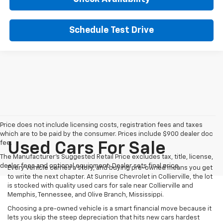
Schedule Test Drive
Price does not include licensing costs, registration fees and taxes
which are to be paid by the consumer. Prices include $900 dealer doc
fee.
Used Cars For Sale
The Manufacturer's Suggested Retail Price excludes tax, title, license,
dealer fees and optional equipment. Dealer sets final price.
Every vehicle carries a story, and buying pre-owned means you get
to write the next chapter. At Sunrise Chevrolet in Collierville, the lot
is stocked with quality used cars for sale near Collierville and
Memphis, Tennessee, and Olive Branch, Mississippi.
Choosing a pre-owned vehicle is a smart financial move because it
lets you skip the steep depreciation that hits new cars hardest