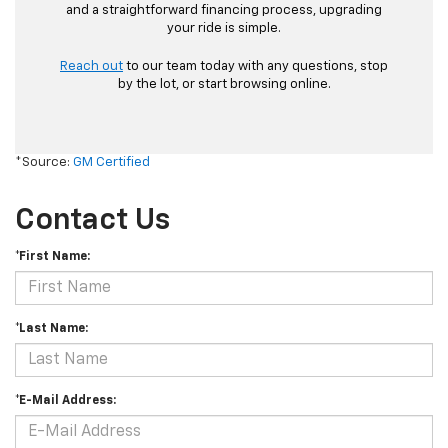
and a straightforward financing process, upgrading
your ride is simple.
Reach out
to our team today with any questions, stop
by the lot, or start browsing online.
*Source:
GM Certified
Contact Us
*First Name:
*Last Name:
*E-Mail Address: