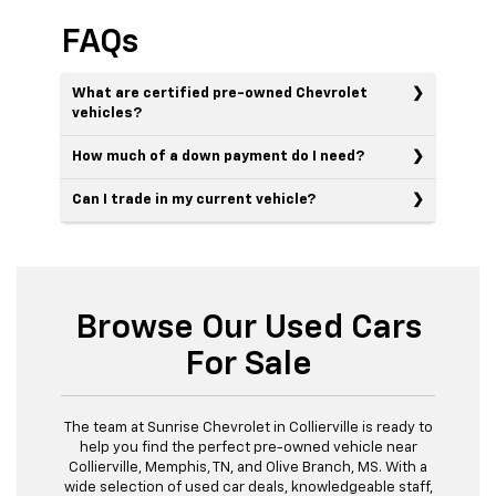
FAQs
What are certified pre-owned Chevrolet
vehicles?
How much of a down payment do I need?
Can I trade in my current vehicle?
Browse Our Used Cars
For Sale
The team at Sunrise Chevrolet in Collierville is ready to
help you find the perfect pre-owned vehicle near
Collierville, Memphis, TN, and Olive Branch, MS. With a
wide selection of used car deals, knowledgeable staff,