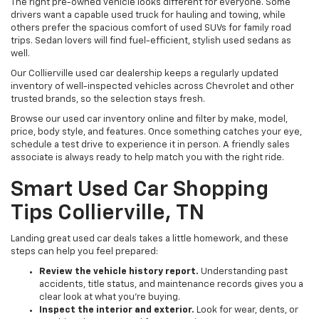
The right pre-owned vehicle looks different for everyone. Some
drivers want a capable used truck for hauling and towing, while
others prefer the spacious comfort of used SUVs for family road
trips. Sedan lovers will find fuel-efficient, stylish used sedans as
well.
Our Collierville used car dealership keeps a regularly updated
inventory of well-inspected vehicles across Chevrolet and other
trusted brands, so the selection stays fresh.
Browse our used car inventory online and filter by make, model,
price, body style, and features. Once something catches your eye,
schedule a test drive to experience it in person. A friendly sales
associate is always ready to help match you with the right ride.
Smart Used Car Shopping
Tips Collierville, TN
Landing great used car deals takes a little homework, and these
steps can help you feel prepared:
Review the vehicle history report.
Understanding past
accidents, title status, and maintenance records gives you a
clear look at what you're buying.
Inspect the interior and exterior.
Look for wear, dents, or