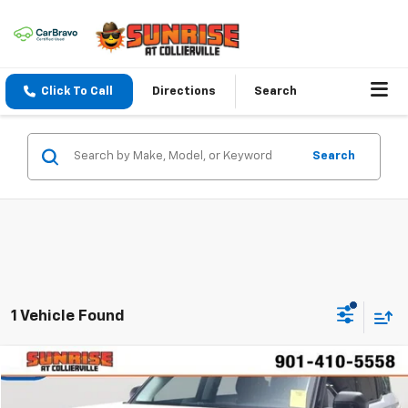
Click To Call
Directions
Search
Search
1 Vehicle Found
Comments
Window Sticker
Compare Vehicle
$30,742
Used
2023
Ford Bronco Sport
Outer Banks
SUNRISE PRICE