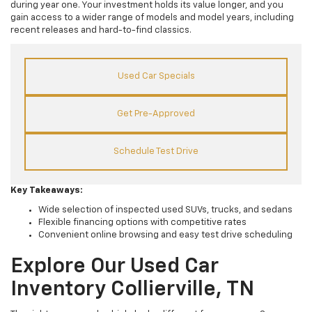
during year one. Your investment holds its value longer, and you
gain access to a wider range of models and model years, including
recent releases and hard-to-find classics.
Used Car Specials
Get Pre-Approved
Schedule Test Drive
Key Takeaways:
Wide selection of inspected used SUVs, trucks, and sedans
Flexible financing options with competitive rates
Convenient online browsing and easy test drive scheduling
Explore Our Used Car
Inventory Collierville, TN