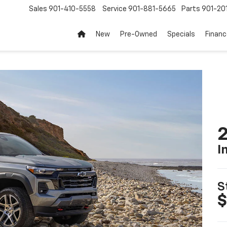
Sales
901-410-5558
Service
901-881-5665
Parts
901-20
New
Pre-Owned
Specials
Finan
2
I
S
$