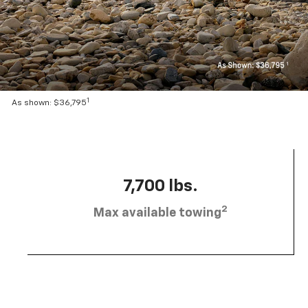
1
As shown: $36,795
7,700 lbs.
2
Max available towing