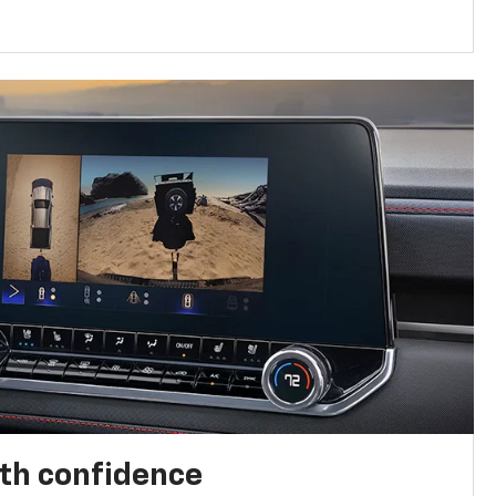
th confidence