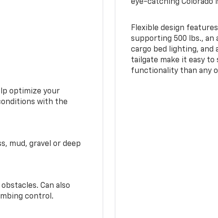
eye-catching Colorado i
Flexible design features
supporting 500 lbs., an 
cargo bed lighting, and
tailgate make it easy to
functionality than any o
elp optimize your
conditions with the
ss, mud, gravel or deep
 obstacles. Can also
imbing control.