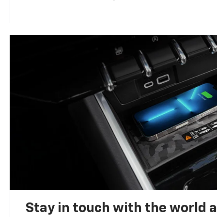
Stay in touch with the world 