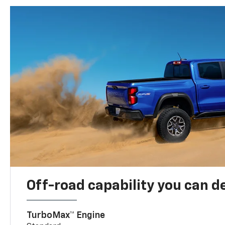
Off-road capability you can 
TurboMax™ Engine