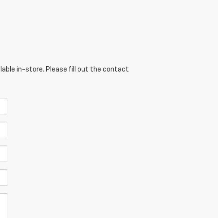
able in-store. Please fill out the contact