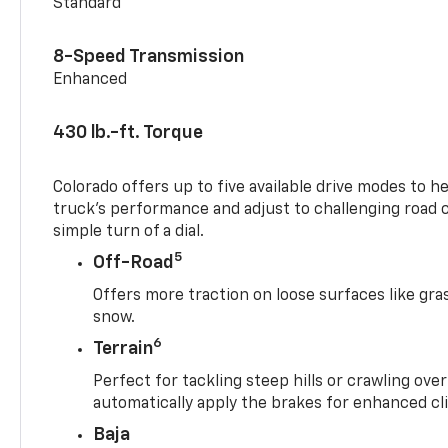
Standard
8-Speed Transmission
Enhanced
430 lb.-ft. Torque
Colorado offers up to five available drive modes to h
truck’s performance and adjust to challenging road 
simple turn of a dial.
5
Off-Road
Offers more traction on loose surfaces like gra
snow.
6
Terrain
Perfect for tackling steep hills or crawling over
automatically apply the brakes for enhanced cl
Baja