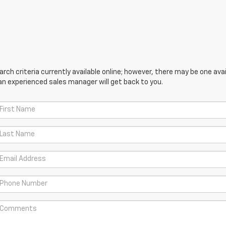
ch criteria currently available online; however, there may be one avail
an experienced sales manager will get back to you.