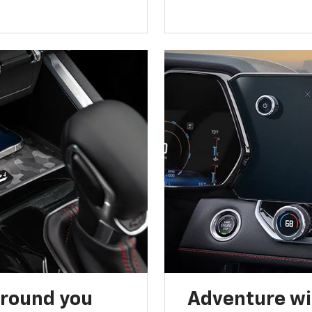
around you
Adventure wi