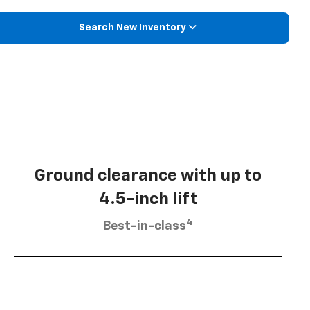
Search New Inventory
Ground clearance with up to
4.5-inch lift
4
Best-in-class