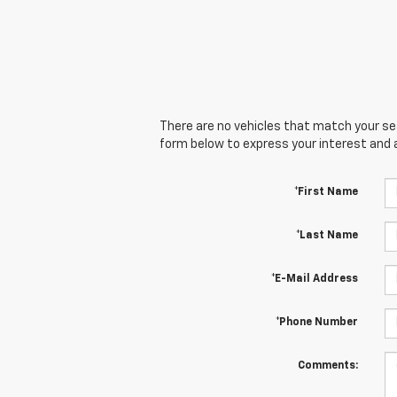
There are no vehicles that match your sear
form below to express your interest and 
*First Name
*Last Name
*E-Mail Address
*Phone Number
Comments: