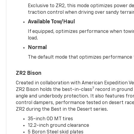
Exclusive to ZR2, this mode optimizes power deli
traction control when driving over sandy terrai
Available Tow/Haul
If equipped, optimizes performance when towin
load.
Normal
The default mode that optimizes performance f
ZR2 Bison
Created in collaboration with American Expedition V
7
ZR2 Bison holds the best-in-class
record in ground 
angle and underbody protection. It also features fro
control dampers, performance tested on desert racer
ZR2 during the Best in the Desert series.
35-inch OD MT tires
12.2-inch ground clearance
5 Boron Steel skid plates