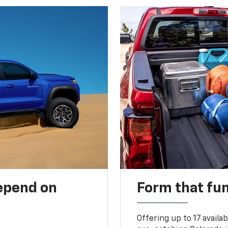
depend on
Form that fu
Offering up to 17 availa