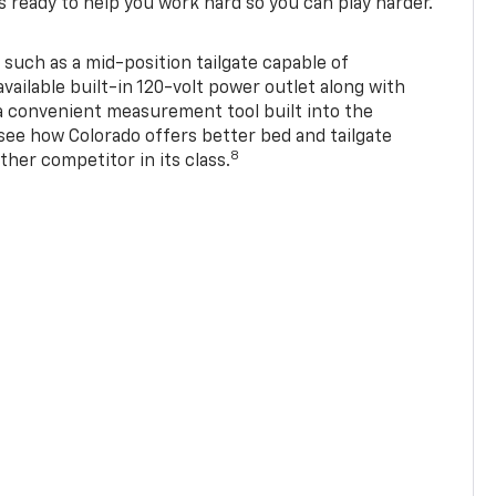
s ready to help you work hard so you can play harder.
 such as a mid-position tailgate capable of
available built-in 120-volt power outlet along with
 a convenient measurement tool built into the
 see how Colorado offers better bed and tailgate
8
ther competitor in its class.