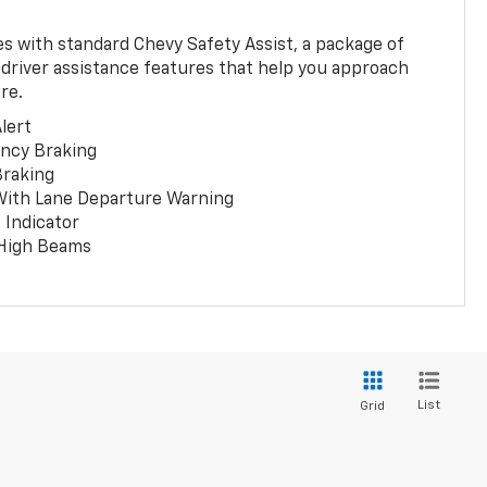
 with standard Chevy Safety Assist, a package of
 driver assistance features that help you approach
re.
lert
ncy Braking
Braking
With Lane Departure Warning
 Indicator
 High Beams
List
Grid