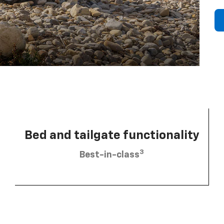
Bed and tailgate functionality
3
Best-in-class