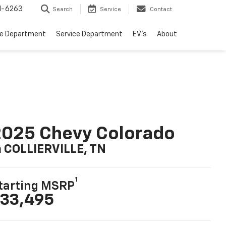
1-6263
Search
Service
Contact
ce Department
Service Department
EV's
About
025 Chevy Colorado
n COLLIERVILLE, TN
1
tarting MSRP
33,495