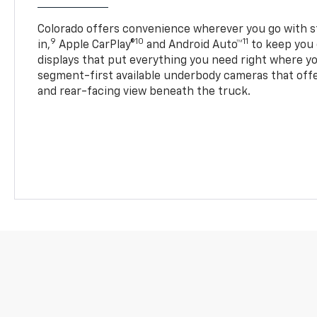
Colorado offers convenience wherever you go with s
9
10
11
in,
Apple CarPlay®
and Android Auto™
to keep you 
displays that put everything you need right where yo
segment-first available underbody cameras that offe
and rear-facing view beneath the truck.