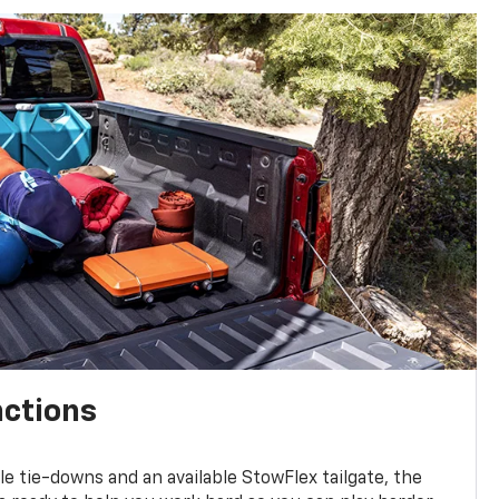
nctions
ble tie-downs and an available StowFlex tailgate, the