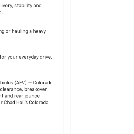
very, stability and
n.
g or hauling a heavy
or your everyday drive.
ehicles (AEV) — Colorado
clearance, breakover
nt and rear jounce
 Chad Hall’s Colorado