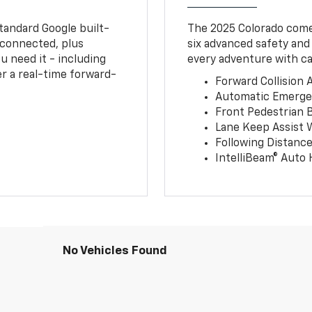
tandard Google built-
The 2025 Colorado comes
connected, plus
six advanced safety and
u need it - including
every adventure with ca
r a real-time forward-
Forward Collision A
Automatic Emerge
Front Pedestrian 
Lane Keep Assist 
Following Distance
IntelliBeam® Auto
No Vehicles Found