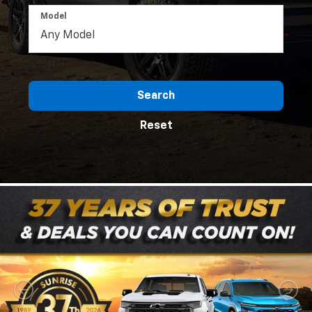
Model
Search
Reset