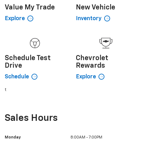
Value My
Trade
New
Vehicle
Explore
Inventory
Schedule
Test
Chevrolet
Drive
Rewards
Schedule
Explore
t
Sales Hours
Monday
8:00AM - 7:00PM