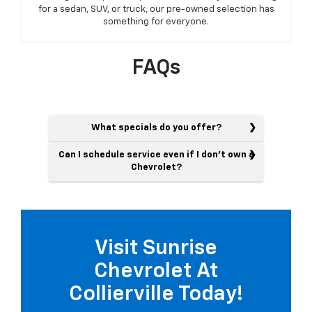
for a sedan, SUV, or truck, our pre-owned selection has
something for everyone.
FAQs
What specials do you offer?
Can I schedule service even if I don't own a
Chevrolet?
Visit Sunrise
Chevrolet At
Collierville Today!