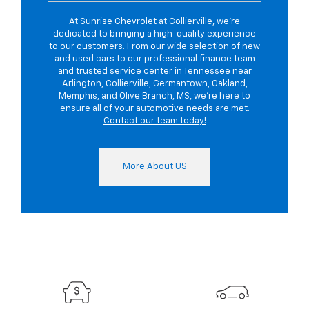
At Sunrise Chevrolet at Collierville, we're
dedicated to bringing a high-quality experience
to our customers. From our wide selection of new
and used cars to our professional finance team
and trusted service center in Tennessee near
Arlington, Collierville, Germantown, Oakland,
Memphis, and Olive Branch, MS, we're here to
ensure all of your automotive needs are met.
Contact our team today!
More About US