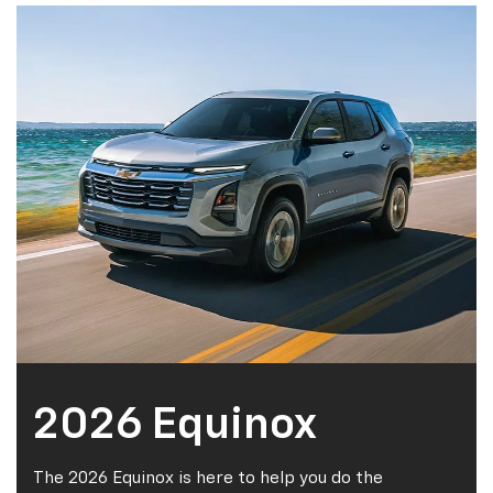
2026 Equinox
The 2026 Equinox is here to help you do the