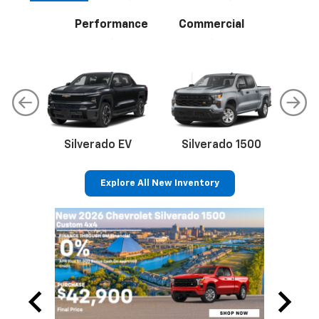
Performance
Commercial
Silverado EV
Silverado 1500
Sil
Explore All New Inventory
p
Bolt EV
Bolt
BrightDrop
Corvette
Silverado EV
Trax