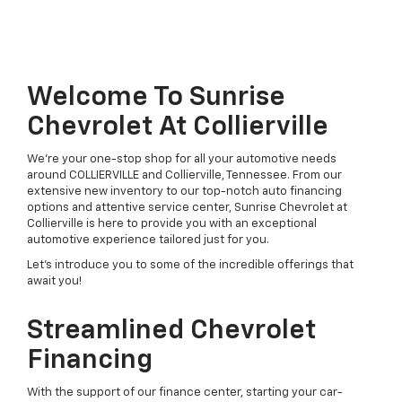
Welcome To Sunrise
Chevrolet At Collierville
We're your one-stop shop for all your automotive needs
around COLLIERVILLE and Collierville, Tennessee. From our
extensive new inventory to our top-notch auto financing
options and attentive service center, Sunrise Chevrolet at
Collierville is here to provide you with an exceptional
automotive experience tailored just for you.
Let's introduce you to some of the incredible offerings that
await you!
Streamlined Chevrolet
Financing
With the support of our finance center, starting your car-