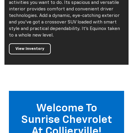
activities you want to do. Its spacious and versatile
interior provides comfort and convenient driver
technologies. Add a dynamic, eye-catching exterior
and you've got a crossover SUV loaded with smart
style and practical dependability. It's Equinox taken
to a whole new level.
View Inventory
Welcome To
Sunrise Chevrolet
At Collierville!