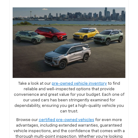
Take a look at our
pre-owned vehicle inventory
to find
reliable and well-inspected options that provide
convenience and great value for your budget. Each one of
our used cars has been stringently examined for
dependability, ensuring you get a high-quality vehicle you
can trust.
Browse our
certified pre-owned vehicles
for even more
advantages, including extended warranties, guaranteed
vehicle inspections, and the confidence that comes with a
thorough multi-point inspection. Whether you're looking