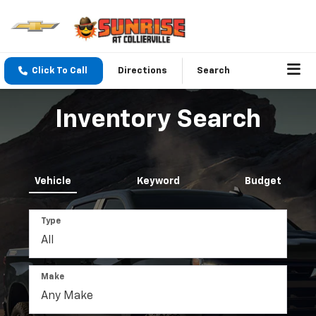
Click To Call
Directions
Search
Inventory Search
Vehicle
Keyword
Budget
Type
Make