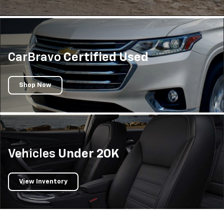
CarBravo
Certified Used
Shop Now
Vehicles
Under 20K
View Inventory