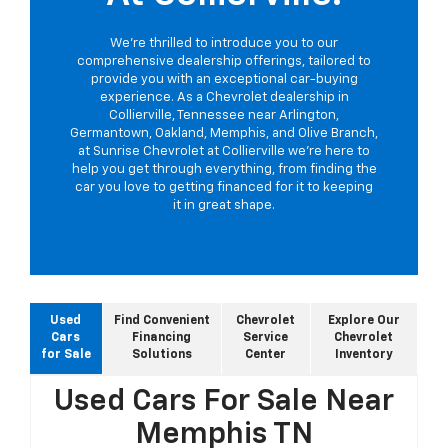
We're thrilled to introduce you to our
comprehensive dealership offerings, tailored to
provide you with an exceptional car-buying
experience. As a Chevrolet dealership in
Collierville, Tennessee near Arlington,
Germantown, Oakland, Memphis, and Olive Branch,
at Sunrise Chevrolet at Collierville we're here to
help you get through everything, from finding the
car you love to getting financed for it to keeping
it in great shape.
Used
Find Convenient
Chevrolet
Explore Our
Cars
Financing
Service
Chevrolet
for Sale
Solutions
Center
Inventory
Used Cars For Sale Near
Memphis TN