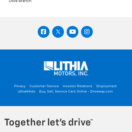
Olive Branch
Privacy
Customer Service
Investor Relations
Employment
Lithia4Kids
Buy, Sell, Service Cars Online - Driveway.com