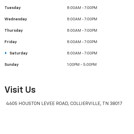
Tuesday
8:00AM - 7:00PM
Wednesday
8:00AM - 7:00PM
Thursday
8:00AM - 7:00PM
Friday
8:00AM - 7:00PM
Saturday
8:00AM - 7:00PM
Sunday
1:00PM - 5:00PM
Visit Us
4605 HOUSTON LEVEE ROAD, COLLIERVILLE, TN 38017