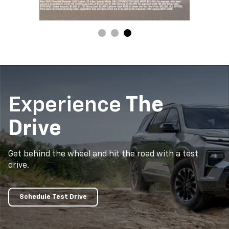
Experience
The
Drive
Get behind the wheel and hit the road with a test
drive.
Schedule Test Drive