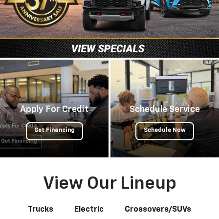
Apply For Credit
Schedule Service
Get Financing
Schedule Now
View Our Lineup
Trucks
Electric
Crossovers/SUVs