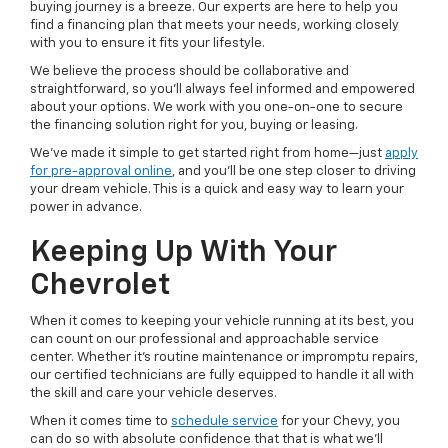
buying journey is a breeze. Our experts are here to help you
find a financing plan that meets your needs, working closely
with you to ensure it fits your lifestyle.
We believe the process should be collaborative and
straightforward, so you'll always feel informed and empowered
about your options. We work with you one-on-one to secure
the financing solution right for you, buying or leasing.
We've made it simple to get started right from home—just
apply
for pre-approval online
, and you'll be one step closer to driving
your dream vehicle. This is a quick and easy way to learn your
power in advance.
Keeping Up With Your
Chevrolet
When it comes to keeping your vehicle running at its best, you
can count on our professional and approachable service
center. Whether it's routine maintenance or impromptu repairs,
our certified technicians are fully equipped to handle it all with
the skill and care your vehicle deserves.
When it comes time to
schedule service
for your Chevy, you
can do so with absolute confidence that that is what we'll