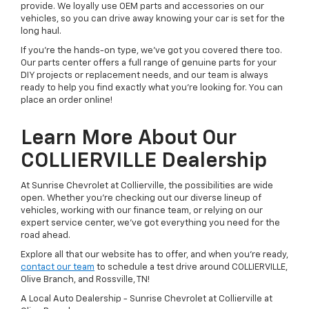
provide. We loyally use OEM parts and accessories on our
vehicles, so you can drive away knowing your car is set for the
long haul.
If you're the hands-on type, we've got you covered there too.
Our parts center offers a full range of genuine parts for your
DIY projects or replacement needs, and our team is always
ready to help you find exactly what you're looking for. You can
place an order online!
Learn More About Our
COLLIERVILLE Dealership
At Sunrise Chevrolet at Collierville, the possibilities are wide
open. Whether you're checking out our diverse lineup of
vehicles, working with our finance team, or relying on our
expert service center, we've got everything you need for the
road ahead.
Explore all that our website has to offer, and when you're ready,
contact our team
to schedule a test drive around COLLIERVILLE,
Olive Branch, and Rossville, TN!
A Local Auto Dealership - Sunrise Chevrolet at Collierville at