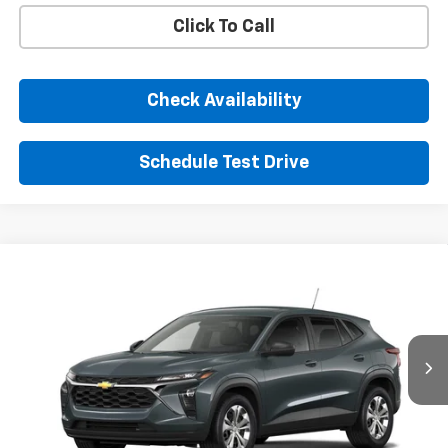
Click To Call
Check Availability
Schedule Test Drive
Comments
Window Sticker
Compare Vehicle
New
2026
Chevrolet Trax
LS
BUY
FINANCE
LEASE
VIN:
KL77LFEP3TC223468
Stock:
TC223468
Model:
1TR58
$24,395
Ext.
Int.
In Transit
SUNRISE PRICE