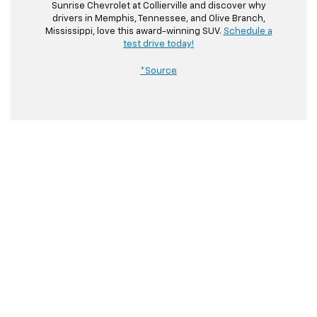
Sunrise Chevrolet at Collierville and discover why
drivers in Memphis, Tennessee, and Olive Branch,
Mississippi, love this award-winning SUV.
Schedule a
test drive today!
*Source