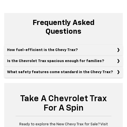
Frequently Asked
Questions
How fuel-efficient is the Chevy Trax?
Is the Chevrolet Trax spacious enough for families?
What safety features come standard in the Chevy Trax?
Take A Chevrolet Trax
For A Spin
Ready to explore the New Chevy Trax for Sale? Visit