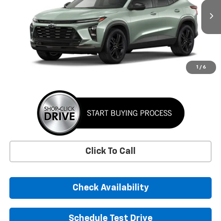
$30,050
Ext.
Int.
In Transit
SUNRISE PRICE
More
1
/
6
Click To Call
Check Availability
Schedule Test Drive