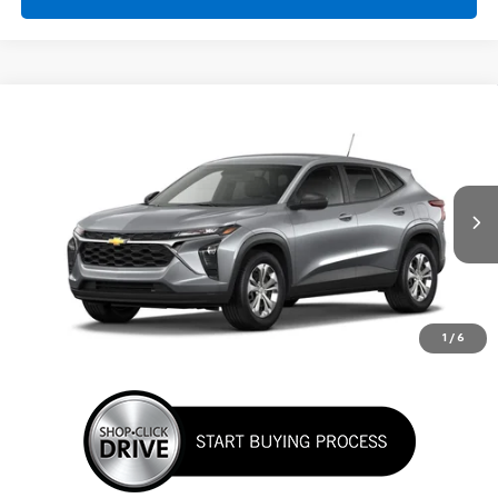
Comments
Window Sticker
Compare Vehicle
New
2026
Chevrolet Trax
LS
BUY
FINANCE
LEASE
VIN:
KL77LFEP3TC220201
Stock:
TC220201
Model:
1TR58
$24,395
Ext.
Int.
In Transit
SUNRISE PRICE
More
1
/
6