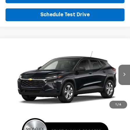
Schedule Test Drive
Comments
Window Sticker
Compare Vehicle
New
2026
Chevrolet Trax
LS
BUY
FINANCE
LEASE
VIN:
KL77LFEP8TC220131
Stock:
TC220131
Model:
1TR58
$24,395
Ext.
Int.
In Transit
SUNRISE PRICE
More
1
/
6