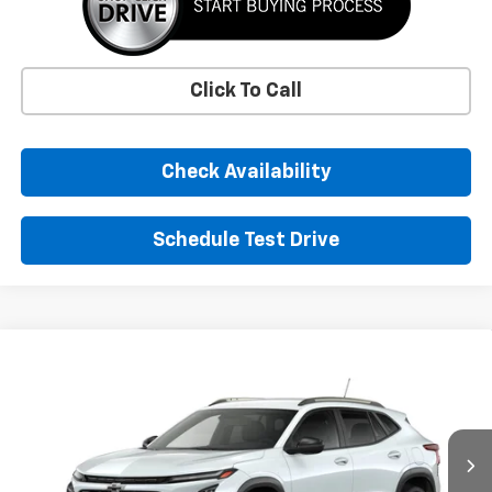
Click To Call
Check Availability
Schedule Test Drive
Comments
Window Sticker
Compare Vehicle
New
2026
Chevrolet Trax
ACTIV
BUY
FINANCE
LEASE
VIN:
KL77LKEP4TC223746
Stock:
TC223746
Model:
1TU58
$29,155
Ext.
Int.
In Transit
SUNRISE PRICE