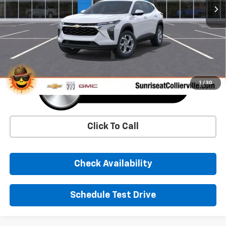
More
1
/
30
Click To Call
Check Availability
Schedule Test Drive