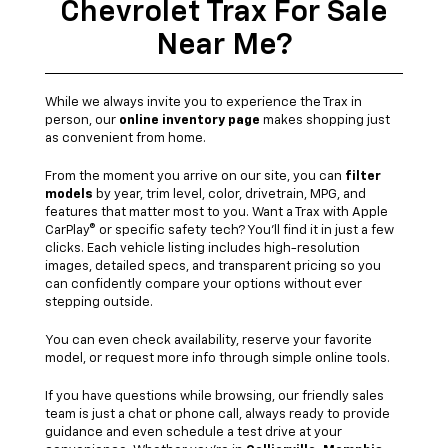
Chevrolet Trax For Sale
Near Me?
While we always invite you to experience the Trax in
person, our
online inventory page
makes shopping just
as convenient from home.
From the moment you arrive on our site, you can
filter
models
by year, trim level, color, drivetrain, MPG, and
features that matter most to you. Want a Trax with Apple
CarPlay® or specific safety tech? You'll find it in just a few
clicks. Each vehicle listing includes high-resolution
images, detailed specs, and transparent pricing so you
can confidently compare your options without ever
stepping outside.
You can even check availability, reserve your favorite
model, or request more info through simple online tools.
If you have questions while browsing, our friendly sales
team is just a chat or phone call, always ready to provide
guidance and even schedule a test drive at your