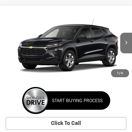
Comments
Window Sticker
Compare Vehicle
New
2026
Chevrolet Trax
LS
BUY
FINANCE
LEASE
VIN:
KL77LFEP1TC226367
Stock:
TC226367
Model:
1TR58
$24,395
Ext.
Int.
In Stock
SUNRISE PRICE
More
1
/
6
Click To Call