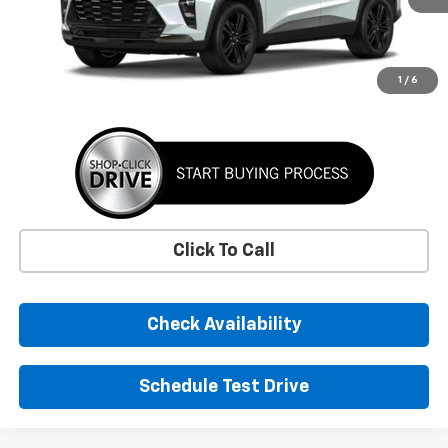
More
1
/
6
Click To Call
Check Availability
Schedule Test Drive