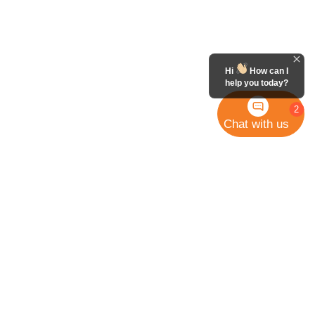
Hi
How can I
help you today?
2
Chat with us