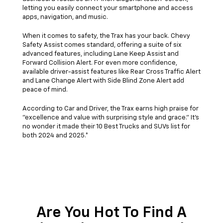
letting you easily connect your smartphone and access
apps, navigation, and music.
When it comes to safety, the Trax has your back. Chevy
Safety Assist comes standard, offering a suite of six
advanced features, including Lane Keep Assist and
Forward Collision Alert. For even more confidence,
available driver-assist features like Rear Cross Traffic Alert
and Lane Change Alert with Side Blind Zone Alert add
peace of mind.
According to Car and Driver, the Trax earns high praise for
"excellence and value with surprising style and grace." It's
no wonder it made their 10 Best Trucks and SUVs list for
both 2024 and 2025.*
Are You Hot To Find A