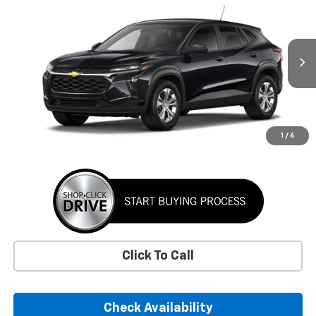
BUY
FINANCE
LEASE
VIN:
KL77LFEP7TC220184
Stock:
TC220184
Model:
1TR58
$24,395
Ext.
Int.
In Transit
SUNRISE PRICE
More
1
/
6
Click To Call
Check Availability