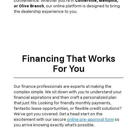
convenience. Whether you're in
Collierville, Memphis,
or Olive Branch
, our online platform is designed to bring
the dealership experience to you.
Financing That Works
For You
Our finance professionals are experts at making the
complex simple. We sit down with
you
to understand your
financial aspirations and then craft a personalized plan
that just
fits
. Looking for friendly monthly payments,
fantastic lease opportunities, or flexible credit solutions?
We've got you covered. Get a head start on the
excitement with our secure
online pre-approval form
so
you arrive knowing exactly what's possible.