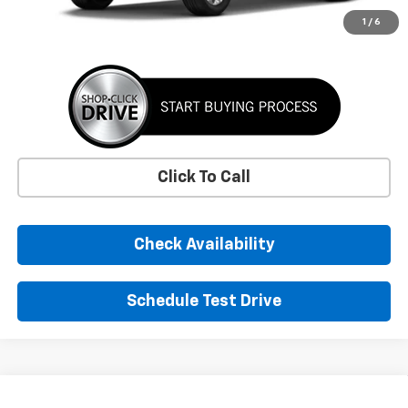
More
1
/
6
Click To Call
Check Availability
Schedule Test Drive
Comments
Window Sticker
Compare Vehicle
New
2026
Chevrolet Trax
LS