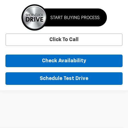
Click To Call
Check Availability
Schedule Test Drive