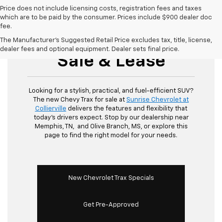
Price does not include licensing costs, registration fees and taxes
which are to be paid by the consumer. Prices include $900 dealer doc
fee.
New Chevy Trax For
The Manufacturer's Suggested Retail Price excludes tax, title, license,
dealer fees and optional equipment. Dealer sets final price.
Sale & Lease
Looking for a stylish, practical, and fuel-efficient SUV?
The new Chevy Trax for sale at
Sunrise Chevrolet at
Collierville
delivers the features and flexibility that
today's drivers expect. Stop by our dealership near
Memphis, TN, and Olive Branch, MS, or explore this
page to find the right model for your needs.
New Chevrolet Trax Specials
Get Pre-Approved