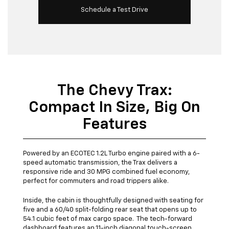
Schedule a Test Drive
The Chevy Trax:
Compact In Size, Big On
Features
Powered by an ECOTEC 1.2L Turbo engine paired with a 6-
speed automatic transmission, the Trax delivers a
responsive ride and 30 MPG combined fuel economy,
perfect for commuters and road trippers alike.
Inside, the cabin is thoughtfully designed with seating for
five and a 60/40 split-folding rear seat that opens up to
54.1 cubic feet of max cargo space. The tech-forward
dashboard features an 11-inch diagonal touch-screen,