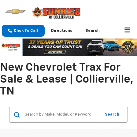
Click To Call
Directions
Search
New Chevrolet Trax For
Sale & Lease | Collierville,
TN
Search