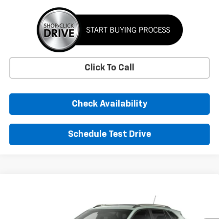
Click To Call
Check Availability
Schedule Test Drive
Comments
Window Sticker
Compare Vehicle
New
2026
Chevrolet Trax
ACTIV
BUY
FINANCE
LEASE
VIN:
KL77LKEP1TC253366
Stock:
TC253366
Model:
1TU58