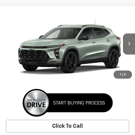
Comments
Window Sticker
Compare Vehicle
New
2026
Chevrolet Trax
ACTIV
BUY
FINANCE
LEASE
VIN:
KL77LKEP7TC255591
Stock:
TC255591
Model:
1TU58
$29,155
Ext.
Int.
In Transit
SUNRISE PRICE
More
1
/
6
Click To Call