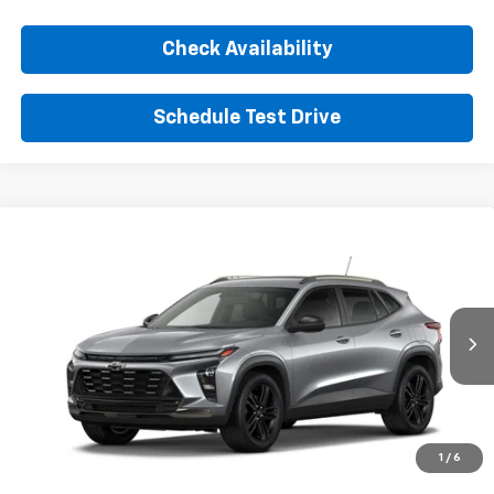
Check Availability
Schedule Test Drive
Comments
Window Sticker
Compare Vehicle
New
2026
Chevrolet Trax
ACTIV
BUY
FINANCE
LEASE
VIN:
KL77LKEPXTC255536
Stock:
TC255536
Model:
1TU58
$28,360
Ext.
Int.
In Transit
SUNRISE PRICE
More
1
/
6