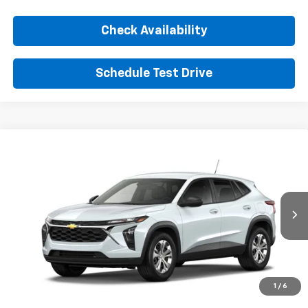
Check Availability
Schedule Test Drive
Comments
Window Sticker
Compare Vehicle
New
2026
Chevrolet Trax
LS
BUY
FINANCE
LEASE
VIN:
KL77LFEP3TC226113
Stock:
TC226113
Model:
1TR58
$24,395
Ext.
Int.
In Transit
SUNRISE PRICE
More
1
/
6