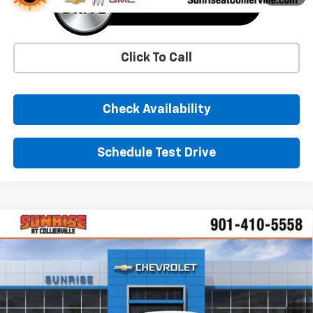
Click To Call
Check Availability
Schedule Test Drive
Comments
Window Sticker
Compare Vehicle
New
2026
Chevrolet Trax
LS
BUY
FINANCE
LEASE
VIN:
KL77LFEP4TC190223
Stock:
TC190223
Model:
1TR58
$25,390
Ext.
Int.
In Stock
SUNRISE PRICE