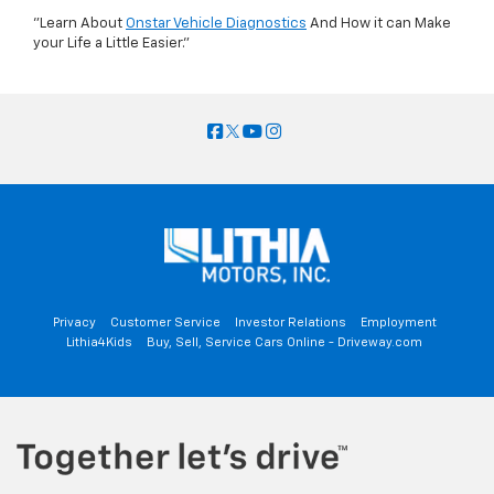
"Learn About
Onstar Vehicle Diagnostics
And How it can Make
your Life a Little Easier."
Privacy
Customer Service
Investor Relations
Employment
Lithia4Kids
Buy, Sell, Service Cars Online - Driveway.com