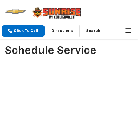
Click To Call
Directions
Search
Schedule Service