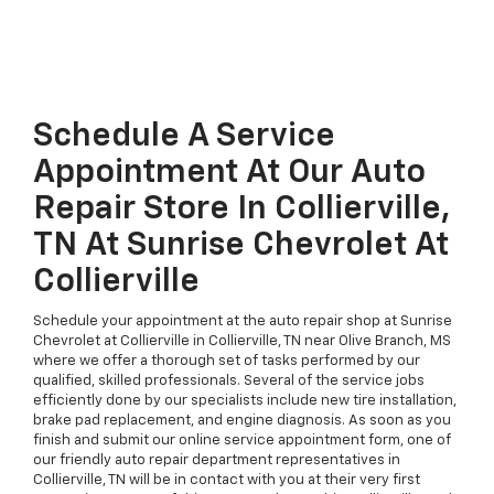
Schedule A Service
Appointment At Our Auto
Repair Store In Collierville,
TN At Sunrise Chevrolet At
Collierville
Schedule your appointment at the auto repair shop at Sunrise
Chevrolet at Collierville in Collierville, TN near Olive Branch, MS
where we offer a thorough set of tasks performed by our
qualified, skilled professionals. Several of the service jobs
efficiently done by our specialists include new tire installation,
brake pad replacement, and engine diagnosis. As soon as you
finish and submit our online service appointment form, one of
our friendly auto repair department representatives in
Collierville, TN will be in contact with you at their very first