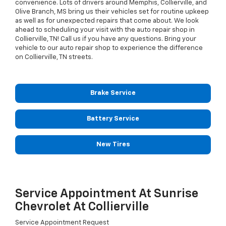
convenience. Lots of drivers around Memphis, Collierville, and
Olive Branch, MS bring us their vehicles set for routine upkeep
as well as for unexpected repairs that come about. We look
ahead to scheduling your visit with the auto repair shop in
Collierville, TN! Call us if you have any questions. Bring your
vehicle to our auto repair shop to experience the difference
on Collierville, TN streets.
Brake Service
Battery Service
New Tires
Service Appointment At Sunrise
Chevrolet At Collierville
Service Appointment Request