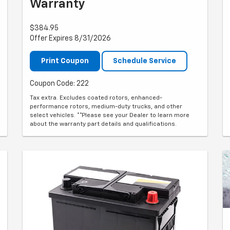
Warranty
$384.95
Offer Expires 8/31/2026
Print Coupon
Schedule Service
Coupon Code: 222
Tax extra. Excludes coated rotors, enhanced-
performance rotors, medium-duty trucks, and other
select vehicles. **Please see your Dealer to learn more
about the warranty part details and qualifications.