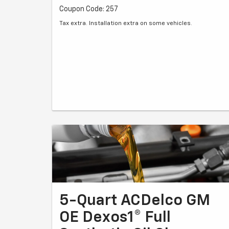
Coupon Code: 257
Tax extra. Installation extra on some vehicles.
5-Quart ACDelco GM
OE Dexos1® Full