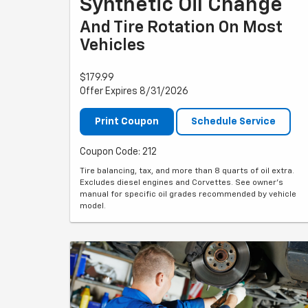
Synthetic Oil Change
And Tire Rotation On Most
Vehicles
$179.99
Offer Expires 8/31/2026
Print Coupon
Schedule Service
Coupon Code: 212
Tire balancing, tax, and more than 8 quarts of oil extra.
Excludes diesel engines and Corvettes. See owner's
manual for specific oil grades recommended by vehicle
model.