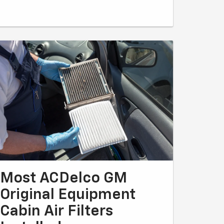
Most ACDelco GM
Original Equipment
Cabin Air Filters