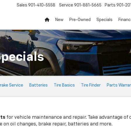
Sales
901-410-5558
Service
901-881-5665
Parts
901-20
New
Pre-Owned
Specials
Finan
Specials
rake Service
Batteries
Tire Basics
Tire Finder
Parts Warra
rts
for vehicle maintenance and repair. Take advantage of 
 on oil changes, brake repair, batteries and more.