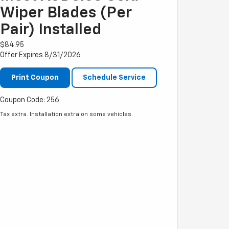
Wiper Blades (per
Pair) Installed
$84.95
Offer Expires 8/31/2026
Print Coupon
Schedule Service
Coupon Code: 256
Tax extra. Installation extra on some vehicles.