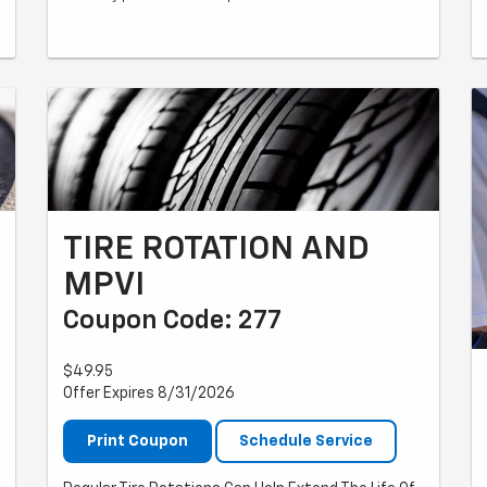
TIRE ROTATION AND
MPVI
Coupon Code: 277
$49.95
Offer Expires 8/31/2026
Print Coupon
Schedule Service