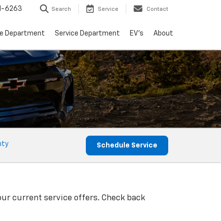
1-6263
Search
Service
Contact
ce Department
Service Department
EV's
About
nty
Schedule Service
our current service offers. Check back