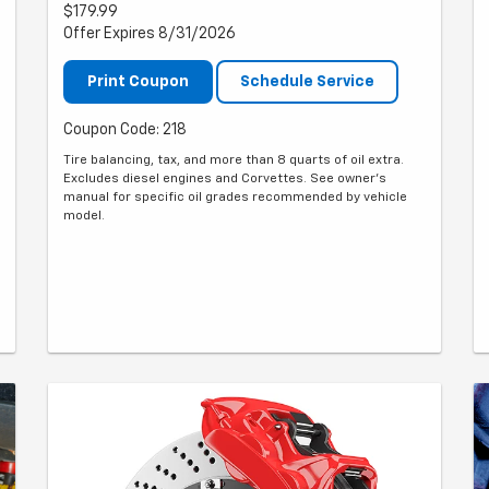
$179.99
Offer Expires 8/31/2026
Print Coupon
Schedule Service
Coupon Code: 218
Tire balancing, tax, and more than 8 quarts of oil extra.
Excludes diesel engines and Corvettes. See owner's
manual for specific oil grades recommended by vehicle
model.