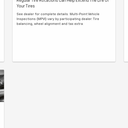
Regular Tire Rotations Can Help Extend The Life Of
Your Tires
See dealer for complete details. Multi-Point Vehicle
Inspections (MPVI) vary by participating dealer. Tire
balancing, wheel alignment and tax extra.