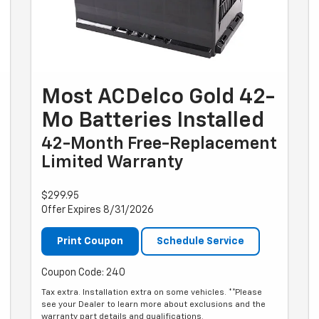
Most ACDelco Gold 42-
Mo Batteries Installed
42-Month Free-Replacement
Limited Warranty
$299.95
Offer Expires 8/31/2026
Print Coupon
Schedule Service
Coupon Code: 240
Tax extra. Installation extra on some vehicles. **Please
see your Dealer to learn more about exclusions and the
warranty part details and qualifications.