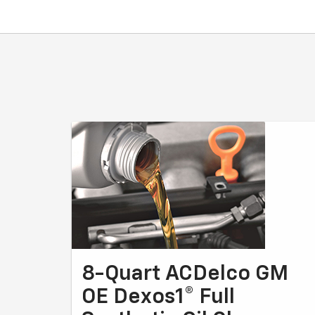
8-Quart ACDelco GM
OE Dexos1® Full