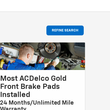
REFINE SEARCH
Most ACDelco Gold
Front Brake Pads
Installed
24 Months/Unlimited Mile
Warranty