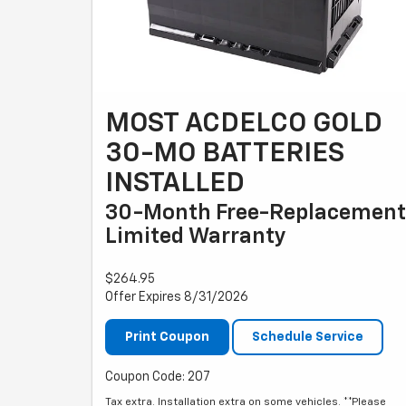
MOST ACDELCO GOLD
30-MO BATTERIES
INSTALLED
30-Month Free-Replacement
Limited Warranty
$264.95
Offer Expires 8/31/2026
Print Coupon
Schedule Service
Coupon Code: 207
Tax extra. Installation extra on some vehicles. **Please