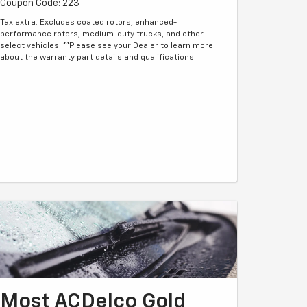
Coupon Code: 223
Tax extra. Excludes coated rotors, enhanced-
performance rotors, medium-duty trucks, and other
select vehicles. **Please see your Dealer to learn more
about the warranty part details and qualifications.
Most ACDelco Gold