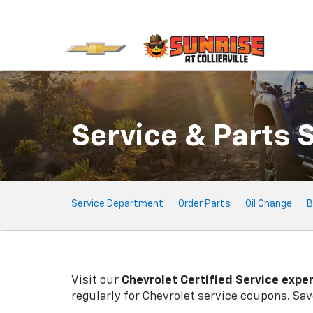
Service & Parts 
Service Sub-Navigation
Service Department
Order Parts
Oil Change
B
Visit our
Chevrolet
Certified Service expe
regularly for
Chevrolet
service coupons. Save