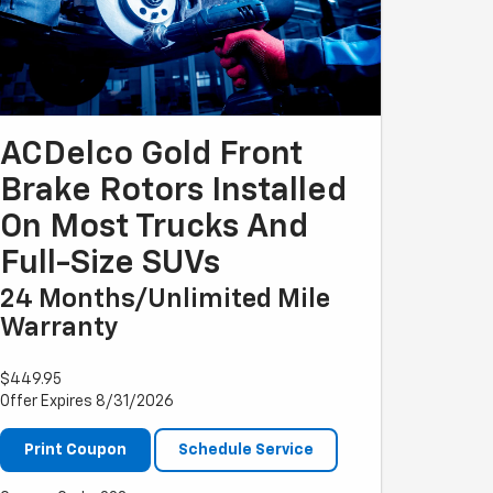
ACDelco Gold Front
Brake Rotors Installed
On Most Trucks And
Full-Size SUVs
24 Months/Unlimited Mile
Warranty
$449.95
Offer Expires 8/31/2026
Print Coupon
Schedule Service