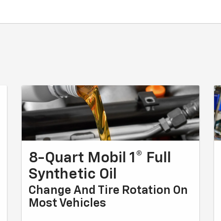
8-Quart Mobil 1® Full
Synthetic Oil
Change And Tire Rotation On
Most Vehicles