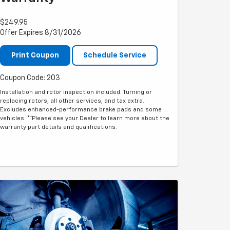
$249.95
Offer Expires 8/31/2026
Print Coupon
Schedule Service
Coupon Code: 203
Installation and rotor inspection included. Turning or
replacing rotors, all other services, and tax extra.
Excludes enhanced-performance brake pads and some
vehicles. **Please see your Dealer to learn more about the
warranty part details and qualifications.