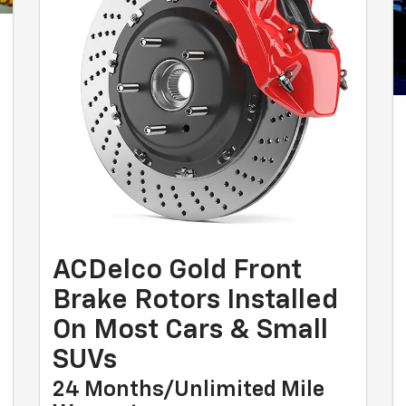
ACDelco Gold Front
Brake Rotors Installed
On Most Cars & Small
SUVs
24 Months/Unlimited Mile