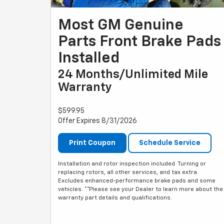
Most GM Genuine
Parts Front Brake Pads
Installed
24 Months/Unlimited Mile
Warranty
$599.95
Offer Expires 8/31/2026
Print Coupon
Schedule Service
Installation and rotor inspection included. Turning or
replacing rotors, all other services, and tax extra.
Excludes enhanced-performance brake pads and some
vehicles. **Please see your Dealer to learn more about the
warranty part details and qualifications.