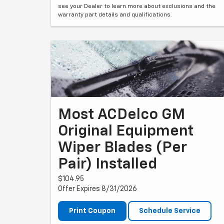
see your Dealer to learn more about exclusions and the
warranty part details and qualifications.
Most ACDelco GM
Original Equipment
Wiper Blades (per
Pair) Installed
$104.95
Offer Expires 8/31/2026
Print Coupon
Schedule Service