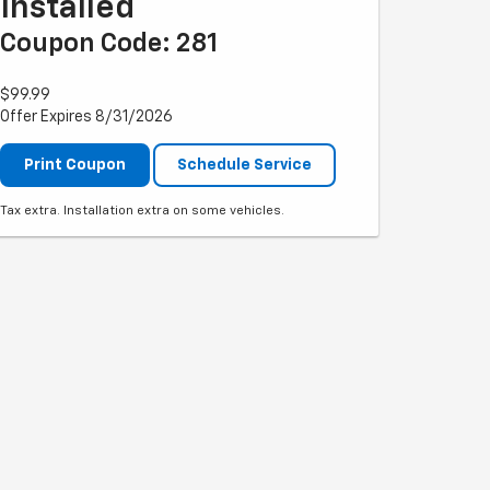
Installed
Coupon Code: 281
$99.99
Offer Expires 8/31/2026
Print Coupon
Schedule Service
Tax extra. Installation extra on some vehicles.