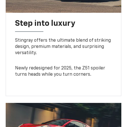
Step into luxury
Stingray offers the ultimate blend of striking
design, premium materials, and surprising
versatility.
Newly redesigned for 2025, the Z51 spoiler
turns heads while you turn corners.