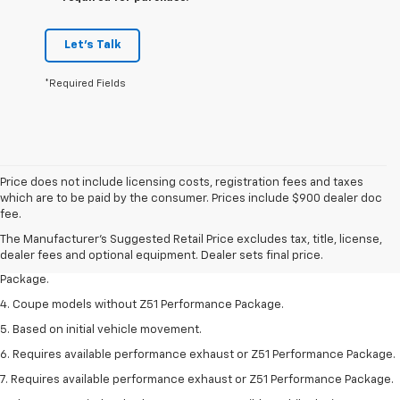
Let's Talk
*Required Fields
Price does not include licensing costs, registration fees and taxes
1. The Manufacturer’s Suggested Retail Price excludes tax, title, license,
which are to be paid by the consumer. Prices include $900 dealer doc
dealer fees and optional equipment. Dealer sets the final price.
fee.
2. Requires available performance exhaust or Z51 Performance Package.
The Manufacturer's Suggested Retail Price excludes tax, title, license,
dealer fees and optional equipment. Dealer sets final price.
3. Based on initial vehicle movement. Requires available Z51 Performance
Package.
4. Coupe models without Z51 Performance Package.
5. Based on initial vehicle movement.
6. Requires available performance exhaust or Z51 Performance Package.
7. Requires available performance exhaust or Z51 Performance Package.