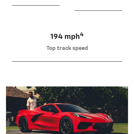
4
194 mph
Top track speed