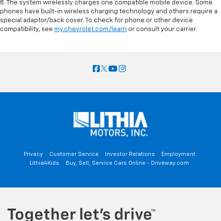
8. The system wirelessly charges one compatible mobile device. Some
phones have built-in wireless charging technology and others require a
special adaptor/back cover. To check for phone or other device
compatibility, see
my.chevrolet.com/learn
or consult your carrier.
Privacy
Customer Service
Investor Relations
Employment
Lithia4Kids
Buy, Sell, Service Cars Online - Driveway.com