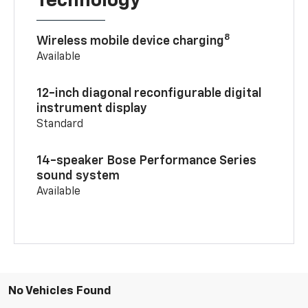
Technology
8
Wireless mobile device charging
Available
12-inch diagonal reconfigurable digital
instrument display
Standard
14-speaker Bose Performance Series
sound system
Available
No Vehicles Found