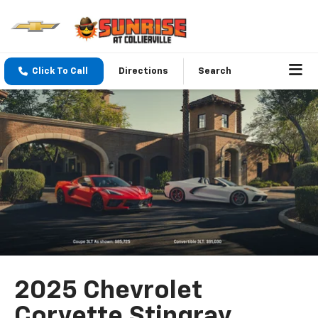
Click To Call
Directions
Search
2025 Chevrolet
Corvette Stingray