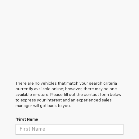
There are no vehicles that match your search criteria
currently available online; however, there may be one
available in-store. Please fill out the contact form below
to express your interest and an experienced sales
manager will get back to you.
*First Name