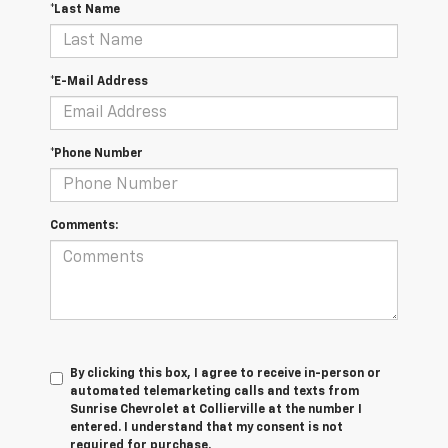
*Last Name
*E-Mail Address
*Phone Number
Comments:
By clicking this box, I agree to receive in-person or
automated telemarketing calls and texts from
Sunrise Chevrolet at Collierville at the number I
entered. I understand that my consent is not
required for purchase.