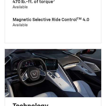
7
470 lb.-ft. of torque
Available
TM
Magnetic Selective Ride Control
4.0
Available