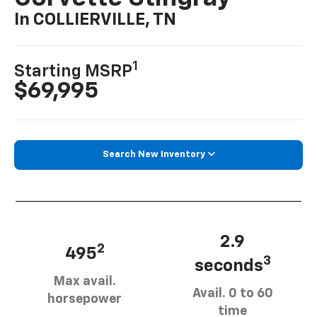
In COLLIERVILLE, TN
1
Starting MSRP
$69,995
Search New Inventory
2.9
2
495
3
seconds
Max avail.
Avail. 0 to 60
horsepower
time