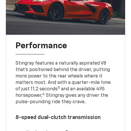
Performance
Stingray features a naturally aspirated V8
that’s positioned behind the driver, putting
more power to the rear wheels where it
matters most. And with a quarter-mile time
5
of just 11.2 seconds
and an available 495
6
horsepower,
Stingray gives any driver the
pulse-pounding ride they crave.
8-speed dual-clutch transmission