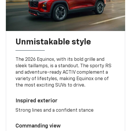
Unmistakable style
The 2026 Equinox, with its bold grille and
sleek taillamps, is a standout. The sporty RS
and adventure-ready ACTIV complement a
variety of lifestyles, making Equinox one of
the most exciting SUVs to drive.
Inspired exterior
Strong lines and a confident stance
Commanding view