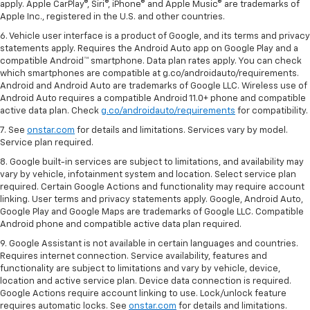
apply. Apple CarPlay®, Siri®, iPhone® and Apple Music® are trademarks of
Apple Inc., registered in the U.S. and other countries.
6. Vehicle user interface is a product of Google, and its terms and privacy
statements apply. Requires the Android Auto app on Google Play and a
compatible Android™ smartphone. Data plan rates apply. You can check
which smartphones are compatible at g.co/androidauto/requirements.
Android and Android Auto are trademarks of Google LLC. Wireless use of
Android Auto requires a compatible Android 11.0+ phone and compatible
active data plan. Check
g.co/androidauto/requirements
for compatibility.
7. See
onstar.com
for details and limitations. Services vary by model.
Service plan required.
8. Google built-in services are subject to limitations, and availability may
vary by vehicle, infotainment system and location. Select service plan
required. Certain Google Actions and functionality may require account
linking. User terms and privacy statements apply. Google, Android Auto,
Google Play and Google Maps are trademarks of Google LLC. Compatible
Android phone and compatible active data plan required.
9. Google Assistant is not available in certain languages and countries.
Requires internet connection. Service availability, features and
functionality are subject to limitations and vary by vehicle, device,
location and active service plan. Device data connection is required.
Google Actions require account linking to use. Lock/unlock feature
requires automatic locks. See
onstar.com
for details and limitations.