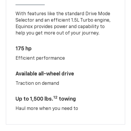
With features like the standard Drive Mode
Selector and an efficient 1.5L Turbo engine,
Equinox provides power and capability to
help you get more out of your journey.
175 hp
Efficient performance
Available all-wheel drive
Traction on demand
12
Up to 1,500 lbs.
towing
Haul more when you need to