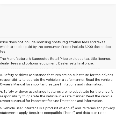
Price does not include licensing costs, registration fees and taxes
which are to be paid by the consumer. Prices include $900 dealer doc
1. The Manufacturer’s Suggested Retail Price excludes tax, title, license,
fee.
dealer fees and optional equipment. Dealer sets the final price.
The Manufacturer's Suggested Retail Price excludes tax, title, license,
2. The Manufacturer’s Suggested Retail Price excludes tax, title, license,
dealer fees and optional equipment. Dealer sets final price.
dealer fees and optional equipment. Dealer sets the final price.
3. Safety or driver assistance features are no substitute for the driver's
responsibility to operate the vehicle in a safe manner. Read the vehicle
Owner's Manual for important feature limitations and information.
4. Safety or driver assistance features are no substitute for the driver's
responsibility to operate the vehicle in a safe manner. Read the vehicle
Owner's Manual for important feature limitations and information.
5. Vehicle user interface is a product of Apple®, and its terms and privacy
statements apply. Requires compatible iPhone®, and data plan rates