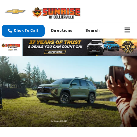
Click To Call
Directions
Search