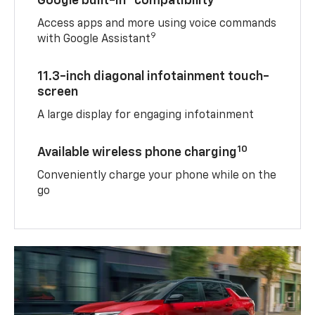
Google built-in
compatibility
Access apps and more using voice commands
9
with Google Assistant
11.3-inch diagonal infotainment touch-
screen
A large display for engaging infotainment
10
Available wireless phone charging
Conveniently charge your phone while on the
go