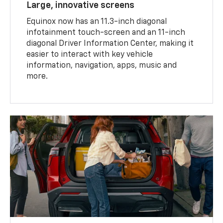
Large, innovative screens
Equinox now has an 11.3-inch diagonal
infotainment touch-screen and an 11-inch
diagonal Driver Information Center, making it
easier to interact with key vehicle
information, navigation, apps, music and
more.