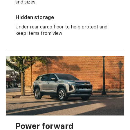
and sizes
Hidden storage
Under rear cargo floor to help protect and
keep items from view
Power forward