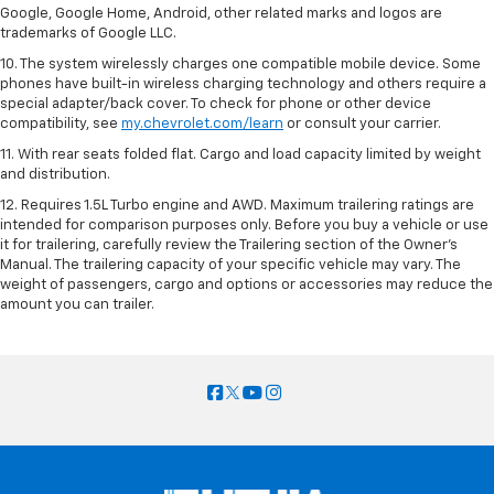
Google, Google Home, Android, other related marks and logos are
trademarks of Google LLC.
10. The system wirelessly charges one compatible mobile device. Some
phones have built-in wireless charging technology and others require a
special adapter/back cover. To check for phone or other device
compatibility, see
my.chevrolet.com/learn
or consult your carrier.
11. With rear seats folded flat. Cargo and load capacity limited by weight
and distribution.
12. Requires 1.5L Turbo engine and AWD. Maximum trailering ratings are
intended for comparison purposes only. Before you buy a vehicle or use
it for trailering, carefully review the Trailering section of the Owner’s
Manual. The trailering capacity of your specific vehicle may vary. The
weight of passengers, cargo and options or accessories may reduce the
amount you can trailer.