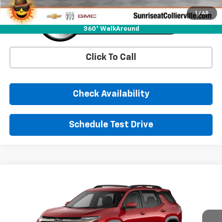
1
/
45
360° WalkAround
Click To Call
Check Availability
Schedule Test Drive
Comments
Window Sticker
Compare Vehicle
New
2026
Chevrolet Equinox
ACTIV
BUY
FINANCE
LEASE
Price Drop
VIN:
3GNAXKEGXTL514132
Stock:
TL514132
Model:
1PR26
$35,540
$1,450