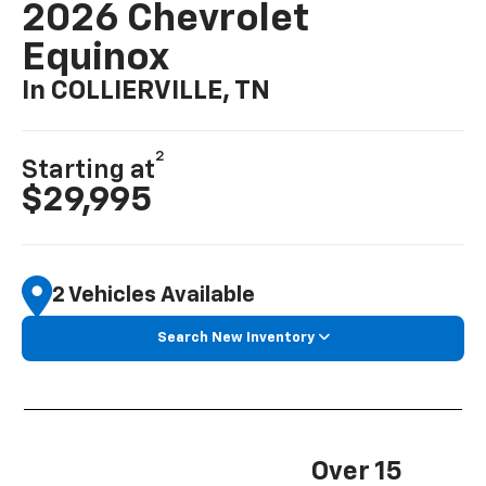
2026 Chevrolet
Equinox
In COLLIERVILLE, TN
2
Starting at
$29,995
2 Vehicles Available
Search New Inventory
Over 15