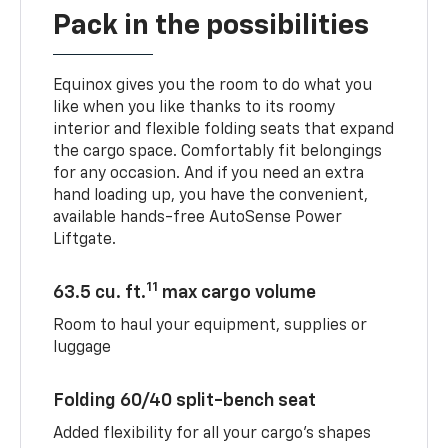
Pack in the possibilities
Equinox gives you the room to do what you
like when you like thanks to its roomy
interior and flexible folding seats that expand
the cargo space. Comfortably fit belongings
for any occasion. And if you need an extra
hand loading up, you have the convenient,
available hands-free AutoSense Power
Liftgate.
11
63.5 cu. ft.
max cargo volume
Room to haul your equipment, supplies or
luggage
Folding 60/40 split-bench seat
Added flexibility for all your cargo’s shapes