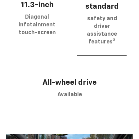
11.3-inch
standard
Diagonal
safety and
infotainment
driver
touch-screen
assistance
3
features
All-wheel drive
Available