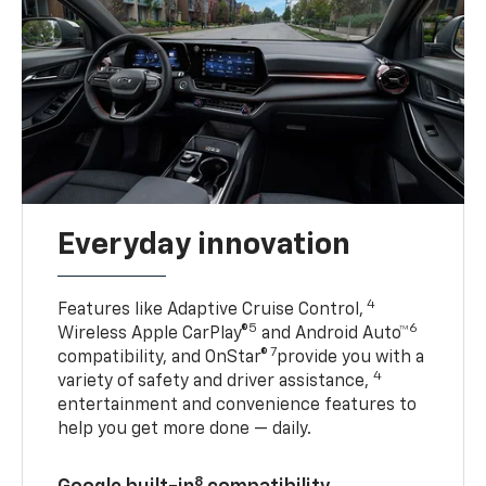
Everyday innovation
4
Features like Adaptive Cruise Control,
5
6
Wireless Apple CarPlay®
and Android Auto™
7
compatibility, and OnStar®
provide you with a
4
variety of safety and driver assistance,
entertainment and convenience features to
help you get more done — daily.
8