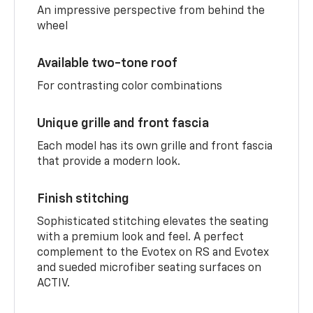
An impressive perspective from behind the
wheel
Available two-tone roof
For contrasting color combinations
Unique grille and front fascia
Each model has its own grille and front fascia
that provide a modern look.
Finish stitching
Sophisticated stitching elevates the seating
with a premium look and feel. A perfect
complement to the Evotex on RS and Evotex
and sueded microfiber seating surfaces on
ACTIV.