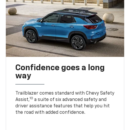
Confidence goes a long
way
Trailblazer comes standard with Chevy Safety
10
Assist,
a suite of six advanced safety and
driver assistance features that help you hit
the road with added confidence.