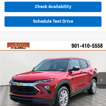
Check Availability
Schedule Test Drive
Comments
Window Sticker
Compare Vehicle
New
2026
Chevrolet Trailblazer
LS
BUY
FINANCE
LEASE
VIN:
KL79MMSL6TB273105
Stock:
TB273105
Model:
1TR56
$27,545
Ext.
Int.
In Stock
SUNRISE PRICE
More