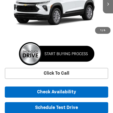
$26,390
SUNRISE PRICE
More
1
/
6
Click To Call
Check Availability
Schedule Test Drive