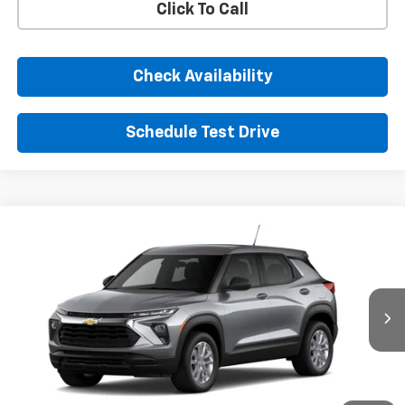
Click To Call
Check Availability
Schedule Test Drive
Comments
Window Sticker
Compare Vehicle
New
2026
Chevrolet Trailblazer
LS
BUY
FINANCE
LEASE
VIN:
KL79MMSL2TB298051
Stock:
TB298051
Model:
1TR56
$26,885
Ext.
Int.
In Transit
SUNRISE PRICE