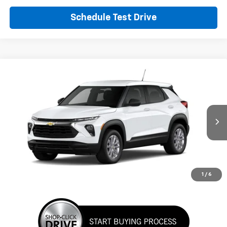
Schedule Test Drive
Comments
Window Sticker
Compare Vehicle
New
2026
Chevrolet Trailblazer
LS
BUY
FINANCE
LEASE
VIN:
KL79MMSL6TB286047
Stock:
TB286047
Model:
1TR56
$27,280
Ext.
Int.
In Transit
SUNRISE PRICE
More
1
/
6