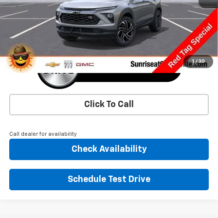
More
1
/
30
Click To Call
Call dealer for availability
Check Availability
Schedule Test Drive