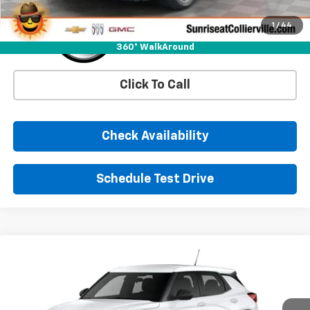
1
/
44
360° WalkAround
Click To Call
Check Availability
Schedule Test Drive
Comments
Window Sticker
Compare Vehicle
New
2026
Chevrolet Trailblazer
LS
BUY
FINANCE
LEASE
VIN:
KL79MMSL6TB274996
Stock:
TB274996
Model:
1TR56
Ext.
Int.
In Stock