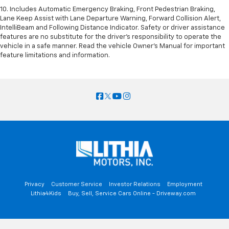
10. Includes Automatic Emergency Braking, Front Pedestrian Braking,
Lane Keep Assist with Lane Departure Warning, Forward Collision Alert,
IntelliBeam and Following Distance Indicator. Safety or driver assistance
features are no substitute for the driver’s responsibility to operate the
vehicle in a safe manner. Read the vehicle Owner’s Manual for important
feature limitations and information.
Privacy
Customer Service
Investor Relations
Employment
Lithia4Kids
Buy, Sell, Service Cars Online - Driveway.com