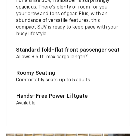
For a small SUV, Trailblazer is surprisingly
spacious. There’s plenty of room for you,
your crew and tons of gear. Plus, with an
abundance of versatile features, this
compact SUV is ready to keep pace with your
busy lifestyle.
Standard fold-flat front passenger seat
9
Allows 8.5 ft. max cargo length
Roomy Seating
Comfortably seats up to 5 adults
Hands-Free Power Liftgate
Available