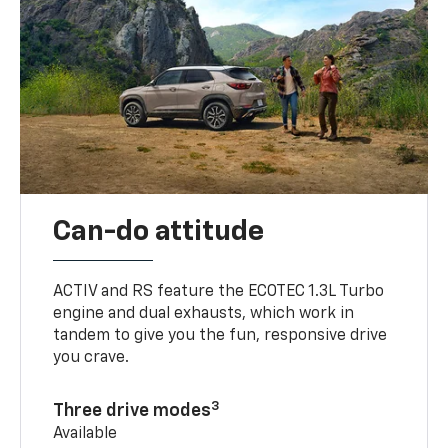
Can-do attitude
ACTIV and RS feature the ECOTEC 1.3L Turbo
engine and dual exhausts, which work in
tandem to give you the fun, responsive drive
you crave.
3
Three drive modes
Available