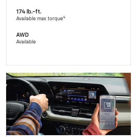
174 lb.-ft.
4
Available max torque
AWD
Available