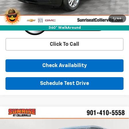
1
/
44
360° WalkAround
Click To Call
Check Availability
Schedule Test Drive
Comments
Window Sticker
Compare Vehicle
New
2026
Chevrolet Trailblazer
LS
BUY
FINANCE
LEASE
Price Drop