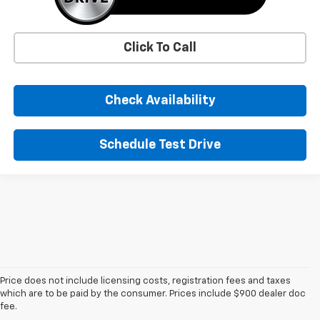
Click To Call
Check Availability
Schedule Test Drive
Price does not include licensing costs, registration fees and taxes
1. MSRP. Tax, title, license, dealer fees, and optional equipment extra.
which are to be paid by the consumer. Prices include $900 dealer doc
Dealer sets final price.
fee.