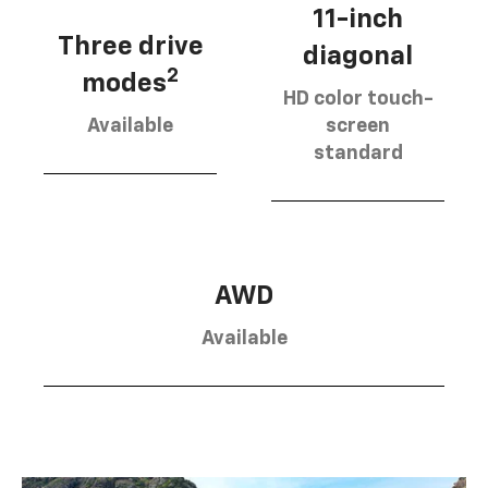
11-inch
Three drive
diagonal
2
modes
HD color touch-
Available
screen
standard
AWD
Available