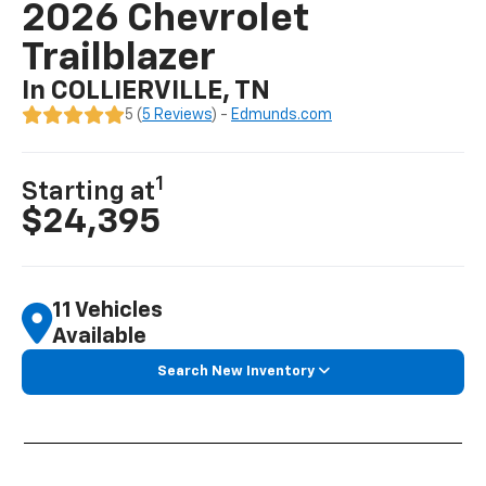
2026 Chevrolet
Trailblazer
In COLLIERVILLE, TN
5 (
5 Reviews
) -
Edmunds.com
1
Starting at
$24,395
11 Vehicles
Available
Search New Inventory