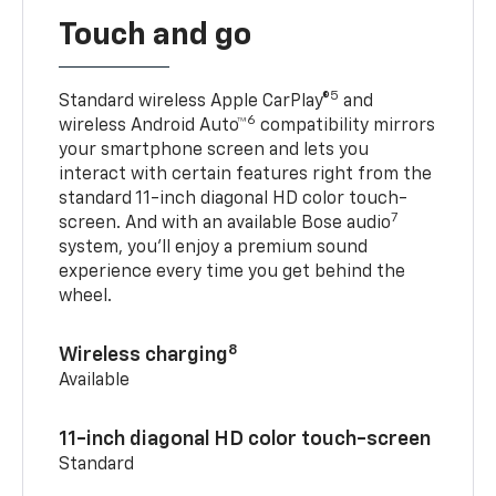
Touch and go
5
Standard wireless Apple CarPlay®
and
6
wireless Android Auto™
compatibility mirrors
your smartphone screen and lets you
interact with certain features right from the
standard 11-inch diagonal HD color touch-
7
screen. And with an available Bose audio
system, you’ll enjoy a premium sound
experience every time you get behind the
wheel.
8
Wireless charging
Available
11-inch diagonal HD color touch-screen
Standard