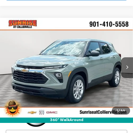
Comments
Window Sticker
Compare Vehicle
New
2026
Chevrolet Trailblazer
LS
BUY
FINANCE
LEASE
VIN:
KL79MMSL9TB274992
Stock:
TB274992
Model:
1TR56
$27,280
Ext.
Int.
In Stock
SUNRISE PRICE
More
1
/
44
360° WalkAround