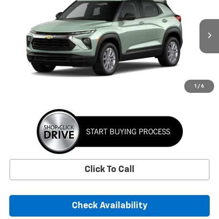
VIN:
KL79MMSL3TB301281
Stock:
TB301281
Model:
1TR56
$26,885
Ext.
Int.
In Transit
SUNRISE PRICE
More
1
/
6
Click To Call
Check Availability