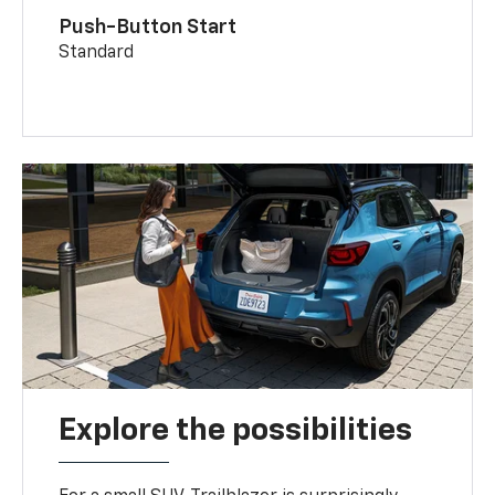
Push-Button Start
Standard
Explore the possibilities