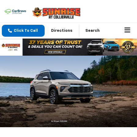
Click To Call
Directions
Search