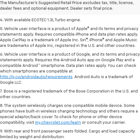
2. Requires ECOTEC 1.3L Turbo engine.
The Manufacturer's Suggested Retail Price excludes tax, title, license,
dealer fees and optional equipment. Dealer sets final price.
3. Requires ECOTEC 1.3L Turbo engine.
4. With available ECOTEC 1.3L Turbo engine.
5. Vehicle user interface is a product of Apple® and its terms and privacy
statements apply. Requires compatible iPhone and data plan rates apply.
Apple CarPlay is a trademark of Apple Inc. Siri®, iPhone® and Apple Music
are trademarks of Apple Inc, registered in the U.S. and other countries.
6. Vehicle user interface is a product of Google, and its terms and privacy
statements apply. Requires the Android Auto app on Google Play and a
compatible Android™ smartphone. Data plan rates apply. You can check
which smartphones are compatible at
http://g.co/androidauto/requirements
. Android Auto is a trademark of
Google LLC.
7. Bose is a registered trademark of the Bose Corporation in the U.S. and
other countries.
8. The system wirelessly charges one compatible mobile device. Some
phones have built-in wireless charging technology and others require a
special adaptor/back cover. To check for phone or other device
compatibility, visit
my.chevrolet.com/learn
or consult your carrier.
9. With rear and front passenger seats folded. Cargo and load capacity
limited by weight and distribution.