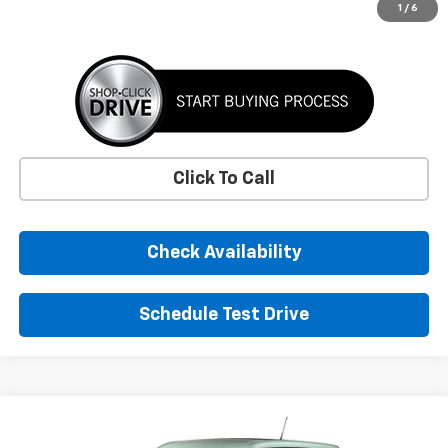
More
1
/
6
Click To Call
Check Availability
Schedule Test Drive
Comments
Window Sticker
Compare Vehicle
New
2026
Chevrolet Trailblazer
LS
BUY
FINANCE
LEASE