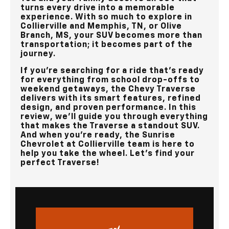
turns every drive into a memorable
experience. With so much to explore in
Collierville and Memphis, TN, or Olive
Branch, MS
, your SUV becomes more than
transportation; it becomes part of the
journey.
If you’re searching for a ride that’s ready
for everything from school drop-offs to
weekend getaways, the Chevy Traverse
delivers with its smart features, refined
design, and proven performance. In this
review, we’ll guide you through everything
that makes the Traverse a standout SUV.
And when you’re ready, the
Sunrise
Chevrolet at Collierville
team is here to
help you take the wheel. Let’s find your
perfect Traverse!