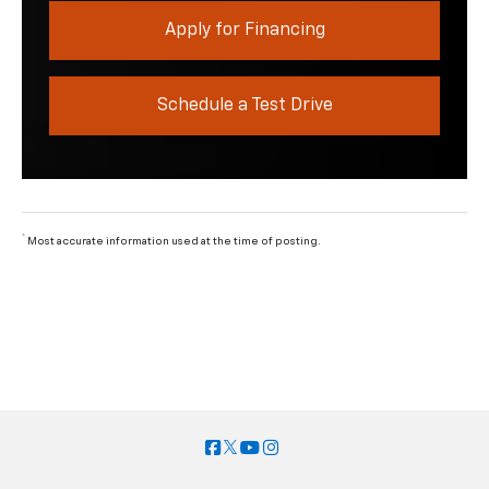
Apply for Financing
Schedule a Test Drive
*
Most accurate information used at the time of posting.