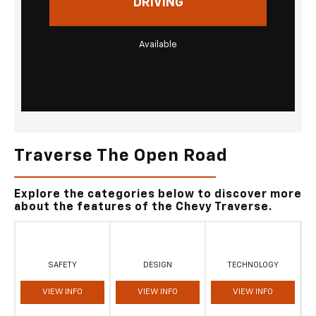
DRIVING
Available
Traverse The Open Road
Explore the categories below to discover more
about the features of the Chevy Traverse.
SAFETY
DESIGN
TECHNOLOGY
VIEW INFO
VIEW INFO
VIEW INFO