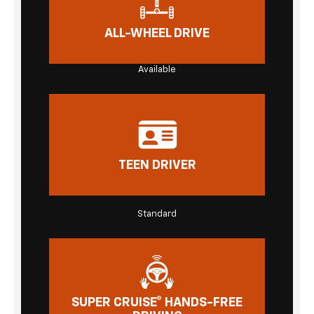
ALL-WHEEL DRIVE
Available
TEEN DRIVER
Standard
SUPER CRUISE® HANDS-FREE