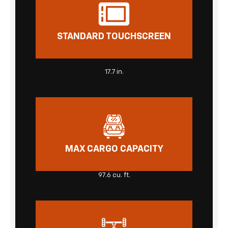
STANDARD TOUCHSCREEN
17.7 in.
MAX CARGO CAPACITY
97.6 cu. ft.