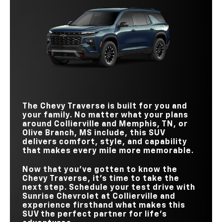
Quick Facts
Traverse
vs
Telluride
STANDARD
328 HP
285 HP
HORSEPOWER
Traverse
vs
Explorer
STANDARD
WIRELESS
328 HP
291 HP
Standard
Available
HORSEPOWER
CHARGING PAD
STANDARD
22-IN. WHEELS
Available
Not Available
328 HP
300 HP
HANDS-
HORSEPOWER
FREE DRIVING
Available
Not Available
TECHNOLOGY
STANDARD
17.7 in.
12.3 in.
TEEN DRIVER
Standard
Not Available
TOUCHSCREEN
BUCKLE TO DRIVE
Standard
Not Available
The Chevy Traverse is built for you and
your family. No matter what your plans
around
Collierville and Memphis, TN, or
Olive Branch, MS
include, this SUV
delivers comfort, style, and capability
that makes every mile more memorable.
Now that you’ve gotten to know the
Chevy Traverse, it’s time to take the
next step. Schedule your test drive with
Sunrise Chevrolet at Collierville
and
experience firsthand what makes this
SUV the perfect partner for life’s