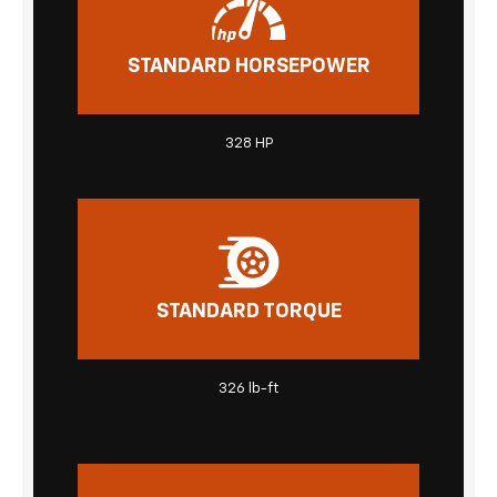
STANDARD HORSEPOWER
328 HP
STANDARD TORQUE
326 lb-ft