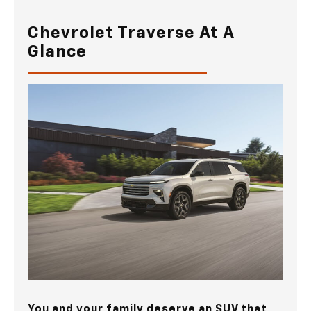
Chevrolet Traverse At A
Glance
You and your family deserve an SUV that