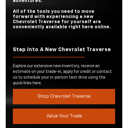
adventures.
All of the tools you need to move
forward with experiencing a new
Chevrolet Traverse for yourself are
conveniently available right here online.
Step Into A New Chevrolet Traverse
Explore our extensive new inventory, receive an
estimate on your trade-in, apply for credit or contact
us to schedule your in-person test drive using the
quick links here.
Shop Chevrolet Traverse
Value Your Trade