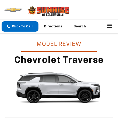
Click To Call
Directions
Search
MODEL REVIEW
Chevrolet Traverse