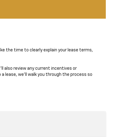
ke the time to clearly explain your lease terms,
ll also review any current incentives or
 a lease, we’ll walk you through the process so