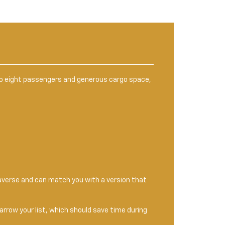
 to eight passengers and generous cargo space,
raverse and can match you with a version that
narrow your list, which should save time during