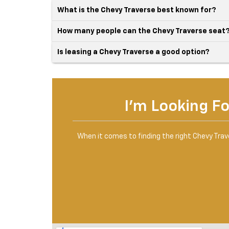
What is the Chevy Traverse best known for?
How many people can the Chevy Traverse seat
Is leasing a Chevy Traverse a good option?
I'm Looking Fo
When it comes to finding the right Chevy Traver