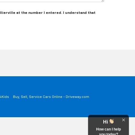
lierville at the number I entered. I understand that
a4Kids
Buy, Sell, Service Cars Online - Driveway.com
Hi
How can I help
you today?