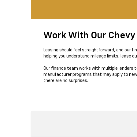
Work With Our Chevy
Leasing should feel straightforward, and our fi
helping you understand mileage limits, lease du
Our finance team works with multiple lenders t
manufacturer programs that may apply to new Tr
there are no surprises.