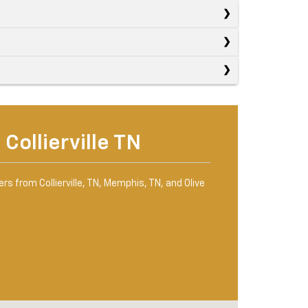
Collierville TN
rs from Collierville, TN, Memphis, TN, and Olive