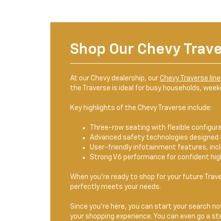
Shop Our Chevy Trav
At our Chevy dealership, our
Chevy Traverse lin
the Traverse is ideal for busy households, wee
Key highlights of the Chevy Traverse include:
Three-row seating with flexible configur
Advanced safety technologies designed 
User-friendly infotainment features, in
Strong V6 performance for confident hig
When you're ready to shop for your future Trave
perfectly meets your needs.
Since you're here, you can start your search now
your shopping experience. You can even go a ste