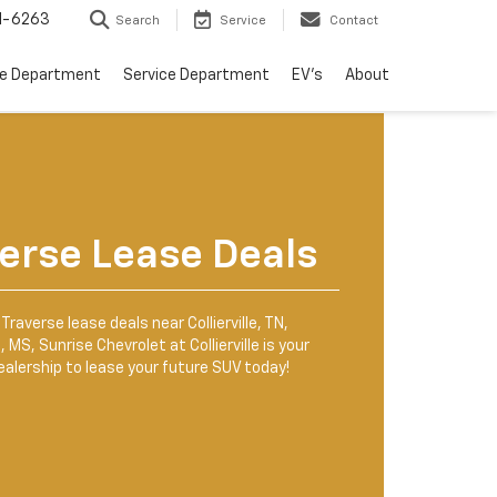
1-6263
Search
Service
Contact
ce Department
Service Department
EV's
About
erse Lease Deals
Traverse lease deals near Collierville, TN,
 MS, Sunrise Chevrolet at Collierville is your
ealership to lease your future SUV today!