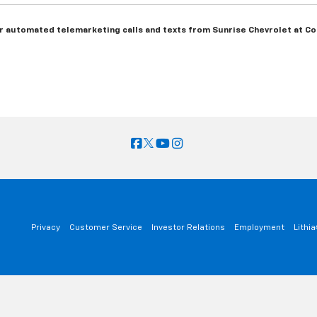
 or automated telemarketing calls and texts from Sunrise Chevrolet at Col
Privacy
Customer Service
Investor Relations
Employment
Lithi