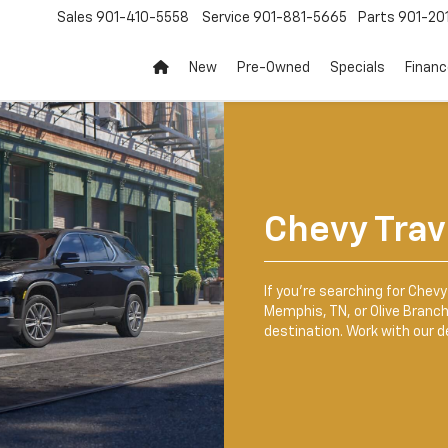
Sales
901-410-5558
Service
901-881-5665
Parts
901-20
New
Pre-Owned
Specials
Finan
Chevy Trav
If you’re searching for Chevy 
Memphis, TN, or Olive Branch,
destination. Work with our d