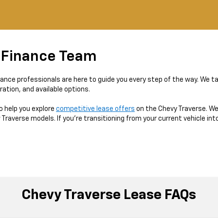
 Finance Team
nance professionals are here to guide you every step of the way. We ta
ration, and available options.
o help you explore
competitive lease offers
on the Chevy Traverse. We’
averse models. If you’re transitioning from your current vehicle into
Chevy Traverse Lease FAQs