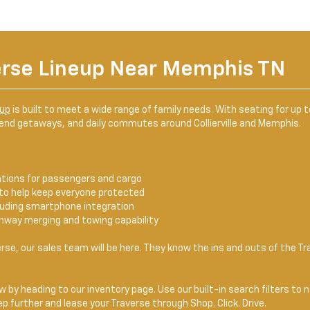
erse Lineup Near Memphis TN
eup
is built to meet a wide range of family needs. With seating for up
kend getaways, and daily commutes around Collierville and Memphis.
ations for passengers and cargo
to help keep everyone protected
cluding smartphone integration
hway merging and towing capability
rse, our sales team will be here. They know the ins and outs of the T
 by heading to our inventory page. Use our built-in search filters to 
p further and lease your Traverse through Shop. Click. Drive.