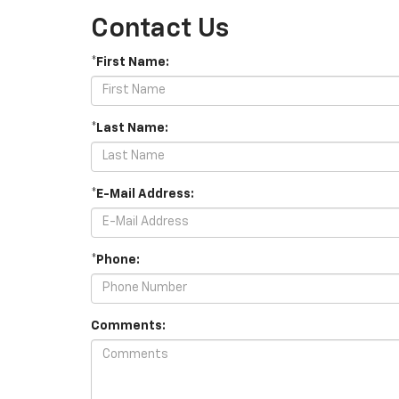
Contact Us
*First Name:
*Last Name:
*E-Mail Address:
*Phone:
Comments: