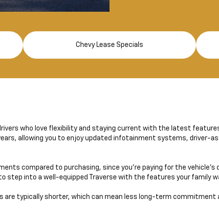
Chevy Lease Specials
rivers who love flexibility and staying current with the latest feature
 years, allowing you to enjoy updated infotainment systems, driver-as
ents compared to purchasing, since you’re paying for the vehicle’s d
r to step into a well-equipped Traverse with the features your family 
s are typically shorter, which can mean less long-term commitment 