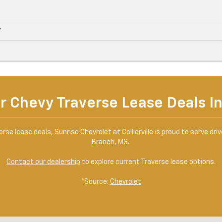
?
r Chevy Traverse Lease Deals In 
se lease deals, Sunrise Chevrolet at Collierville is proud to serve drive
Branch, MS.
Contact our dealership
to explore current Traverse lease options.
*Source:
Chevrolet