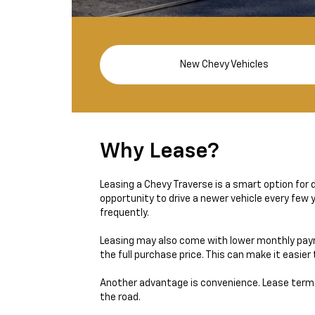
New Chevy Vehicles
Why Lease?
Leasing a Chevy Traverse is a smart option for d
opportunity to drive a newer vehicle every few
frequently.
Leasing may also come with lower monthly paym
the full purchase price. This can make it easie
Another advantage is convenience. Lease term
the road.