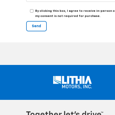
By clicking this box, I agree to receive in-person
my consent is not required for purchase.