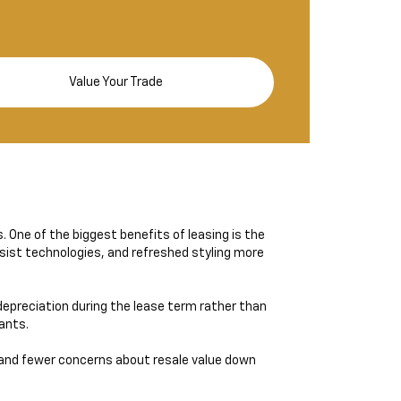
Value Your Trade
s. One of the biggest benefits of leasing is the
sist technologies, and refreshed styling more
epreciation during the lease term rather than
wants.
and fewer concerns about resale value down