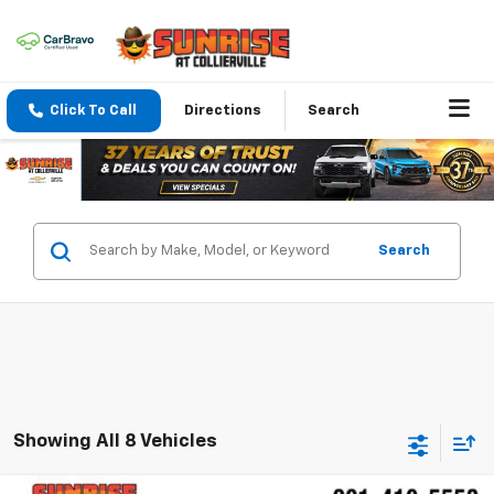
Click To Call
Directions
Search
Search
Showing All 8 Vehicles