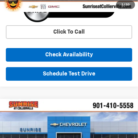
1
/
30
Click To Call
Check Availability
Schedule Test Drive
Comments
Window Sticker
Compare Vehicle
New
2026
Chevrolet Equinox EV
LT
BUY
FINANCE
LEASE
Price Drop
VIN:
3GN7DNRR3TS114161
Stock:
TS114161
Model:
1MB48
$38,834
$9,000