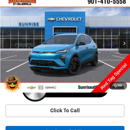
Comments
Window Sticker
Compare Vehicle
New
2027
Chevrolet Bolt
RS
BUY
FINANCE
LEASE
VIN:
1G1FZ6EV5VF106304
Stock:
VF106304
Model:
1FG48
$36,625
Ext.
Int.
In Transit
SUNRISE PRICE
More
1
/
30
Click To Call