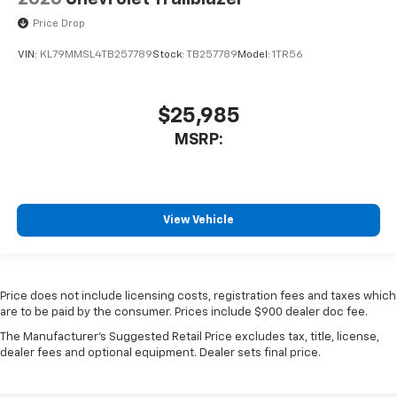
Price Drop
VIN:
KL79MMSL4TB257789
Stock:
TB257789
Model:
1TR56
$25,985
MSRP:
View Vehicle
Price does not include licensing costs, registration fees and taxes which
are to be paid by the consumer. Prices include $900 dealer doc fee.
The Manufacturer's Suggested Retail Price excludes tax, title, license,
dealer fees and optional equipment. Dealer sets final price.