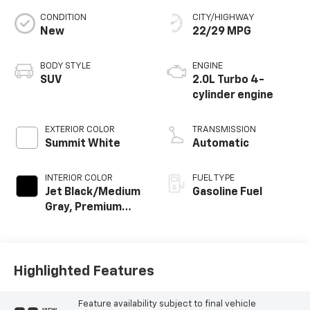
CONDITION
CITY/HIGHWAY
New
22/29 MPG
BODY STYLE
ENGINE
SUV
2.0L Turbo 4-
cylinder engine
EXTERIOR COLOR
TRANSMISSION
Summit White
Automatic
INTERIOR COLOR
FUEL TYPE
Jet Black/Medium
Gasoline Fuel
Gray, Premium
Cloth Seat Trim
Highlighted Features
Feature availability subject to final vehicle