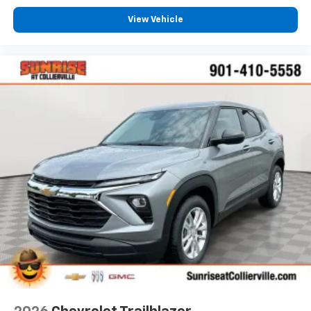
select phones with two active devices
View Vehicle
Wireless Apple CarPlay™ capability for
2
compatible phones
™
Wireless Android Auto
capability for
3
compatible phones
4
Cloud
connected personalization for select
infotainment and vehicle settings
In vehicle apps capable
Voice recognition and pass-through of voice
commands to compatible phones
®
Wi-Fi
Hotspot capable
Terms and limitations apply. See
onstar.com
or
dealer for details.