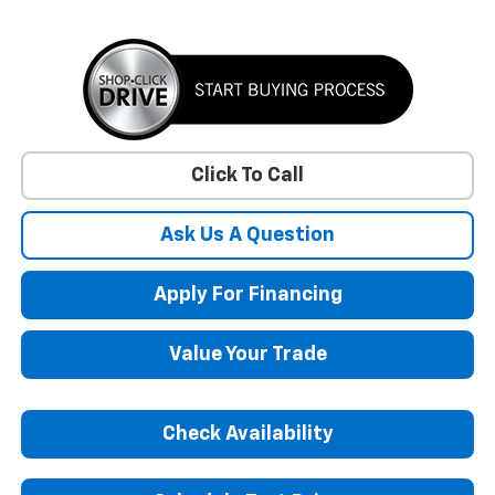
Click To Call
Ask Us A Question
Apply For Financing
Value Your Trade
Check Availability