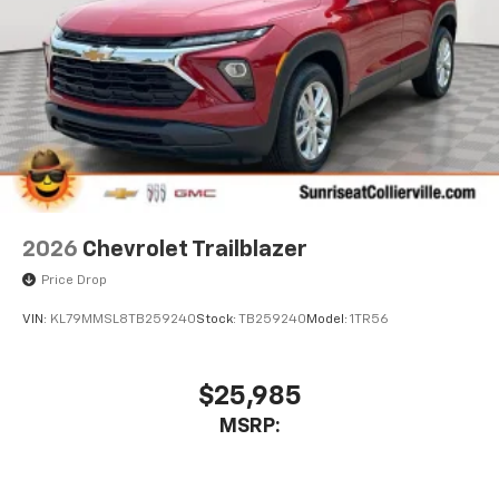
2026
Chevrolet Trailblazer
Price Drop
VIN:
KL79MMSL8TB259240
Stock:
TB259240
Model:
1TR56
$25,985
MSRP: