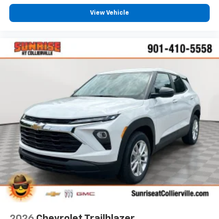
View Vehicle
2026
Chevrolet Trailblazer