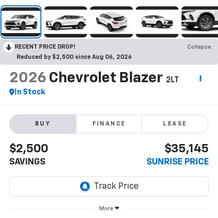
RECENT PRICE DROP!
Collapse
Reduced by $2,500 since Aug 06, 2026
2026
Chevrolet Blazer
2LT
In Stock
BUY
FINANCE
LEASE
$2,500
$35,145
SAVINGS
SUNRISE PRICE
More