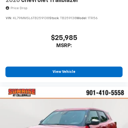
2026
Chevrolet Trailblazer
Price Drop
VIN:
KL79MMSL6TB259138
Stock:
TB259138
Model:
1TR56
$25,985
MSRP:
View Vehicle