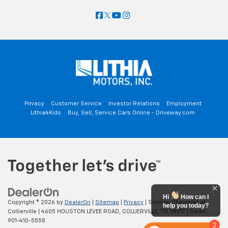
Privacy
Customer Service
Investor Relations
Employment
Lithia4Kids
Buy, Sell, Service Cars Online - Driveway.com
Hi
How can I
Copyright © 2026
by
DealerOn
|
Sitemap
|
Privacy
| Sunrise Chevrolet at
help you today?
Collierville
|
4605 HOUSTON LEVEE ROAD,
COLLIERVILLE,
TN
38017
| Sales:
901-410-5558
2