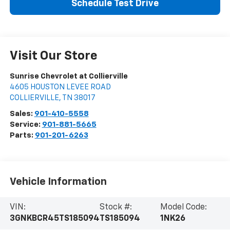
Schedule Test Drive
Visit Our Store
Sunrise Chevrolet at Collierville
4605 HOUSTON LEVEE ROAD
COLLIERVILLE
,
TN
38017
Sales:
901-410-5558
Service:
901-881-5665
Parts:
901-201-6263
Vehicle Information
VIN:
Stock #:
Model Code:
3GNKBCR45TS185094
TS185094
1NK26