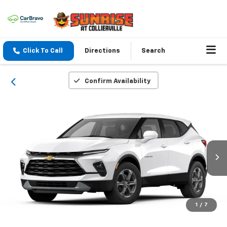
Click To Call
Directions
Search
Confirm Availability
1
/
7