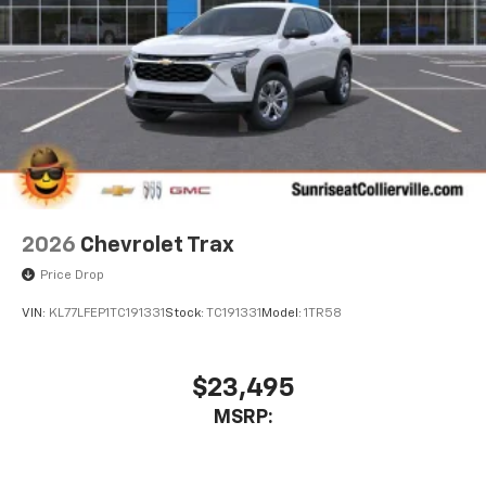
experience on the road that lets you enjoy ad-
free music, talk and news, live sports, comedy,
podcasts and more
Experience SiriusXM wherever you go in your
vehicle and on the SiriusXM app with
personalization features to make discovering
your perfect entertainment easier than ever
before
Active Noise Cancellation
This technology blocks and absorbs sound, as
2026
Chevrolet Trax
well as dampens and eliminates vibrations,
helping to leave outside noise where it
Price Drop
belongs
VIN:
KL77LFEP1TC191331
Stock:
TC191331
Model:
1TR58
In-cabin microphones distinguish unwanted
powertrain noise and cancels it to help create
a quiet interior cabin
$23,495
Chevrolet Infotainment 3 Plus system with 10.2"
MSRP:
diagonal HD color touch-screen
Multi-touch display and AM/FM stereo
®1
Bluetooth®
audio streaming for music and