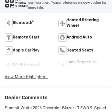
VIEW
configuration. Please reference window sticker for
WINDOW
STICKER
more info.
Heated Steering
Bluetooth®
Wheel
Remote Start
Android Auto
Apple CarPlay
Heated Seats
Lane Departure
Wi-Fi Hotspot
Warning
View More Highlights...
Dealer Comments
Summit White 2026 Chevrolet Blazer LT FWD 9-Speed