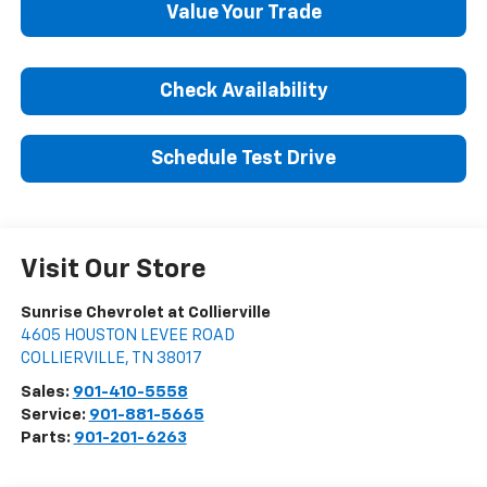
Value Your Trade
Check Availability
Schedule Test Drive
Visit Our Store
Sunrise Chevrolet at Collierville
4605 HOUSTON LEVEE ROAD
COLLIERVILLE
,
TN
38017
Sales:
901-410-5558
Service:
901-881-5665
Parts:
901-201-6263