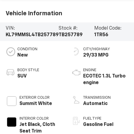
Vehicle Information
VIN:
Stock #:
Model Code:
KL79MMSL4TB257789
TB257789
1TR56
CONDITION
CITY/HIGHWAY
New
29/33 MPG
BODY STYLE
ENGINE
SUV
ECOTEC 1.3L Turbo
engine
EXTERIOR COLOR
TRANSMISSION
Summit White
Automatic
INTERIOR COLOR
FUEL TYPE
Jet Black, Cloth
Gasoline Fuel
Seat Trim