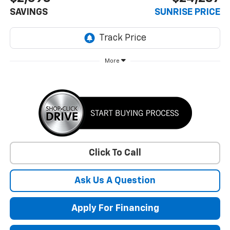
SAVINGS
SUNRISE PRICE
More
Click To Call
Ask Us A Question
Apply For Financing