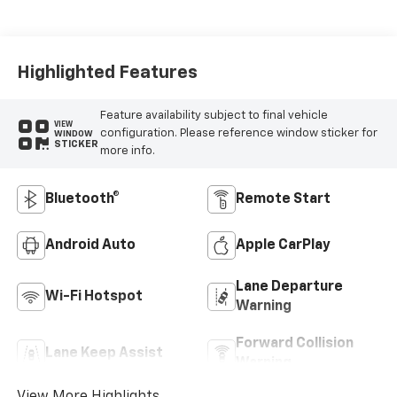
Highlighted Features
Feature availability subject to final vehicle
VIEW
configuration. Please reference window sticker for
WINDOW
STICKER
more info.
Bluetooth®
Remote Start
Android Auto
Apple CarPlay
Lane Departure
Wi-Fi Hotspot
Warning
Forward Collision
Lane Keep Assist
Warning
View More Highlights...