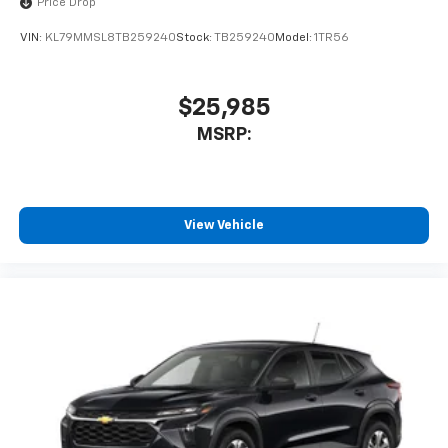
Price Drop
VIN:
KL79MMSL8TB259240
Stock:
TB259240
Model:
1TR56
$25,985
MSRP:
View Vehicle