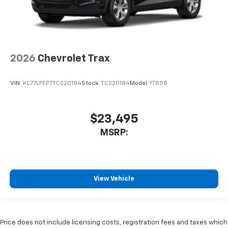
2026
Chevrolet Trax
VIN:
KL77LFEP7TC220184
Stock:
TC220184
Model:
1TR58
$23,495
MSRP:
View Vehicle
Price does not include licensing costs, registration fees and taxes which