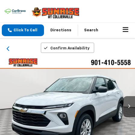
Click To Call
Directions
Search
Confirm Availability