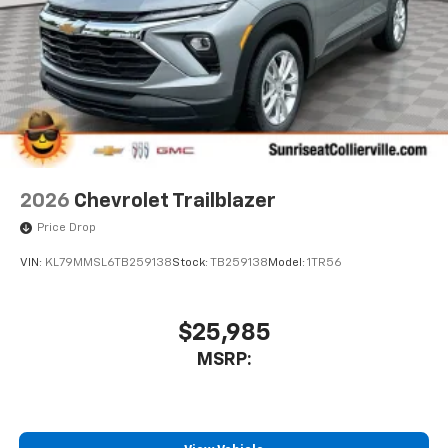
2026
Chevrolet Trailblazer
Price Drop
VIN:
KL79MMSL6TB259138
Stock:
TB259138
Model:
1TR56
$25,985
MSRP: