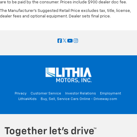
are to be paid by the consumer. Prices include $900 dealer doc fee.
The Manufacturer's Suggested Retail Price excludes tax, title, license,
dealer fees and optional equipment. Dealer sets final price.
Privacy
Customer Service
Investor Relations
Employment
Lithia4Kids
Buy, Sell, Service Cars Online - Driveway.com