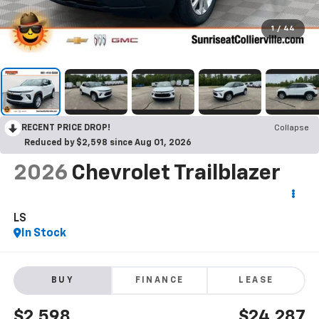
1
/
44
RECENT PRICE DROP!
Collapse
Reduced by $2,598 since Aug 01, 2026
2026
Chevrolet Trailblazer
LS
In Stock
BUY
FINANCE
LEASE
$2,598
$24,287