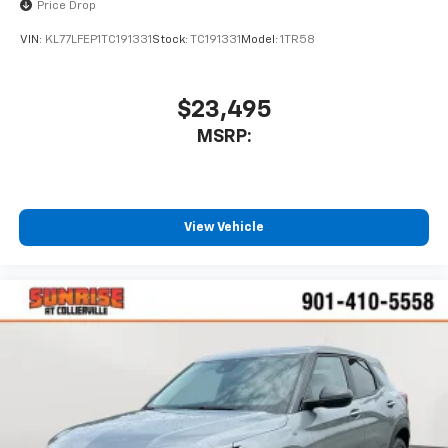
Wireless Apple CarPlay™ capability for
Price Drop
3
compatible phones
VIN:
KL77LFEP1TC191331
Stock:
TC191331
Model:
1TR58
Wireless Android Auto™ capability for
4
compatible phones
$23,495
MSRP:
View Vehicle