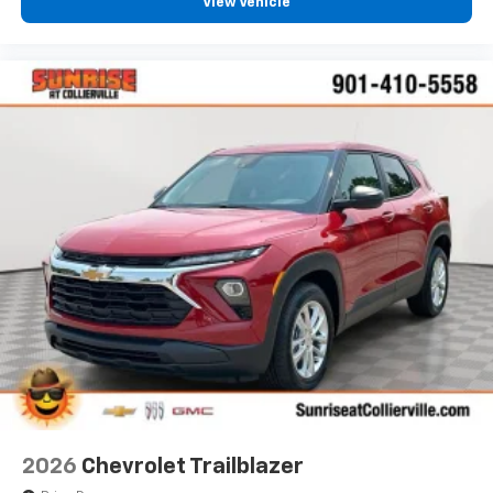
View Vehicle
2026
Chevrolet Trailblazer