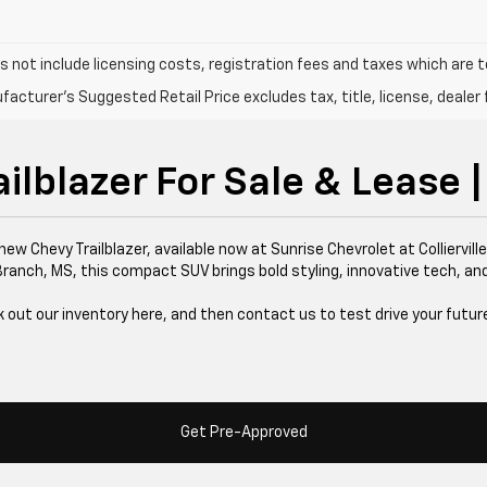
s not include licensing costs, registration fees and taxes which are 
acturer's Suggested Retail Price excludes tax, title, license, dealer 
lblazer For Sale & Lease | 
new Chevy Trailblazer, available now at Sunrise Chevrolet at Collierv
 Branch, MS, this compact SUV brings bold styling, innovative tech, and 
 out our inventory here, and then contact us to test drive your futur
Get Pre-Approved