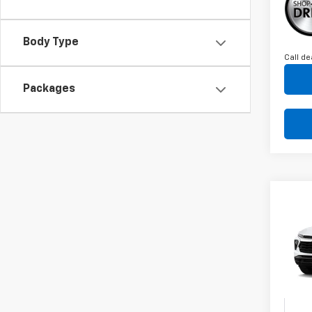
Body Type
Call de
Packages
Co
C
New
B
Trail
VIN:
K
Model:
In St