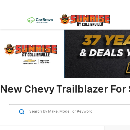
New Chevy Trailblazer For S