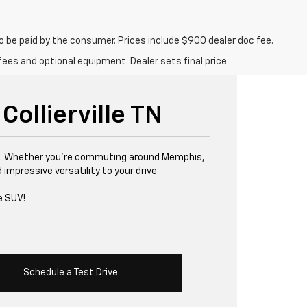
to be paid by the consumer. Prices include $900 dealer doc fee.
fees and optional equipment. Dealer sets final price.
Collierville TN
ille. Whether you’re commuting around Memphis,
impressive versatility to your drive.
e SUV!
Schedule a Test Drive