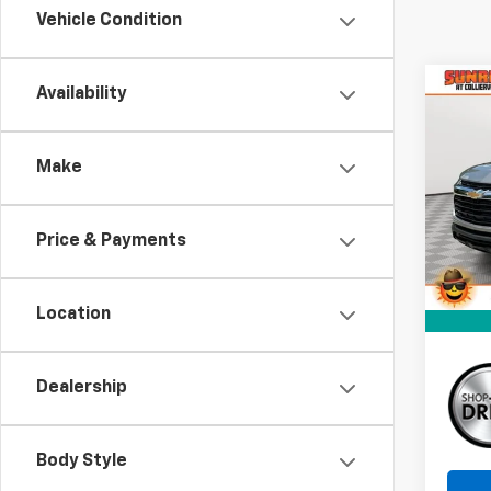
Vehicle Condition
Co
C
Availability
New
B
Trail
Make
Pri
$2,
VIN:
KL
SAVI
Model:
Price & Payments
In St
Location
Dealership
Body Style