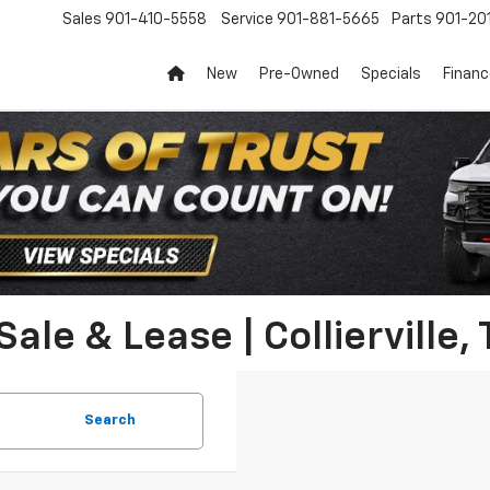
Sales
901-410-5558
Service
901-881-5665
Parts
901-20
New
Pre-Owned
Specials
Finan
ale & Lease | Collierville,
Search