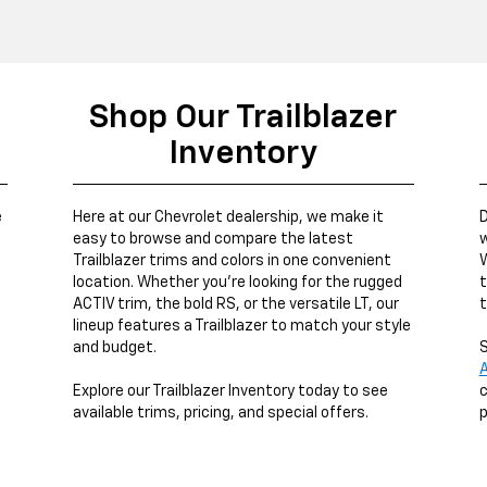
Shop Our Trailblazer
Inventory
e
Here at our Chevrolet dealership, we make it
D
easy to browse and compare the latest
w
Trailblazer trims and colors in one convenient
W
location. Whether you’re looking for the rugged
t
ACTIV trim, the bold RS, or the versatile LT, our
t
lineup features a Trailblazer to match your style
and budget.
S
A
Explore our Trailblazer Inventory today to see
c
available trims, pricing, and special offers.
p