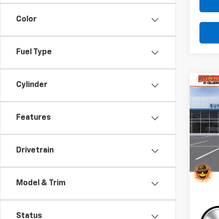
Color
Fuel Type
Cylinder
Co
C
New
B
Trail
Features
Pri
$3,
VIN:
KL
SAVI
Model:
Drivetrain
Cour
Model & Trim
Status