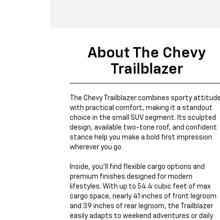
About The Chevy
Trailblazer
The Chevy Trailblazer combines sporty attitud
with practical comfort, making it a standout
choice in the small SUV segment. Its sculpted
design, available two-tone roof, and confident
stance help you make a bold first impression
wherever you go.
Inside, you’ll find flexible cargo options and
premium finishes designed for modern
lifestyles. With up to 54.4 cubic feet of max
cargo space, nearly 41 inches of front legroom
and 39 inches of rear legroom, the Trailblazer
easily adapts to weekend adventures or daily