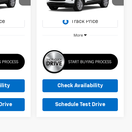
0
$26,885
ock:
TB286047
VIN:
KL79MMSL9TB286060
Stock:
TB286060
Model:
1TR56
CE
SUNRISE PRICE
Ext.
Int.
Ext.
Int.
In Transit
More
lity
Check Availability
Drive
Schedule Test Drive