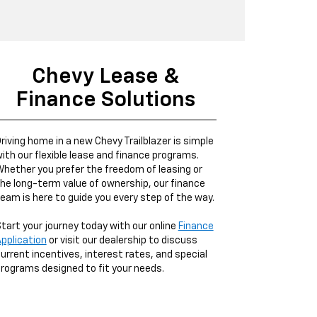
Chevy Lease &
Finance Solutions
riving home in a new Chevy Trailblazer is simple
ith our flexible lease and finance programs.
hether you prefer the freedom of leasing or
he long-term value of ownership, our finance
eam is here to guide you every step of the way.
tart your journey today with our online
Finance
pplication
or visit our dealership to discuss
urrent incentives, interest rates, and special
rograms designed to fit your needs.