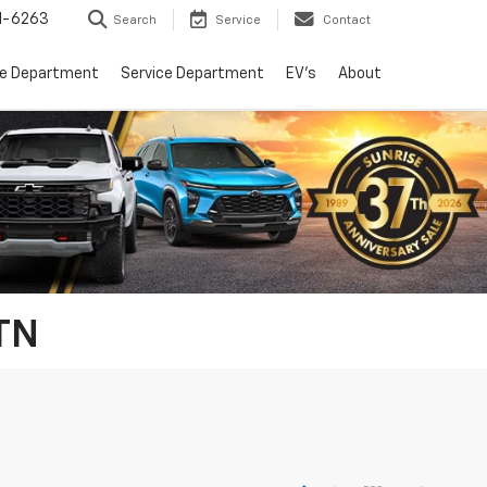
1-6263
Search
Service
Contact
ce Department
Service Department
EV's
About
 TN