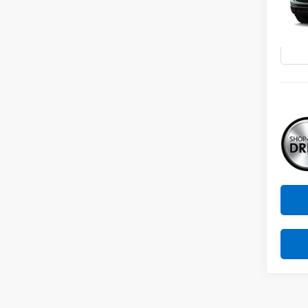
VIN:
KL
Model:
In Tr