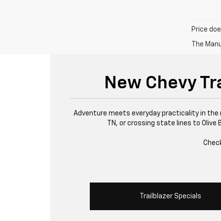
Price doe
The Manuf
New Chevy Trai
Adventure meets everyday practicality in the 
TN, or crossing state lines to Olive
Check
Trailblazer Specials