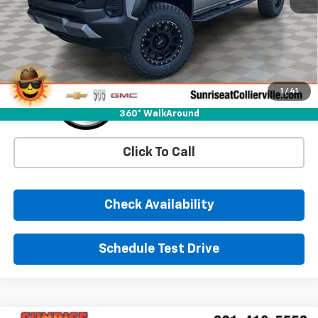
More
1
/
41
360° WalkAround
Click To Call
Check Availability
Schedule Test Drive