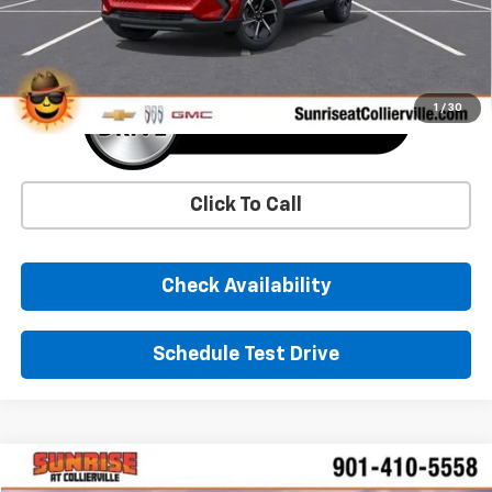
More
1
/
30
Click To Call
Check Availability
Schedule Test Drive
Comments
Window Sticker
Compare Vehicle
New
2026
Chevrolet Corvette Stingray
1LT