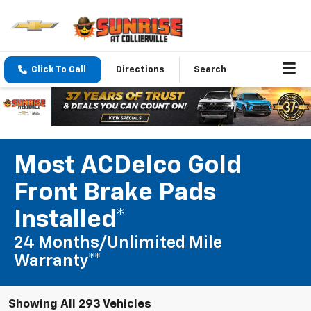
Click To Call
Directions
Search
Most ACDelco Gold
Front Brake Pads
Installed*
24 Months/Unlimited Mile
Warranty**
Showing All 293 Vehicles