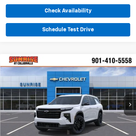
Check Availability
Schedule Test Drive
Comments
Window Sticker
Compare Vehicle
New
2026
Chevrolet Traverse
LT
BUY
FINANCE
LEASE
VIN:
1GNERGKS2TJ354840
Stock:
TJ354840
Model:
1LB56
$47,630
Ext.
Int.
In Stock
SUNRISE PRICE
More