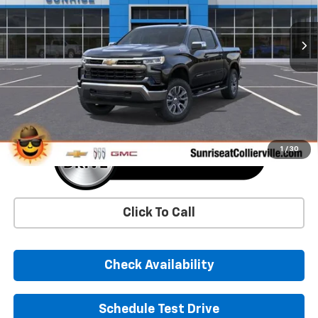
$52,474
$11,006
Ext.
Int.
In Stock
SUNRISE PRICE
SAVINGS
More
1
/
30
Click To Call
Check Availability
Schedule Test Drive