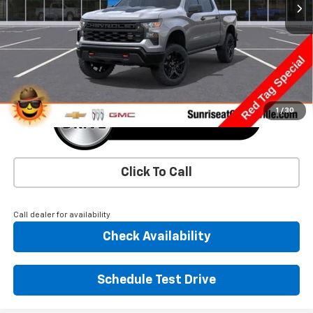
More
1
/
30
Click To Call
Call dealer for availability
Check Availability
Schedule Test Drive