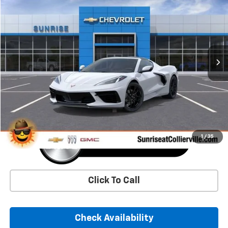
BUY
FINANCE
LEASE
VIN:
1G1YA2D42T5113926
Stock:
T5113926
Model:
1YC07
$78,745
Ext.
Int.
In Stock
SUNRISE PRICE
More
1
/
35
Click To Call
Check Availability