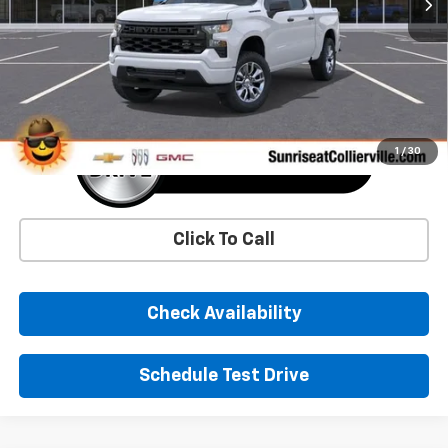
More
1
/
30
Click To Call
Check Availability
Schedule Test Drive