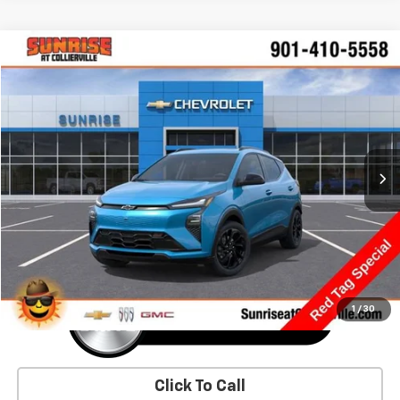
Comments
Window Sticker
Compare Vehicle
New
2027
Chevrolet Bolt
RS
BUY
FINANCE
LEASE
VIN:
1G1FZ6EV5VF106304
Stock:
VF106304
Model:
1FG48
$36,625
Ext.
Int.
In Transit
SUNRISE PRICE
More
1
/
30
Click To Call