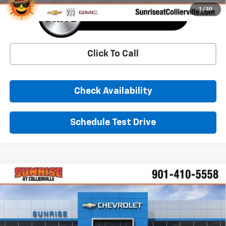
1
/
30
Click To Call
Check Availability
Schedule Test Drive
Comments
Window Sticker
Compare Vehicle
New
2026
Chevrolet Equinox EV
LT
BUY
FINANCE
LEASE
Price Drop
VIN:
3GN7DNRR3TS114161
Stock:
TS114161
Model:
1MB48
$38,834
$9,000