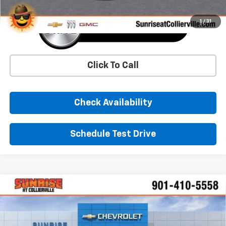
1
/
31
Click To Call
Check Availability
Schedule Test Drive
Comments
Window Sticker
Compare Vehicle
New
2026
Chevrolet Silverado 1500
LT
BUY
FINANCE
LEASE
Price Drop
VIN:
2GCUKDED6T1199756
Stock:
T1199756
Model:
CK10543