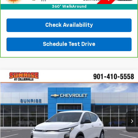
Click To Call
360° WalkAround
Check Availability
Schedule Test Drive
Comments
Window Sticker
Compare Vehicle
New
2027
Chevrolet Bolt
LT
BUY
FINANCE
LEASE
VIN:
1G1FY6EV7VF111328
Stock:
VF111328
Model:
1FF48
$30,160
Ext.
Int.
In Transit
SUNRISE PRICE