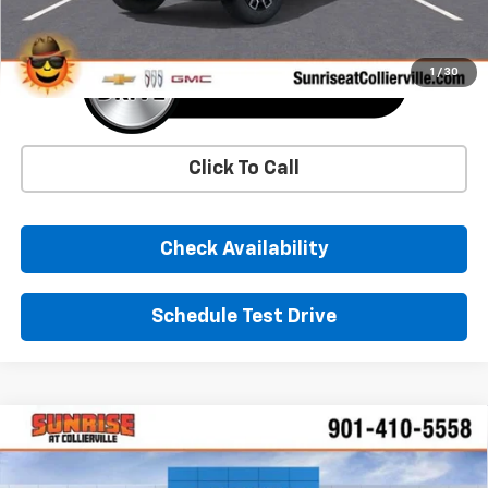
1
/
30
Click To Call
Check Availability
Schedule Test Drive
Comments
Window Sticker
Compare Vehicle
New
2026
Chevrolet Traverse
LT
BUY
FINANCE
LEASE
Price Drop