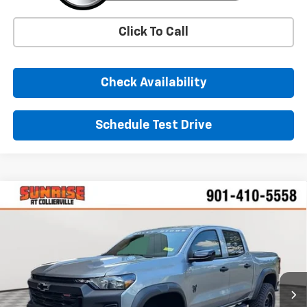
Click To Call
Check Availability
Schedule Test Drive
Comments
Window Sticker
Compare Vehicle
New
2026
Chevrolet Colorado
Trail Boss
BUY
FINANCE
LEASE
VIN:
1GCPTEEK7T1136959
Stock:
T1136959
Model:
14E43
$60,825
Ext.
Int.
Dealer Retail Stock - Upfitted
SUNRISE PRICE