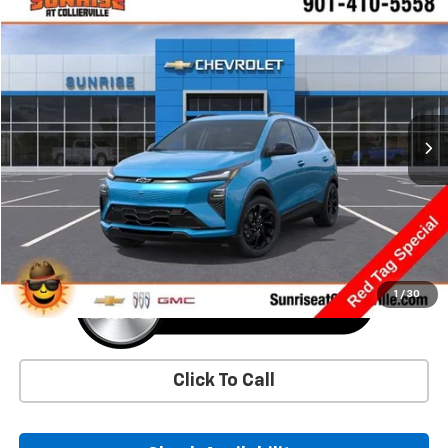
Comments
Window Sticker
Compare Vehicle
New
2027
Chevrolet Bolt
RS
BUY
FINANCE
LEASE
VIN:
1G1FZ6EV5VF106304
Stock:
VF106304
Model:
1FG48
$36,625
Ext.
Int.
In Transit
SUNRISE PRICE
More
1
/
30
Click To Call