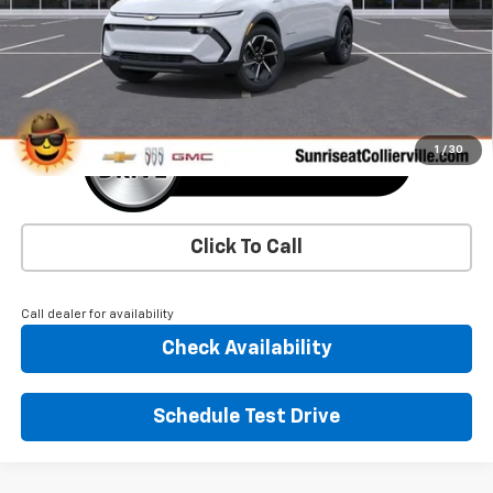
More
1
/
30
Click To Call
Call dealer for availability
Check Availability
Schedule Test Drive