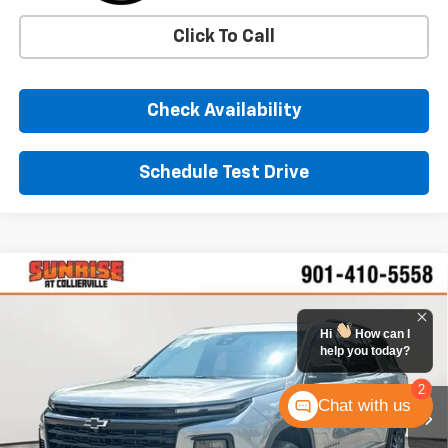
Click To Call
Check Availability
Schedule Test Drive
Comments
Window Sticker
Compare Vehicle
New
2026
Chevrolet Traverse
LT
BUY
FINANCE
LEASE
VIN:
1GNERGKSXTJ355749
Stock:
TJ355749
Model:
1LB56
Hi
How can I
help you today?
$46,405
Ext.
Int.
In Stock
SUNRISE PRICE
2
Chat with us