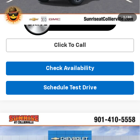
1
/
30
Click To Call
Check Availability
Schedule Test Drive
Comments
Window Sticker
Compare Vehicle
New
2026
Chevrolet Silverado 1500
LT
BUY
FINANCE
LEASE
Price Drop