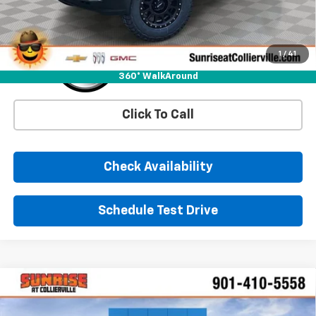
1
/
41
360° WalkAround
Click To Call
Check Availability
Schedule Test Drive
Comments
Window Sticker
Compare Vehicle
New
2026
Chevrolet Silverado 1500
LTZ
BUY
FINANCE
LEASE