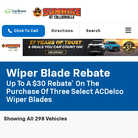
Click To Call
Directions
Search
Wiper Blade Rebate
Up To A $30 Rebate* On The
Purchase Of Three Select ACDelco
Wiper Blades
Showing All 298 Vehicles