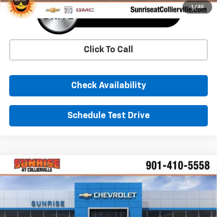
1
/
30
Click To Call
Check Availability
Schedule Test Drive
Comments
Window Sticker
Compare Vehicle
New
2026
Chevrolet Traverse
LT
BUY
FINANCE
LEASE
Price Drop
VIN:
1GNERGKS3TJ319952
Stock:
TJ319952
Model:
1LB56
$45,280
$4,000