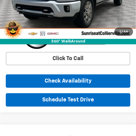
More
1
/
46
360° WalkAround
Click To Call
Check Availability
Schedule Test Drive
Comments
Window Sticker
Compare Vehicle
New
2026
Chevrolet Silverado 1500
RST