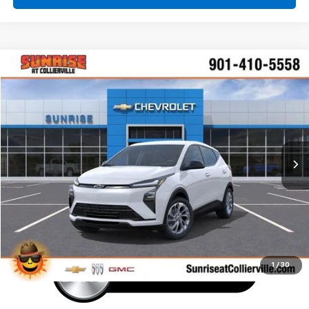
Comments
Window Sticker
Compare Vehicle
New
2027
Chevrolet Bolt
LT
BUY
FINANCE
LEASE
VIN:
1G1FY6EV7VF111328
Stock:
VF111328
Model:
1FF48
$30,160
Ext.
Int.
In Transit
SUNRISE PRICE
More
1
/
30