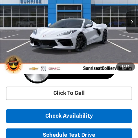
$78,745
Ext.
Int.
In Stock
SUNRISE PRICE
More
1
/
35
Click To Call
Check Availability
Schedule Test Drive