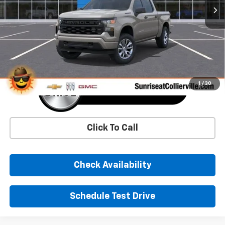
More
1
/
30
Click To Call
Check Availability
Schedule Test Drive