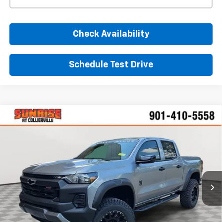
Check Availability
Schedule Test Drive
Comments
Window Sticker
Compare Vehicle
New
2026
Chevrolet Colorado
Trail Boss
BUY
FINANCE
LEASE
VIN:
1GCPTEEK7T1136959
Stock:
T1136959
Model:
14E43
$60,825
Ext.
Int.
Dealer Retail Stock - Upfitted
SUNRISE PRICE
More