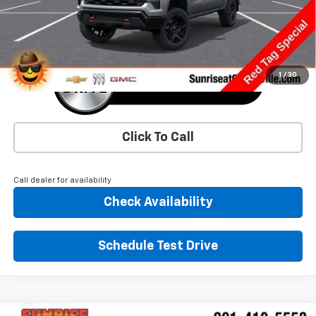
More
1
/
30
Click To Call
Call dealer for availability
Check Availability
Schedule Test Drive