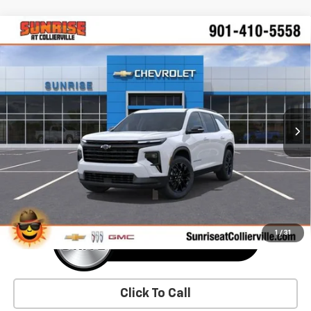
Comments
Window Sticker
Compare Vehicle
New
2026
Chevrolet Traverse
LT
BUY
FINANCE
LEASE
VIN:
1GNERGKS2TJ354840
Stock:
TJ354840
Model:
1LB56
$47,630
Ext.
Int.
In Stock
SUNRISE PRICE
More
1
/
31
Click To Call