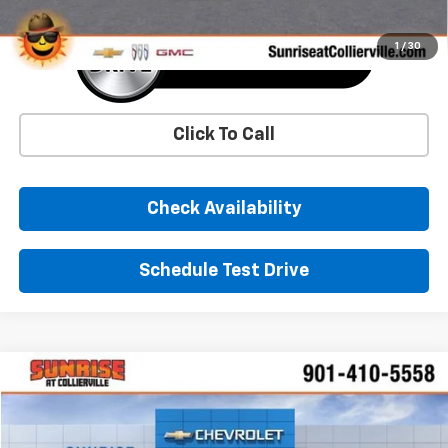
1
/
30
Click To Call
Check Availability
Schedule Test Drive
Comments
Window Sticker
Compare Vehicle
New
2026
Chevrolet Corvette Stingray
1LT
BUY
FINANCE
LEASE
VIN:
1G1YA2D42T5113926
Stock:
T5113926
Model:
1YC07