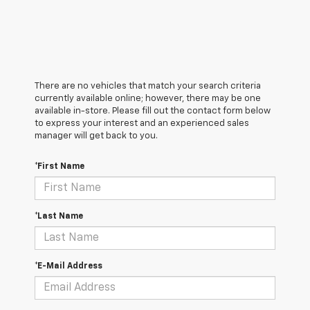
There are no vehicles that match your search criteria
currently available online; however, there may be one
available in-store. Please fill out the contact form below
to express your interest and an experienced sales
manager will get back to you.
*First Name
*Last Name
*E-Mail Address