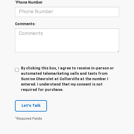
*Phone Number
Comments:
By clicking this box, I agree to receive in-person or
automated telemarketing calls and texts from
Sunrise Chevrolet at Collierville at the number I
entered. I understand that my consent is not
required for purchase.
Let's Talk
*Required Fields