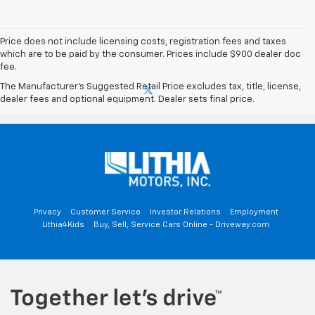
Price does not include licensing costs, registration fees and taxes
which are to be paid by the consumer. Prices include $900 dealer doc
fee.
The Manufacturer's Suggested Retail Price excludes tax, title, license,
dealer fees and optional equipment. Dealer sets final price.
Privacy
Customer Service
Investor Relations
Employment
Lithia4Kids
Buy, Sell, Service Cars Online - Driveway.com