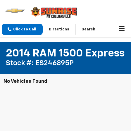
Click To Call
Directions
Search
2014 RAM 1500 Express
Stock #: ES246895P
No Vehicles Found