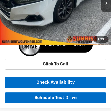
Less
Market Price
$22,871
Documentation Fee
+$900
Sunrise Price
$23,771
1
/
21
Click To Call
Check Availability
Schedule Test Drive