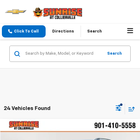
Click To Call
Directions
Search
Search
24 Vehicles Found
Comments
Compare Vehicle
$12,892
Used
2021
Chevrolet Trax
LT
SUNRISE PRICE