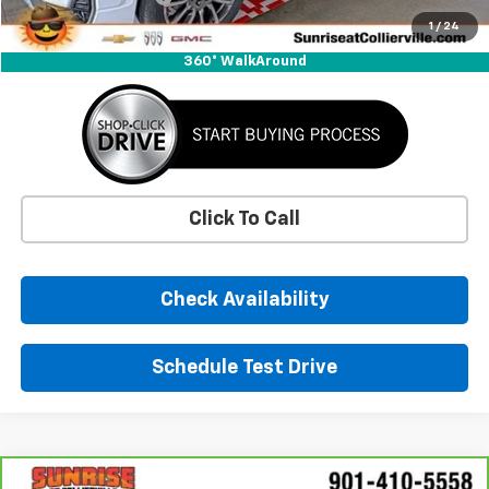
Sunrise Price
$34,311
1
/
24
360° WalkAround
Click To Call
Check Availability
Schedule Test Drive
Comments
Window Sticker
Compare Vehicle