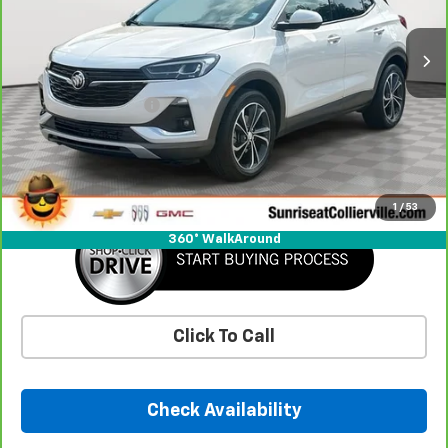
26,115 mi
Ext.
Int.
Less
Market Price
$22,125
Documentation Fee
+$900
Savings
-$454
Sunrise Price
$22,571
1
/
53
360° WalkAround
Click To Call
Check Availability