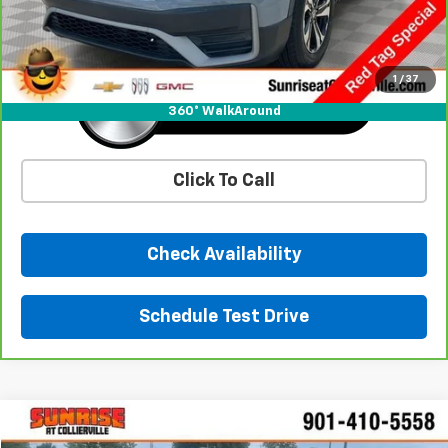
Sunrise Price
$27,433
1
/
37
360° WalkAround
Click To Call
Check Availability
Schedule Test Drive
Comments
Compare Vehicle
$28,661
Used
2021
Mazda MX-5 Miata
Grand Touring