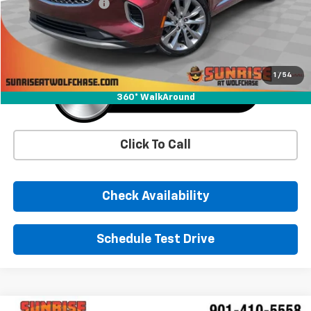
Documentation Fee
+$900
Sunrise Price
$19,771
1
/
54
360° WalkAround
Click To Call
Check Availability
Schedule Test Drive