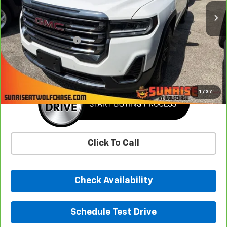
43,551 mi
Less
Market Price
$29,993
Documentation Fee
+$900
Sunrise Price
$30,893
1
/
37
Click To Call
Check Availability
Schedule Test Drive