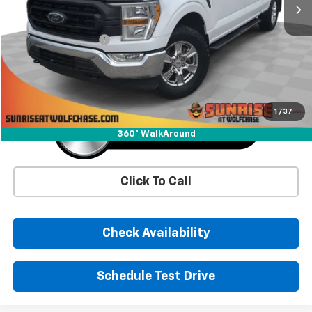
Less
Market Price
$16,992
Documentation Fee
+$900
Sunrise Price
$17,892
1
/
37
360° WalkAround
Click To Call
Check Availability
Schedule Test Drive