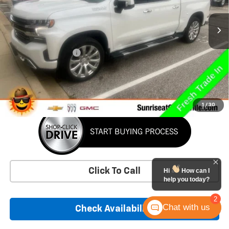
44,157 mi
Ext.
Int.
Less
Market Price
$47,550
Documentation Fee
+$900
Savings
-$1,009
Sunrise Price
$47,441
1
/
30
Click To Call
Hi
How can I
help you today?
2
Chat with us
Check Availability