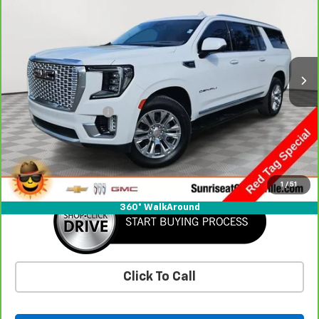
SUNRISE PRICE
Special Offer
VIN:
1GKS2JKL7MR446720
Stock:
MR446720P
Model:
TK10906
72,447 mi
Ext.
Less
Market Price
$52,475
Documentation Fee
+$900
Savings
-$7,696
Sunrise Price
$45,679
1
/
51
360° WalkAround
Click To Call