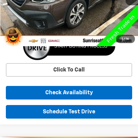
Documentation Fee
+$900
Sunrise Price
$27,681
1
/
16
Click To Call
Check Availability
Schedule Test Drive