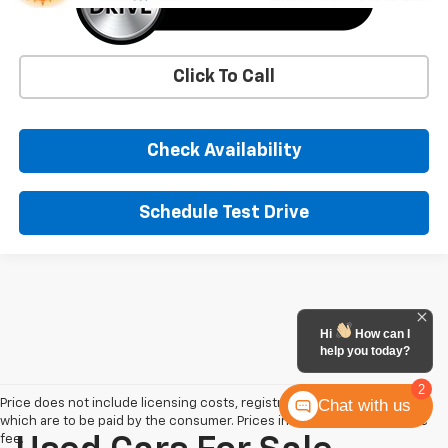
Click To Call
Check Availability
Schedule Test Drive
Hi
How can I
help you today?
2
Chat with us
Price does not include licensing costs, registration fees and taxes
which are to be paid by the consumer. Prices include $900 dealer doc
fee.