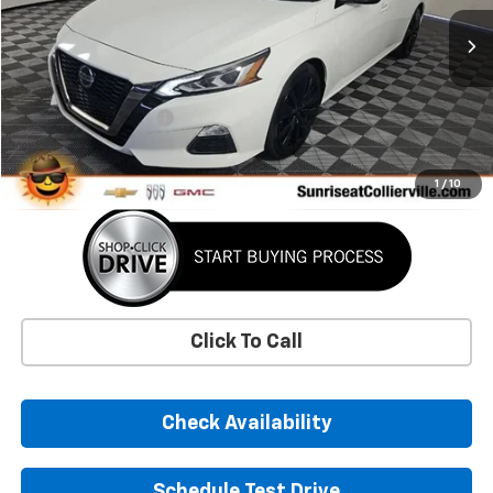
30,568 mi
Less
Market Price
$24,372
Documentation Fee
+$900
Sunrise Price
$25,272
1
/
10
Click To Call
Check Availability
Schedule Test Drive