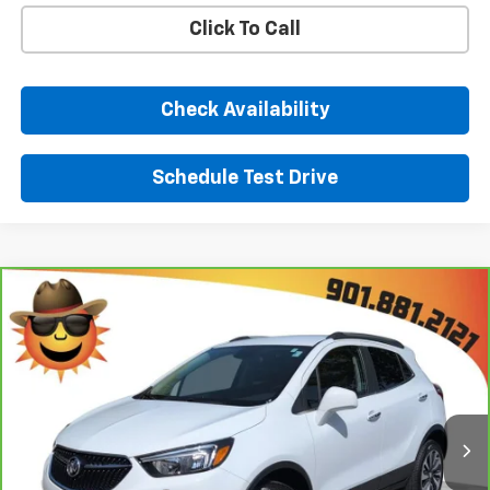
Click To Call
Check Availability
Schedule Test Drive
Comments
Window Sticker
Compare Vehicle
$21,893
CarBravo
2022
Buick Encore
Preferred
SUNRISE PRICE
Price Drop
VIN:
KL4CJESM8NB566047
Stock:
NB566047P
Model:
4JM76
26,812 mi
Ext.
Int.
Less
Market Price
$20,993