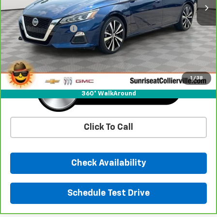
Less
Market Price
$19,873
Documentation Fee
+$900
Sunrise Price
$20,773
1
/
38
360° WalkAround
Click To Call
Check Availability
Schedule Test Drive