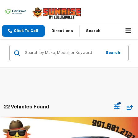
Click To Call
Directions
Search
Search
22 Vehicles Found
Comments
Compare Vehicle
$17,771
Used
2022
Nissan Sentra
SV Xtronic CVT
SUNRISE PRICE