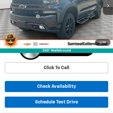
Less
Market Price
$43,722
Documentation Fee
+$900
Sunrise Price
$44,622
1
/
55
360° WalkAround
Click To Call
Check Availability
Schedule Test Drive