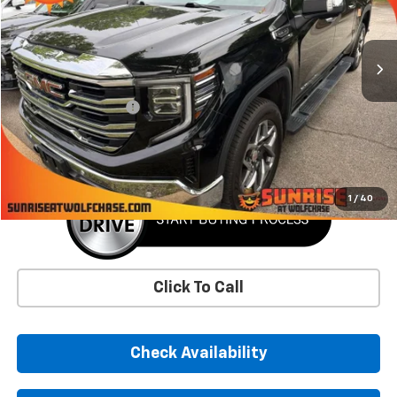
65,725 mi
Ext.
Int.
Less
Market Price
$42,871
Documentation Fee
+$900
Sunrise Price
$43,771
1
/
40
Click To Call
Check Availability