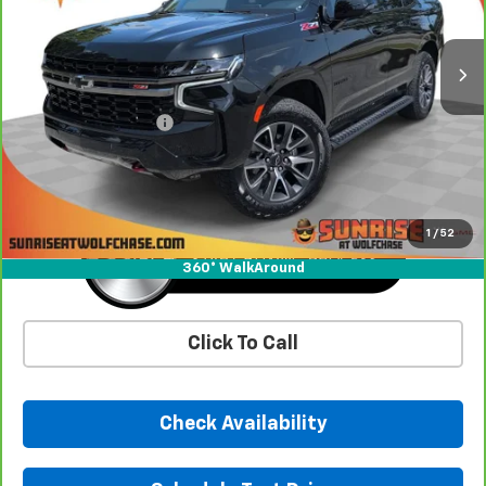
32,227 mi
Ext.
Int.
Less
Market Price
$56,992
Documentation Fee
+$900
Sunrise Price
$57,892
1
/
52
360° WalkAround
Click To Call
Check Availability