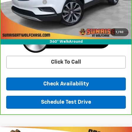
Documentation Fee
+$900
Sunrise Price
$21,893
1
/
50
360° WalkAround
Click To Call
Check Availability
Schedule Test Drive