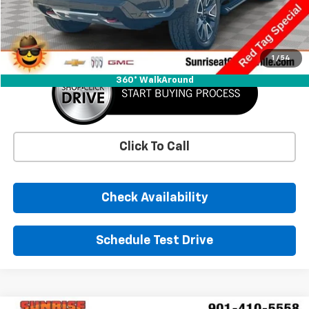
Savings
-$6,457
Sunrise Price
$47,743
1
/
54
360° WalkAround
Click To Call
Check Availability
Schedule Test Drive