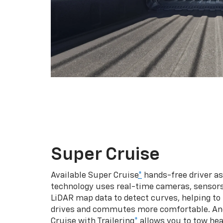
Super Cruise
Available Super Cruise
*
hands-free driver a
technology uses real-time cameras, sensor
LiDAR map data to detect curves, helping to
drives and commutes more comfortable. An
Cruise with Trailering
*
allows you to tow hea