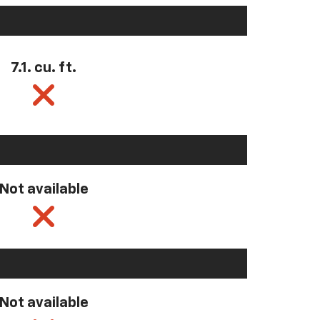
7.1. cu. ft.
Not available
Not available