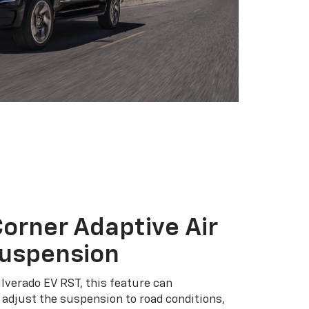
orner Adaptive Air
Suspension
ilverado EV RST, this feature can
adjust the suspension to road conditions,