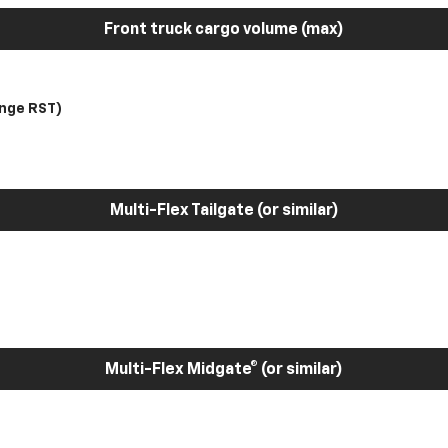
Front truck cargo volume (max)
nge RST)
Multi-Flex Tailgate (or similar)
Multi-Flex Midgate® (or similar)