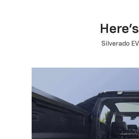
Here’s
Silverado EV