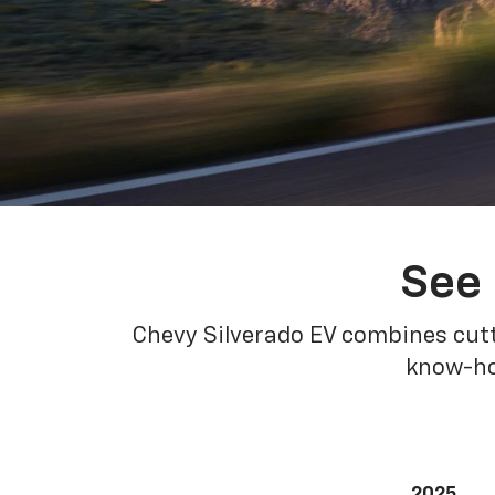
See 
Chevy Silverado EV combines cutt
know-how
2025