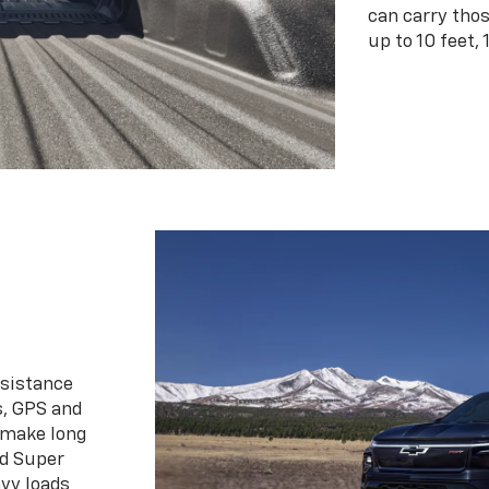
can carry tho
up to 10 feet, 
ssistance
s, GPS and
 make long
d Super
vy loads