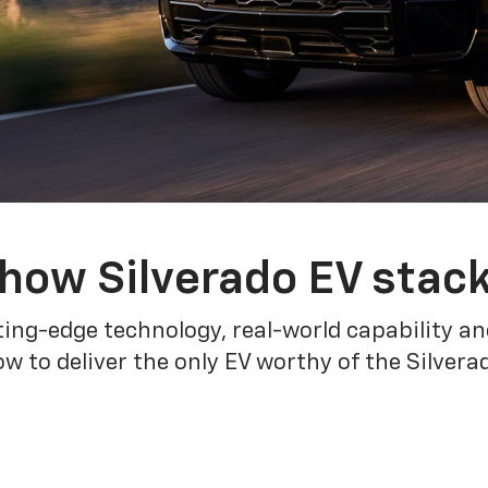
how Silverado EV stac
ing-edge technology, real-world capability and
 to deliver the only EV worthy of the Silver