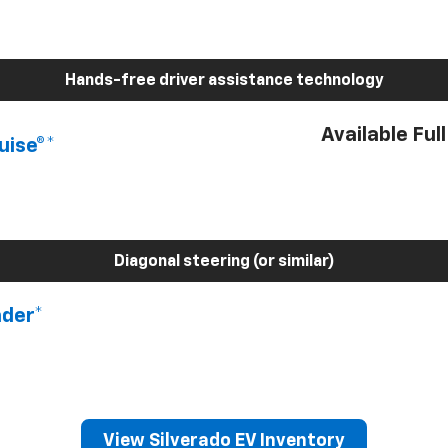
Hands-free driver assistance technology
Available Ful
uise®*
Diagonal steering (or similar)
nder*
View Silverado EV Inventory