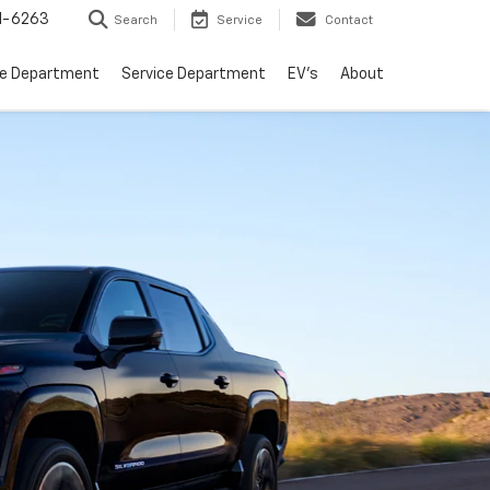
1-6263
Search
Service
Contact
ce Department
Service Department
EV's
About