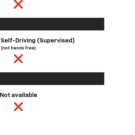
l Self-Driving (Supervised)
(not hands free)
Not available