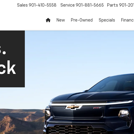
Sales
901-410-5558
Service
901-881-5665
Parts
901-20
New
Pre-Owned
Specials
Finan
.
ck