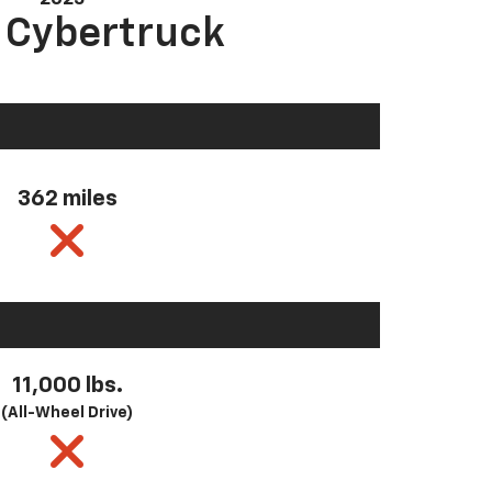
a Cybertruck
362 miles
11,000 lbs.
(All-Wheel Drive)