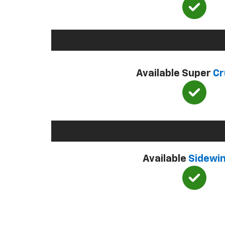
Available Super
Cr
Available
Sidewi