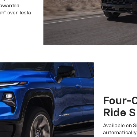
 awarded
ch
*
over Tesla
Four-C
Ride 
Available on S
automatically 