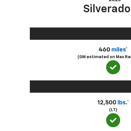
Silverado
460
miles*
(GM estimated on Max Ra
12,500
lbs.*
(LT)