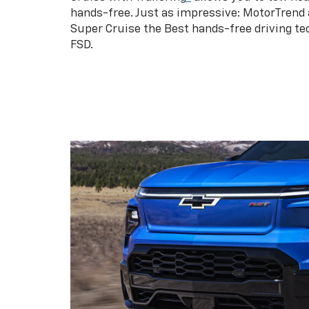
hands-free. Just as impressive: MotorTrend
Super Cruise the Best hands-free driving te
FSD.