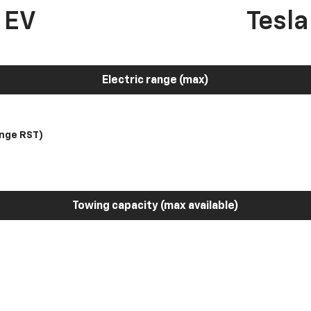
 EV
Tesl
Electric range (max)
nge RST)
Towing capacity (max available)