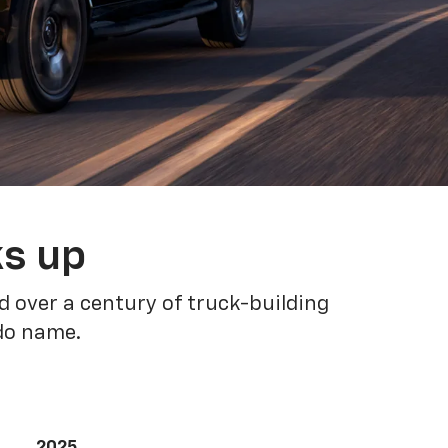
ks up
 over a century of truck-building
ado name.
2025