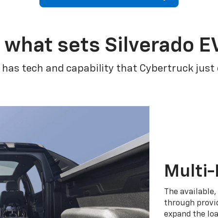
 what sets Silverado E
 has tech and capability that Cybertruck just
Multi-
The available,
through provid
expand the loa