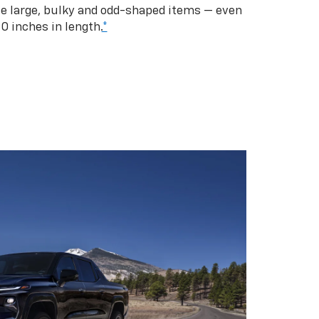
se large, bulky and odd-shaped items — even
10 inches in length.
*