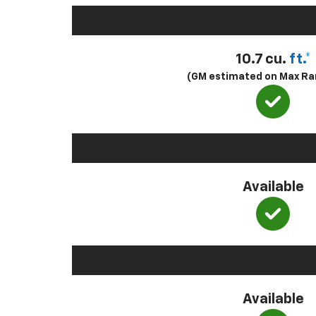
10.7 cu.
ft.*
(GM estimated on Max Ra
Available
Available