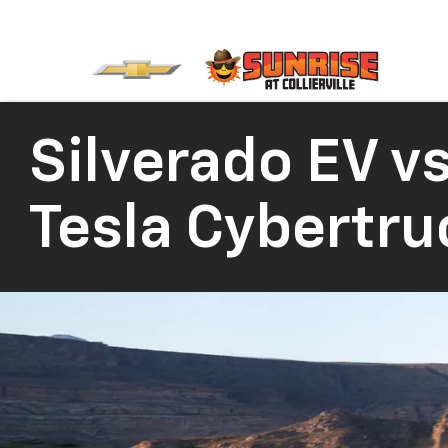
Silverado EV vs
Tesla Cybertru