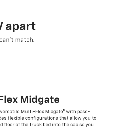
V apart
 can’t match.
Flex Midgate
 versatile Multi-Flex Midgate® with pass-
es flexible configurations that allow you to
d floor of the truck bed into the cab so you