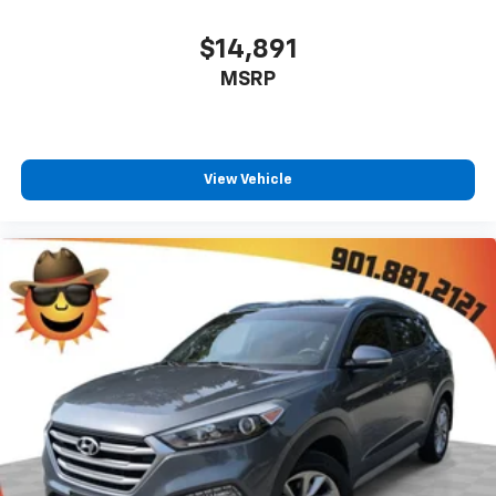
Floor mats protect the vehicle floor covering from
dirt and wear and can easily be removed for
$14,891
cleaning.
MSRP
Rear seatback upholstery
: Carpet rear seatback
upholstery
This provides an attractive, coordinated
appearance.
View Vehicle
Cloth upholstery is comfortable in all seasons.
Front seatback upholstery
: Cloth front seatback
upholstery
Headliner material
: Cloth headliner material
Cloth upholstery is comfortable in all seasons.
Console insert material
: Colored console insert
Door panel insert
: Colored door panel insert
Panel insert
: Colored instrument panel insert
Deep tinted windows - a dark outlook. Sometimes
the road ahead being bright is a bad thing. Deep
tinted windows tame the level of light entering