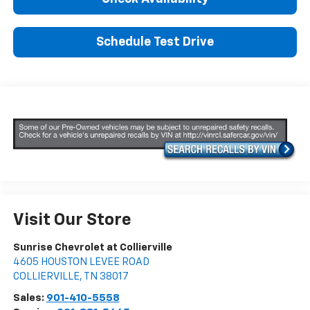
Schedule Test Drive
Visit Our Store
Sunrise Chevrolet at Collierville
4605 HOUSTON LEVEE ROAD
COLLIERVILLE
,
TN
38017
Sales:
901-410-5558