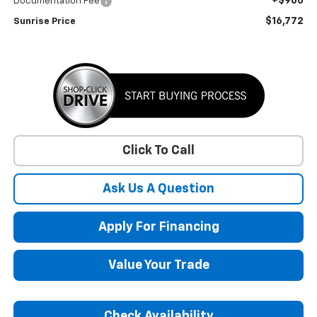
+$900
Documentation Fee
$16,772
Sunrise Price
Click To Call
Ask Us A Question
Apply For Financing
Value Your Trade
Check Availability