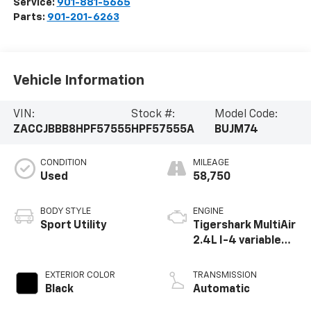
Service:
901-881-5665
Parts:
901-201-6263
Vehicle Information
VIN:
Stock #:
Model Code:
ZACCJBBB8HPF57555
HPF57555A
BUJM74
CONDITION
MILEAGE
Used
58,750
BODY STYLE
ENGINE
Sport Utility
Tigershark MultiAir
2.4L I-4 variable
valve control,
regular unleaded,
EXTERIOR COLOR
TRANSMISSION
engine with 180HP
Black
Automatic