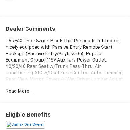
Dealer Comments
CARFAX One-Owner. Black This Renegade Latitude is
nicely equipped with Passive Entry Remote Start
Package (Passive Entry/Keyless Go), Popular
Equipment Group (115V Auxiliary Power Outlet,
40/20/40 Rear Seat w/Trunk Pass-Thru, Air
Conditioning ATC w/Dual Zone Control, Auto-Dimming
Rear-View Mirror, Power 4-Way Driver Lumbar Adjust,
and Power 8-Way Driver Manual 4-Way Passenger
Read More...
Seats), Quick Order Package 27J, 16 x 6.5 Aluminum
Wheels, 18 x 7.0 Aluminum Wheels, 4-Wheel Disc
Brakes, 6 Speakers, ABS brakes, Air Conditioning,
Alloy wheels, AM/FM radio: SiriusXM, Anti-whiplash
Eligible Benefits
front head restraints, Brake assist, Cloth Low-Back
Bucket Seats, Compass, Delay-off headlights, Driver