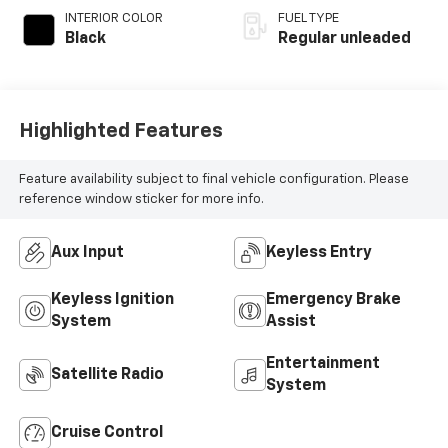
INTERIOR COLOR
FUEL TYPE
Black
Regular unleaded
Highlighted Features
Feature availability subject to final vehicle configuration. Please
reference window sticker for more info.
Aux Input
Keyless Entry
Keyless Ignition
Emergency Brake
System
Assist
Entertainment
Satellite Radio
System
Cruise Control