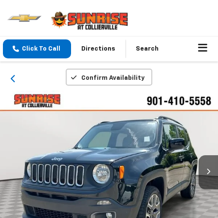
Click To Call
Directions
Search
Confirm Availability