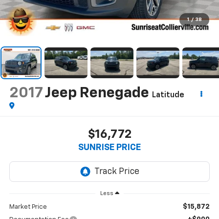
1
/
38
2017
Jeep Renegade
Latitude
$16,772
SUNRISE PRICE
Less
$15,872
Market Price