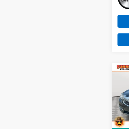
Co
Use
W/Te
VIN:
5
Stock:
123,5
Market
Docum