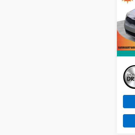
VIN:
K
Stock:
129,5
Market
Docum
Sunri