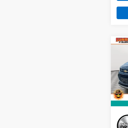
Co
Use
LT
VIN:
KL
Model:
101,7
Market
Docum
Sunri