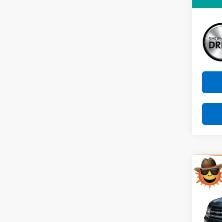
Sunri
Co
Use
Atla
VIN:
1V
Model