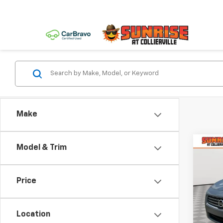
Make
Co
Model & Trim
Use
3.5 S
Price
VIN:
1N
Model:
Location
303,8