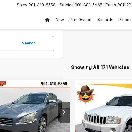
Sales
901-410-5558
Service
901-881-5665
Parts
901-20
New
Pre-Owned
Specials
Finan
Search
Showing All 171 Vehicles
mpare Vehicle
Comments
$3,864
Compare Vehicle
Comments
d
2010
Nissan Maxima
$3,899
Used
2005
Jeep Grand
V
SUNRISE PRICE
Cherokee
SUNRISE PRI
Laredo
4AA5AP5AC801247
Stock:
AC801247A
Price Drop
16210
VIN:
1J4GR48K15C715080
Stoc
Less
Model:
WKJH74
41 mi
Ext.
Int.
Less