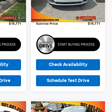
Less
173,493 mi
Ext.
$14,871
Market Price
$14,871
+$900
Documentation Fee
+$900
$15,771
Sunrise Price
$15,771
lity
Check Availability
Drive
Schedule Test Drive
Compare Vehicle
Comments
$16,771