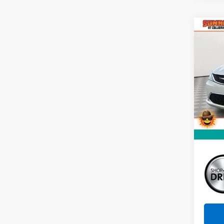
Co
Use
Paci
VIN:
2
Stock:
148,
Market
Docum
Sunri