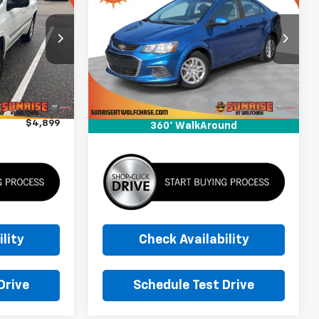
CE
Sonic
LS
SUNRISE PRICE
k:
82147899A
VIN:
1G1JB5SH0J4136680
Stock:
J4136680A
Model:
1JU69
Less
144,491 mi
Ext.
Int.
Ext.
$3,999
Market Price
$5,999
+$900
Documentation Fee
+$900
$4,899
Sunrise Price
$6,899
360° WalkAround
lity
Check Availability
Drive
Schedule Test Drive