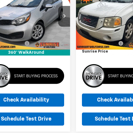
SUNRISE PRICE
SLT
SUNRISE PRI
NADM4A31C6047736
VIN:
1GKDS13S582147899
Stoc
C6047736A
Model:
31422
Model:
TS15506
Less
Less
00 mi
202,768 mi
Ext.
Int.
 Price
$3,999
Market Price
entation Fee
+$900
Documentation Fee
se Price
$4,899
Sunrise Price
360° WalkAround
Check Availability
Check Availabi
Schedule Test Drive
Schedule Test 