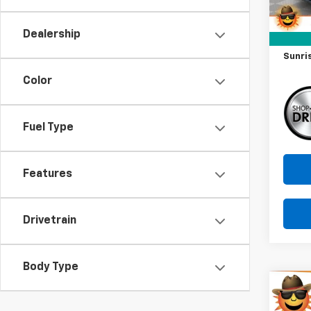
Market
Docum
Dealership
Savin
Sunri
Color
Fuel Type
Features
Drivetrain
Body Type
Co
Use