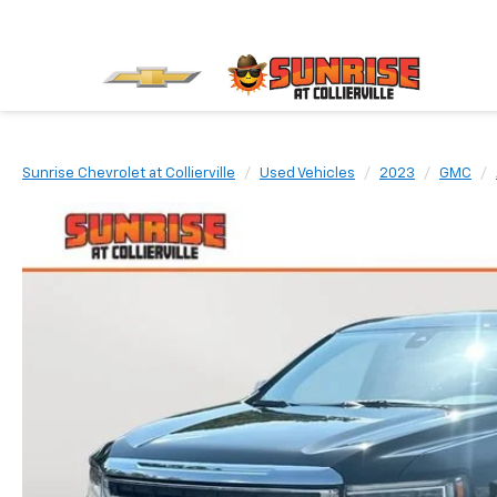
Sunrise Chevrolet at Collierville
Used Vehicles
2023
GMC