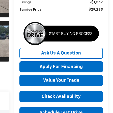
-$1,567
Savings
$29,233
Sunrise Price
Ask Us A Question
Apply For Financing
Value Your Trade
Check Availability
Schedule Test Drive