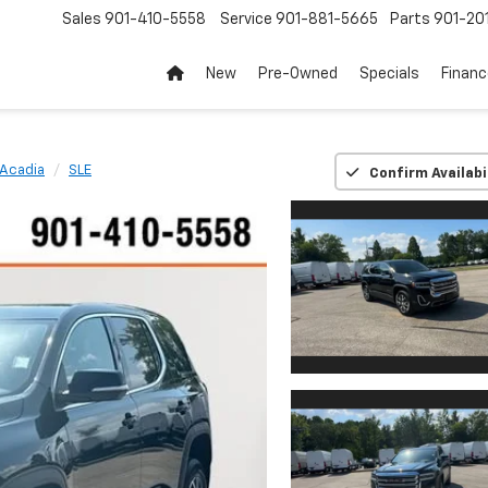
Sales
901-410-5558
Service
901-881-5665
Parts
901-20
New
Pre-Owned
Specials
Finan
Acadia
SLE
Confirm Availabi