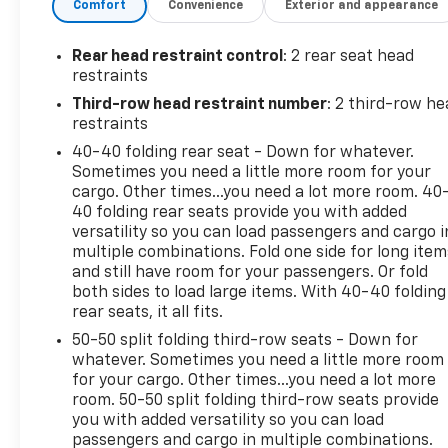
Comfort
Convenience
Exterior and appearance
Dual front impact airbags, Dual front side impact
airbags, Electronic Stability Control, Emergency
communication system: OnStar and GMC
Rear head restraint control
: 2 rear seat head
connected services capable, Four wheel
restraints
independent suspension, Front anti-roll bar, Front
Third-row head restraint number
: 2 third-row he
Bucket Seats, Front Center Armrest, Front dual
restraints
zone A/C, Front License Plate Bracket, Front
40-40 folding rear seat - Down for whatever.
reading lights, Fully automatic headlights, Heated
Sometimes you need a little more room for your
door mirrors, Illuminated entry, Knee airbag, Low
cargo. Other times...you need a lot more room. 40
tire pressure warning, Not Equipped w/Front &
40 folding rear seats provide you with added
Rear Park Assist (060), Occupant sensing airbag,
versatility so you can load passengers and cargo i
Outside temperature display, Overhead airbag,
multiple combinations. Fold one side for long item
Overhead console, Panic alarm, Passenger door bin,
and still have room for your passengers. Or fold
both sides to load large items. With 40-40 folding
Passenger vanity mirror, Power door mirrors, Power
rear seats, it all fits.
steering, Power windows, Premium Cloth Seat Trim,
Radio data system, Radio: AM/FM w/8 Diagonal
50-50 split folding third-row seats - Down for
Multi-Touch Display, Rear air conditioning, Rear
whatever. Sometimes you need a little more room
for your cargo. Other times...you need a lot more
anti-roll bar, Rear reading lights, Rear window
room. 50-50 split folding third-row seats provide
defroster, Rear window wiper, Remote keyless
you with added versatility so you can load
entry, Security system, SiriusXM Radio, Speed
passengers and cargo in multiple combinations.
control, Speed-sensing steering, Spoiler, Steering