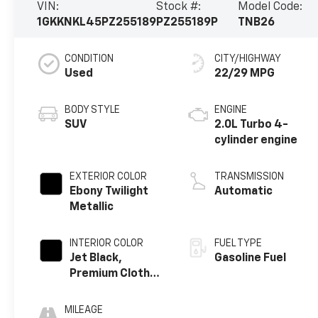
VIN:
Stock #:
Model Code:
1GKKNKL45PZ255189
PZ255189P
TNB26
CONDITION
CITY/HIGHWAY
Used
22/29 MPG
BODY STYLE
ENGINE
SUV
2.0L Turbo 4-
cylinder engine
EXTERIOR COLOR
TRANSMISSION
Ebony Twilight
Automatic
Metallic
INTERIOR COLOR
FUEL TYPE
Jet Black,
Gasoline Fuel
Premium Cloth
Seat Trim
MILEAGE