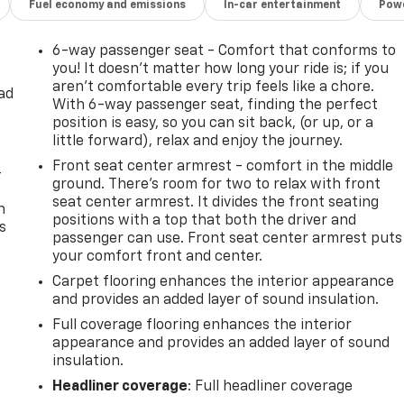
Fuel economy and emissions
In-car entertainment
Powe
6-way passenger seat - Comfort that conforms to
you! It doesn't matter how long your ride is; if you
aren't comfortable every trip feels like a chore.
ad
With 6-way passenger seat, finding the perfect
position is easy, so you can sit back, (or up, or a
little forward), relax and enjoy the journey.
Front seat center armrest - comfort in the middle
-
ground. There’s room for two to relax with front
seat center armrest. It divides the front seating
n
positions with a top that both the driver and
s
passenger can use. Front seat center armrest puts
your comfort front and center.
Carpet flooring enhances the interior appearance
and provides an added layer of sound insulation.
Full coverage flooring enhances the interior
appearance and provides an added layer of sound
insulation.
Headliner coverage
: Full headliner coverage