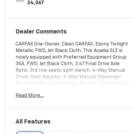
24,067
Dealer Comments
CARFAX One-Owner. Clean CARFAX. Ebony Twilight
Metallic FWD, Jet Black Cloth. This Acadia SLE is
nicely equipped with Preferred Equipment Group
3SA, FWD, Jet Black Cloth, 3.47 Final Drive Axle
Ratio, 3rd row seats: split-bench, 4-Way Manual
Driver Seat Adjuster, 4-Way Manual Passenger
Seat Adjuster, 4-Wheel Disc Brakes, 6 Speakers, 6-
Passenger (2-2-2 Seating Configuration), 6-
Read More...
Speaker Audio System Feature, ABS brakes, Air
Conditioning, Alloy wheels, AM/FM radio: SiriusXM,
Apple CarPlay/Android Auto, Auto High-beam
Headlights, Automatic temperature control, Brake
All Features
assist, Bumpers: body-color, Compass, Delay-off
headlights, Driver door bin, Driver vanity mirror,