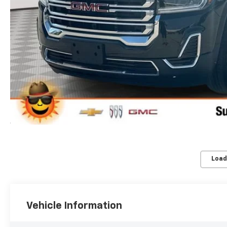
Load
Vehicle Information