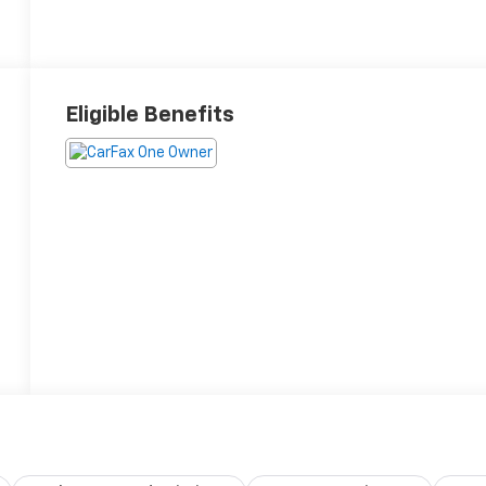
Eligible Benefits