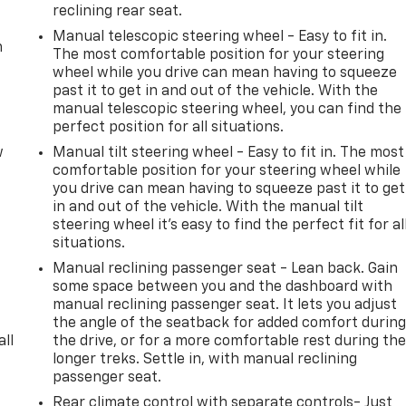
reclining rear seat.
Manual telescopic steering wheel - Easy to fit in.
m
The most comfortable position for your steering
wheel while you drive can mean having to squeeze
past it to get in and out of the vehicle. With the
manual telescopic steering wheel, you can find the
perfect position for all situations.
w
Manual tilt steering wheel - Easy to fit in. The most
comfortable position for your steering wheel while
you drive can mean having to squeeze past it to get
in and out of the vehicle. With the manual tilt
steering wheel it's easy to find the perfect fit for al
situations.
Manual reclining passenger seat - Lean back. Gain
some space between you and the dashboard with
manual reclining passenger seat. It lets you adjust
the angle of the seatback for added comfort durin
all
the drive, or for a more comfortable rest during th
longer treks. Settle in, with manual reclining
passenger seat.
Rear climate control with separate controls- Just