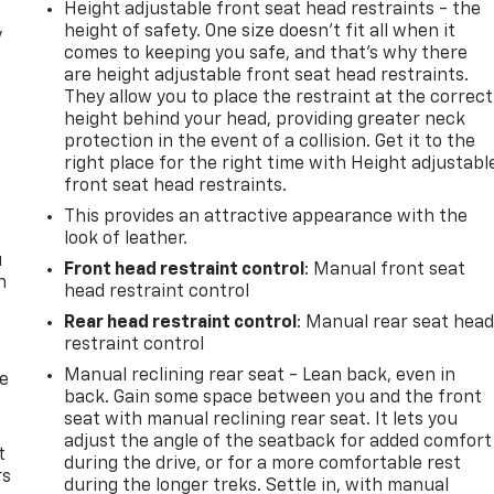
Height adjustable front seat head restraints - the
height of safety. One size doesn’t fit all when it
y
comes to keeping you safe, and that’s why there
are height adjustable front seat head restraints.
They allow you to place the restraint at the correct
height behind your head, providing greater neck
protection in the event of a collision. Get it to the
right place for the right time with Height adjustabl
front seat head restraints.
This provides an attractive appearance with the
look of leather.
u
Front head restraint control
: Manual front seat
n
head restraint control
Rear head restraint control
: Manual rear seat hea
restraint control
Manual reclining rear seat - Lean back, even in
de
back. Gain some space between you and the front
seat with manual reclining rear seat. It lets you
adjust the angle of the seatback for added comfort
t
during the drive, or for a more comfortable rest
rs
during the longer treks. Settle in, with manual