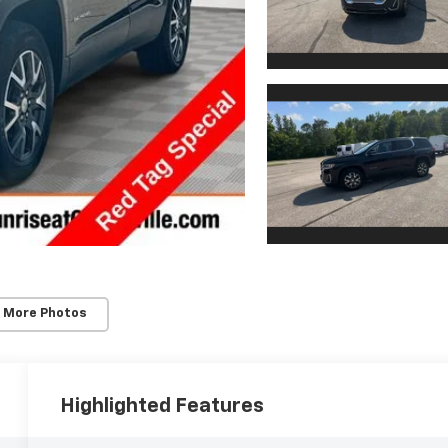
 More Photos
Highlighted Features