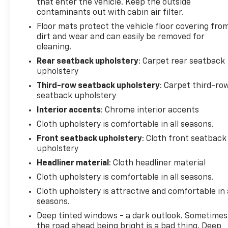
that enter the vehicle. Keep the outside
contaminants out with cabin air filter.
Floor mats protect the vehicle floor covering fro
dirt and wear and can easily be removed for
cleaning.
Rear seatback upholstery
: Carpet rear seatback
upholstery
Third-row seatback upholstery
: Carpet third-ro
seatback upholstery
Interior accents
: Chrome interior accents
Cloth upholstery is comfortable in all seasons.
Front seatback upholstery
: Cloth front seatback
upholstery
Headliner material
: Cloth headliner material
Cloth upholstery is comfortable in all seasons.
Cloth upholstery is attractive and comfortable in 
seasons.
Deep tinted windows - a dark outlook. Sometimes
the road ahead being bright is a bad thing. Deep