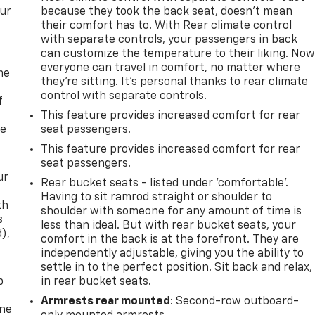
our
because they took the back seat, doesn't mean
their comfort has to. With Rear climate control
with separate controls, your passengers in back
can customize the temperature to their liking. No
everyone can travel in comfort, no matter where
me
they're sitting. It's personal thanks to rear climate
control with separate controls.
f
This feature provides increased comfort for rear
re
seat passengers.
This feature provides increased comfort for rear
seat passengers.
ur
Rear bucket seats - listed under ‘comfortable’.
Having to sit ramrod straight or shoulder to
th
shoulder with someone for any amount of time is
s
less than ideal. But with rear bucket seats, your
d),
comfort in the back is at the forefront. They are
independently adjustable, giving you the ability to
settle in to the perfect position. Sit back and relax,
p
in rear bucket seats.
Armrests rear mounted
: Second-row outboard-
one