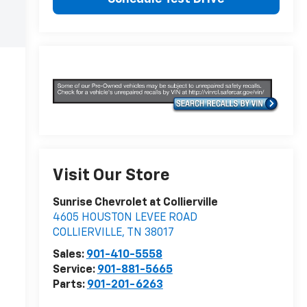
Visit Our Store
Sunrise Chevrolet at Collierville
4605 HOUSTON LEVEE ROAD
COLLIERVILLE
,
TN
38017
Sales:
901-410-5558
Service:
901-881-5665
Parts:
901-201-6263