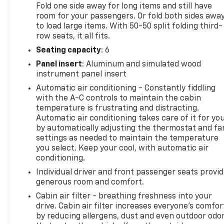
Fold one side away for long items and still have
wheel mounted audio controls, Tachometer,
room for your passengers. Or fold both sides awa
Telescoping steering wheel, Tilt steering wheel,
to load large items. With 50-50 split folding third-
Traction control, Trip computer, Turn signal
row seats, it all fits.
indicator mirrors, Variably intermittent wipers,
Seating capacity
: 6
Voltmeter, Wheels: 18 Machined Aluminum w/Dark
Panel insert
: Aluminum and simulated wood
Accents, and Wireless Apple CarPlay/Wireless
instrument panel insert
Android Auto. Price does not include licensing
costs, registration fees and taxes which are to be
Automatic air conditioning - Constantly fiddling
with the A-C controls to maintain the cabin
paid by the consumer. Prices include $899.50 dealer
temperature is frustrating and distracting.
doc fee. Mileage is EPA Estimated.
Automatic air conditioning takes care of it for yo
by automatically adjusting the thermostat and fa
settings as needed to maintain the temperature
22/29 City/Highway MPG
you select. Keep your cool, with automatic air
conditioning.
CALL NOW! This vehicle will not make it to the
Individual driver and front passenger seats provi
weekend!! Mileage is EPA Estimated.
generous room and comfort.
Cabin air filter - breathing freshness into your
drive. Cabin air filter increases everyone’s comfor
by reducing allergens, dust and even outdoor odo