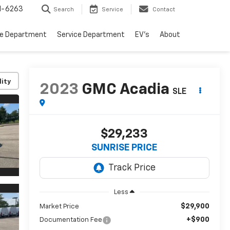
1-6263
Search
Service
Contact
ce Department
Service Department
EV's
About
lity
2023
GMC Acadia
SLE
$29,233
SUNRISE PRICE
Less
$29,900
Market Price
+$900
Documentation Fee