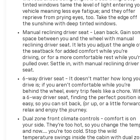
tinted windows tame the level of light entering y
vehicle meaning less eye fatigue; and they offer
reprieve from prying eyes, too. Take the edge off
the sunshine with deep tinted windows.
Manual reclining driver seat - Lean back. Gain so
space between you and the wheel with manual
reclining driver seat. It lets you adjust the angle o
the seatback for added comfort while you’re
driving, or for a more comfortable rest while you’
pulled over. Settle in, with manual reclining driver
seat.
6-way driver seat - It doesn't matter how long yo
drive is; if you aren't comfortable while you're
behind the wheel, every trip feels like a chore. Wi
a 6-way driver seat, finding the perfect position i
easy, so you can sit back, (or up, or a little forwar
relax and enjoy the journey.
Dual zone front climate controls - comfort is on
your side. They’re too hot, so you change the tem
and now…. you’re too cold. Stop the wild
temperature swings inside the cabin with dual z