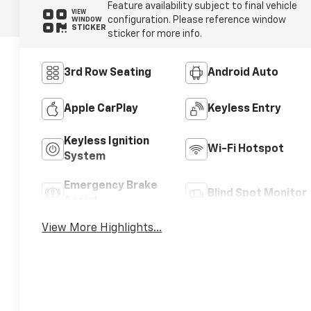
Feature availability subject to final vehicle
VIEW
configuration. Please reference window
WINDOW
STICKER
sticker for more info.
3rd Row Seating
Android Auto
Apple CarPlay
Keyless Entry
Keyless Ignition
Wi-Fi Hotspot
System
Emergency Brake
Blind Spot Monitor
Assist
View More Highlights...