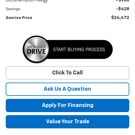
+$900
Documentation Fee
-$428
Savings
$24,472
Sunrise Price
Click To Call
Ask Us A Question
Apply For Financing
Value Your Trade