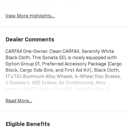
Forward Collision
Navigation System
Warning
View More Highlights...
Dealer Comments
CARFAX One-Owner. Clean CARFAX. Serenity White
Black Cloth. This Sonata SEL is nicely equipped with
Option Group 01, Preferred Accessory Package (Cargo
Block, Cargo Side Bins, and First Aid Kit), Black Cloth,
17 x 7.0J Aluminum Alloy Wheels, 4-Wheel Disc Brakes,
6 Speakers, ABS brakes, Air Conditioning, Alloy
wheels, AM/FM radio: SiriusXM, Apple CarPlay &
Android Auto, Auto High-beam Headlights, Automatic
Read More...
temperature control, Brake assist, Bumpers: body-
color, Carpeted Floor Mats, Delay-off headlights,
Driver door bin, Driver vanity mirror, Dual front impact
airbags, Dual front side impact airbags, Electronic
Eligible Benefits
Stability Control, Emergency communication system: