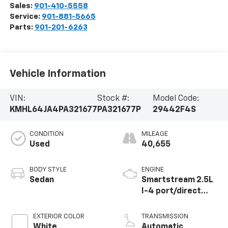
Sales:
901-410-5558
Service:
901-881-5665
Parts:
901-201-6263
Vehicle Information
VIN:
Stock #:
Model Code:
KMHL64JA4PA321677
PA321677P
29442F4S
CONDITION
MILEAGE
Used
40,655
BODY STYLE
ENGINE
Sedan
Smartstream 2.5L
I-4 port/direct
injection, DOHC,
CVVT variable valve
EXTERIOR COLOR
TRANSMISSION
control, regular
White
Automatic