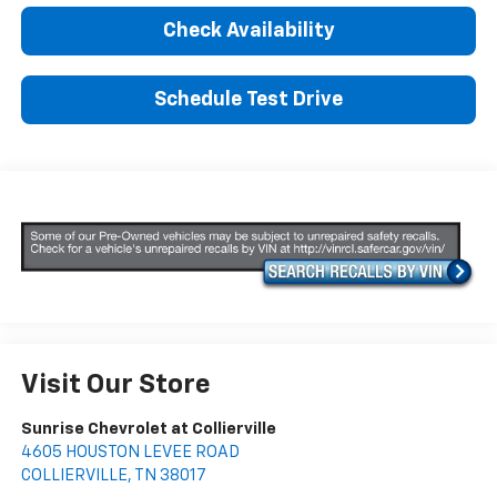
Check Availability
Schedule Test Drive
Visit Our Store
Sunrise Chevrolet at Collierville
4605 HOUSTON LEVEE ROAD
COLLIERVILLE
,
TN
38017