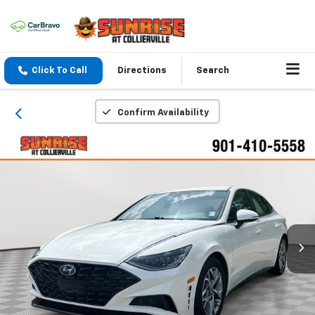
Click To Call
Directions
Search
Confirm Availability