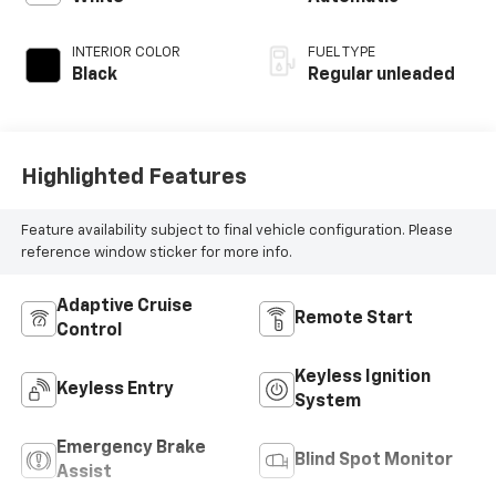
unleaded, engine
with 191HP
INTERIOR COLOR
FUEL TYPE
Black
Regular unleaded
Highlighted Features
Feature availability subject to final vehicle configuration. Please
reference window sticker for more info.
Adaptive Cruise
Remote Start
Control
Keyless Ignition
Keyless Entry
System
Emergency Brake
Blind Spot Monitor
Assist