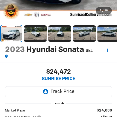
1
/
38
2023
Hyundai Sonata
SEL
$24,472
SUNRISE PRICE
Less
$24,000
Market Price