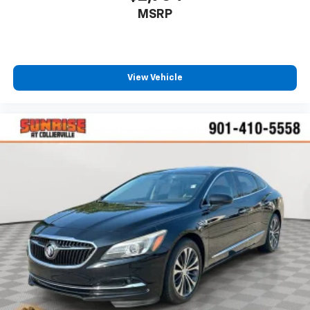
and provides an added layer of sound insulation.
MSRP
Full coverage flooring enhances the interior
appearance and provides an added layer of sound
insulation.
Headliner coverage
: Full headliner coverage
View Vehicle
Heated driver and front passenger seat cushions -
That’s hot. Heated driver and front passenger seat
cushions provide more targeted warmth so you can
get comfortable quicker in cold weather. If you
have lower body pain, you might also be soothed by
the heat while you drive. No matter the weather,
find comfort in heated driver and front passenger
seat cushions.
Height adjustable front seat head restraints - the
height of safety. One size doesn’t fit all when it
comes to keeping you safe, and that’s why there
are height adjustable front seat head restraints.
They allow you to place the restraint at the correct
height behind your head, providing greater neck
protection in the event of a collision. Get it to the
right place for the right time with Height