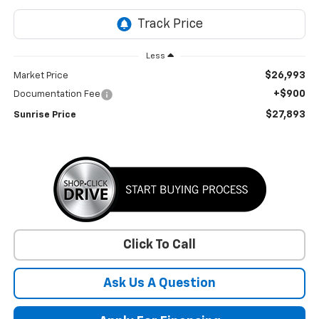
Less
$26,993
Market Price
+$900
Documentation Fee
$27,893
Sunrise Price
Click To Call
Ask Us A Question