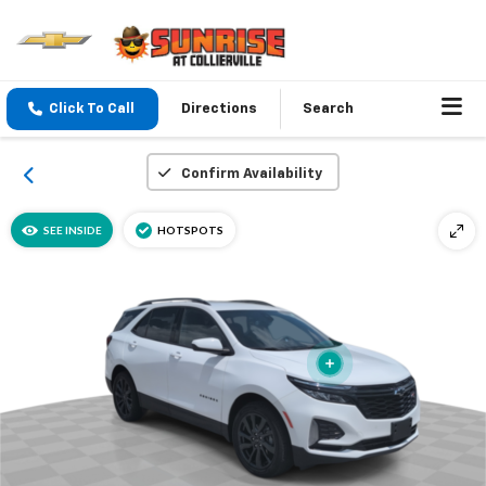
Click To Call
Directions
Search
Confirm Availability