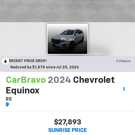
RECENT PRICE DROP!
Collapse
Reduced by $1,878 since Jul 25, 2026
CarBravo
2024
Chevrolet
Equinox
RS
$27,893
SUNRISE PRICE