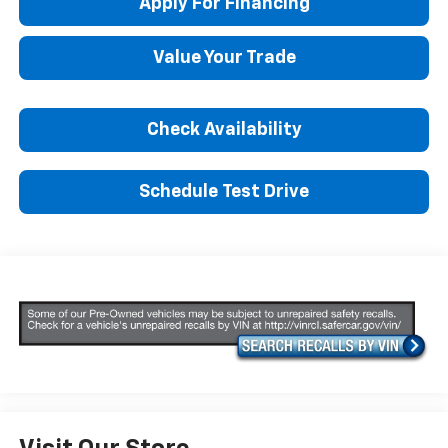
Apply For Financing
Value Your Trade
Check Availability
Schedule Test Drive