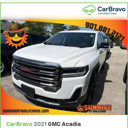
protection in the event of a collision. Get it to the
right place for the right time with height
adjustable rear seat head restraints.
Steering wheel material
: Leatherette steering
wheel
Front head restraint control
: Manual front seat
head restraint control
Rear head restraint control
: Manual rear seat head
restraint control
Manual reclining rear seat - Lean back, even in
back. Gain some space between you and the front
seat with manual reclining rear seat. It lets you
adjust the angle of the seatback for added comfort
during the drive, or for a more comfortable rest
during the longer treks. Settle in, with manual
reclining rear seat.
Manual telescopic steering wheel - Easy to fit in.
The most comfortable position for your steering
wheel while you drive can mean having to squeeze
CarBravo
2021
GMC Acadia
past it to get in and out of the vehicle. With the