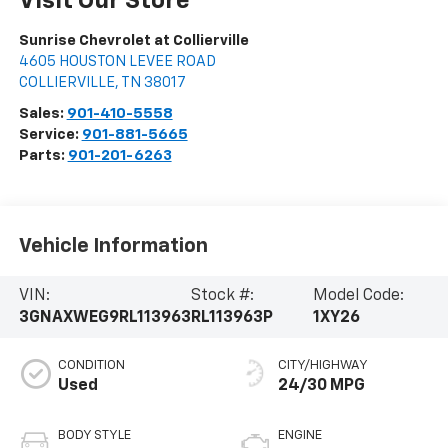
Visit Our Store
Sunrise Chevrolet at Collierville
4605 HOUSTON LEVEE ROAD
COLLIERVILLE
,
TN
38017
Sales:
901-410-5558
Service:
901-881-5665
Parts:
901-201-6263
Vehicle Information
VIN:
Stock #:
Model Code:
3GNAXWEG9RL113963
RL113963P
1XY26
CONDITION
CITY/HIGHWAY
Used
24/30 MPG
BODY STYLE
ENGINE