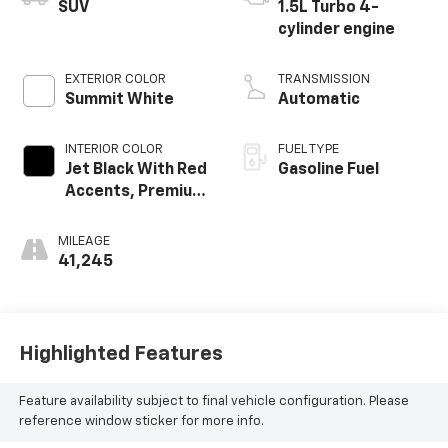
SUV
1.5L Turbo 4-
cylinder engine
EXTERIOR COLOR
TRANSMISSION
Summit White
Automatic
INTERIOR COLOR
FUEL TYPE
Jet Black With Red
Gasoline Fuel
Accents, Premium
Cloth Seat Trim
MILEAGE
41,245
Highlighted Features
Feature availability subject to final vehicle configuration. Please
reference window sticker for more info.