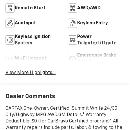
Remote Start
4WD/AWD
Aux Input
Keyless Entry
Keyless Ignition
Power
System
Tailgate/Liftgate
Emergency Brake
Wi-Fi Hotspot
Assist
View More Highlights...
Dealer Comments
CARFAX One-Owner. Certified. Summit White 24/30
City/Highway MPG AWD.GM Details:* Warranty
Deductible: $0 (for CarBravo Certified program)* All
warranty repairs include parts, labor, & towing to the