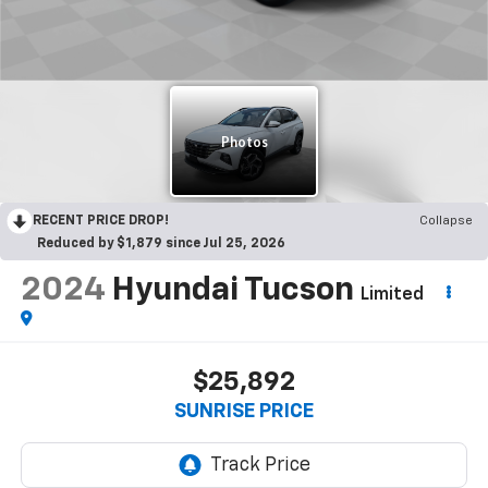
RECENT PRICE DROP!
Collapse
Reduced by $1,879 since Jul 25, 2026
2024
Hyundai Tucson
Limited
$25,892
SUNRISE PRICE