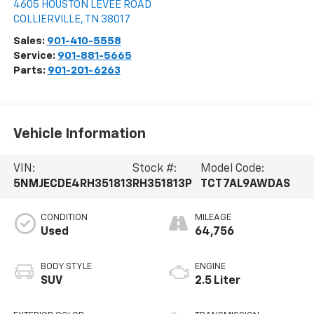
4605 HOUSTON LEVEE ROAD
COLLIERVILLE
,
TN
38017
Sales:
901-410-5558
Service:
901-881-5665
Parts:
901-201-6263
Vehicle Information
VIN:
Stock #:
Model Code:
5NMJECDE4RH351813
RH351813P
TCT7AL9AWDAS
CONDITION
MILEAGE
Used
64,756
BODY STYLE
ENGINE
SUV
2.5 Liter