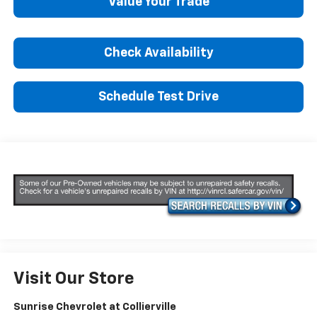
Value Your Trade
Check Availability
Schedule Test Drive
Visit Our Store
Sunrise Chevrolet at Collierville