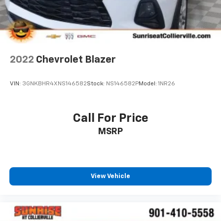
2022
Chevrolet Blazer
VIN:
3GNKBHR4XNS146582
Stock:
NS146582P
Model:
1NR26
Call For Price
MSRP
View Vehicle