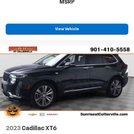
MSRP
View Vehicle
2023
Cadillac XT6