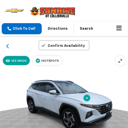
Click To Call
Directions
Search
Confirm Availability