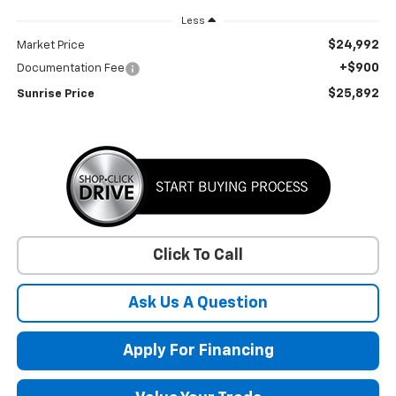
Less
$24,992
Market Price
+$900
Documentation Fee
$25,892
Sunrise Price
Click To Call
Ask Us A Question
Apply For Financing