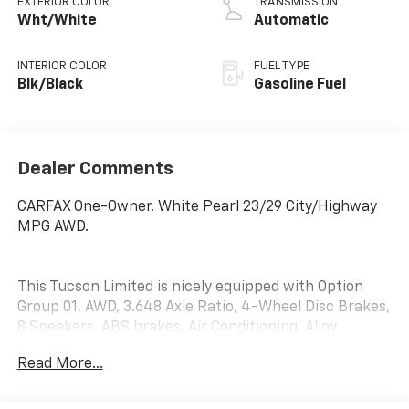
EXTERIOR COLOR
TRANSMISSION
Wht/White
Automatic
INTERIOR COLOR
FUEL TYPE
Blk/Black
Gasoline Fuel
Dealer Comments
CARFAX One-Owner. White Pearl 23/29 City/Highway
MPG AWD.
This Tucson Limited is nicely equipped with Option
Group 01, AWD, 3.648 Axle Ratio, 4-Wheel Disc Brakes,
8 Speakers, ABS brakes, Air Conditioning, Alloy
wheels, AM/FM radio: SiriusXM, Apple CarPlay &
Read More...
Android Auto, Auto High-beam Headlights, Auto-
dimming Rear-View mirror, Automatic temperature
control, Brake assist, Bumpers: body-color, Delay-off