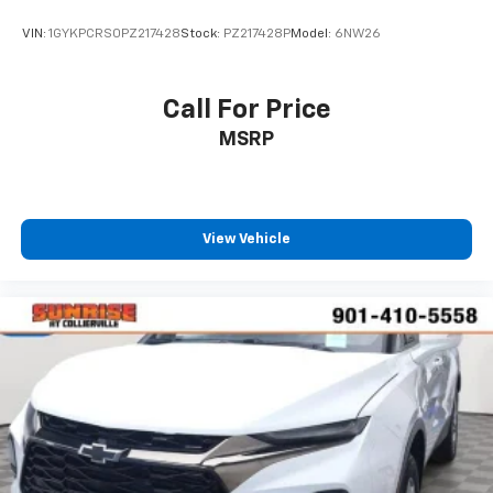
VIN:
1GYKPCRS0PZ217428
Stock:
PZ217428P
Model:
6NW26
Call For Price
MSRP
View Vehicle