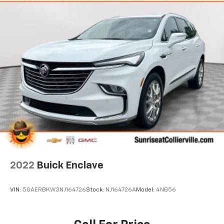
2022
Buick Enclave
VIN:
5GAERBKW3NJ164726
Stock:
NJ164726A
Model:
4NB56