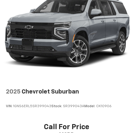
Radio: Bose Premium w/AM/FM/HD Audio System,
Rain sensing wipers, Rear anti-roll bar, Rear reading
lights, Rear seat center armrest, Rear side impact
airbag, Rear window defroster, Rear window wiper,
Remote keyless entry, Roof rack: rails only, Security
system, Speed control, Split folding rear seat, Spoiler,
Steering wheel mounted audio controls, Tachometer,
Telescoping steering wheel, Tilt steering wheel,
Traction control, Trip computer, Turn signal indicator
mirrors, Variably intermittent wipers, Ventilated front
seats, and Wheels: 19 x 7.5J Machine-Face Finish Alloy.
Price does not include licensing costs, registration
fees and taxes which are to be paid by the consumer.
Prices include $899.50 dealer doc fee. CALL NOW!! This
2025
Chevrolet Suburban
vehicle will not make it to the weekend!! Mileage is
EPA Estimated.
VIN:
1GNS6ERL5SR399043
Stock:
SR399043A
Model:
CK10906
Call For Price