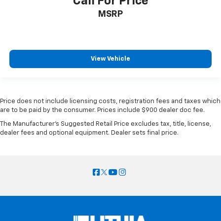
Call For Price
MSRP
View Vehicle
Price does not include licensing costs, registration fees and taxes which
are to be paid by the consumer. Prices include $900 dealer doc fee.
The Manufacturer's Suggested Retail Price excludes tax, title, license,
dealer fees and optional equipment. Dealer sets final price.