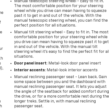
Manual telescopic steering wheel - Easy to fit in.
The most comfortable position for your steering
wheel while you drive can mean having to squeeze
me
past it to get in and out of the vehicle. With the
manual telescopic steering wheel, you can find the
f
perfect position for all situations.
re
Manual tilt steering wheel - Easy to fit in. The most
comfortable position for your steering wheel while
you drive can mean having to squeeze past it to get
in and out of the vehicle. With the manual tilt
ur
steering wheel it's easy to find the perfect fit for al
situations.
th
s
Door panel insert
: Metal-look door panel insert
d),
Interior accents
: Metal-look interior accents
Manual reclining passenger seat - Lean back. Gain
some space between you and the dashboard with
manual reclining passenger seat. It lets you adjust
the angle of the seatback for added comfort durin
the drive, or for a more comfortable rest during th
n
longer treks. Settle in, with manual reclining
th
passenger seat.