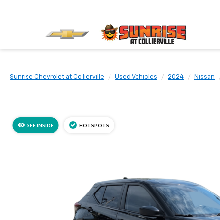
Sunrise Chevrolet at Collierville
Used Vehicles
2024
Nissan