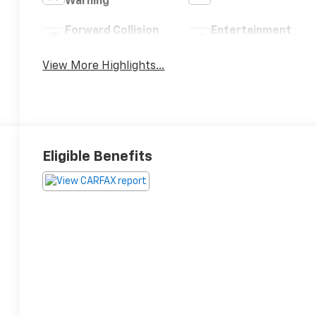
Warning
Forward Collision
Entertainment
Warning
System
View More Highlights...
Eligible Benefits