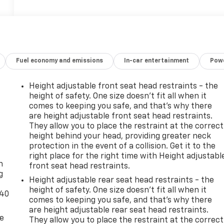
Fuel economy and emissions
In-car entertainment
Powe
Height adjustable front seat head restraints - the
height of safety. One size doesn’t fit all when it
comes to keeping you safe, and that’s why there
are height adjustable front seat head restraints.
They allow you to place the restraint at the correct
height behind your head, providing greater neck
-
protection in the event of a collision. Get it to the
right place for the right time with Height adjustabl
n
front seat head restraints.
g
Height adjustable rear seat head restraints - the
height of safety. One size doesn’t fit all when it
-40
comes to keeping you safe, and that’s why there
are height adjustable rear seat head restraints.
de
They allow you to place the restraint at the correct