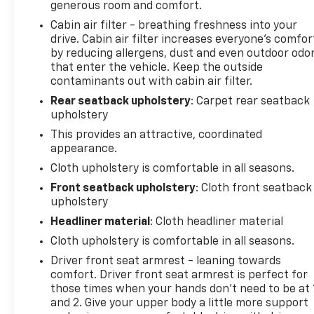
steering wheel, Traction control, Trip computer, and
generous room and comfort.
Variably intermittent wipers. Price does not include
Cabin air filter - breathing freshness into your
licensing costs, registration fees and taxes which
drive. Cabin air filter increases everyone’s comfor
are to be paid by the consumer. Prices include
by reducing allergens, dust and even outdoor odo
$899.50 dealer doc fee. CALL NOW!! This vehicle will
that enter the vehicle. Keep the outside
not make it to the weekend!! Mileage is EPA
contaminants out with cabin air filter.
Estimated.
Rear seatback upholstery
: Carpet rear seatback
upholstery
This provides an attractive, coordinated
appearance.
Cloth upholstery is comfortable in all seasons.
Front seatback upholstery
: Cloth front seatback
upholstery
Headliner material
: Cloth headliner material
Cloth upholstery is comfortable in all seasons.
Driver front seat armrest - leaning towards
comfort. Driver front seat armrest is perfect for
those times when your hands don’t need to be at 
and 2. Give your upper body a little more support