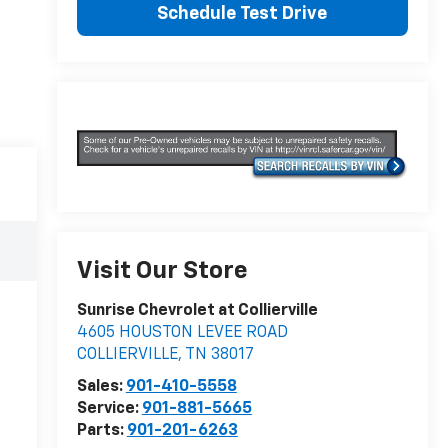
Schedule Test Drive
Visit Our Store
Sunrise Chevrolet at Collierville
4605 HOUSTON LEVEE ROAD
COLLIERVILLE
,
TN
38017
Sales:
901-410-5558
Service:
901-881-5665
Parts:
901-201-6263