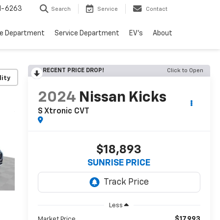
1-6263
Search
Service
Contact
ce Department
Service Department
EV's
About
RECENT PRICE DROP!
Click to Open
lity
2024
Nissan Kicks
S Xtronic CVT
$18,893
SUNRISE PRICE
Less
$17,993
Market Price