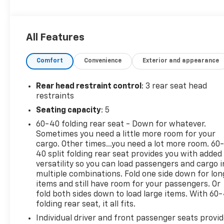
color, Carpeted Floor Mats w/Cargo Mat, Center
Armrest w/Storage, Cloth Seat Trim, Driver door
bin, Driver vanity mirror, Driver's Seat Mounted
All Features
Armrest, Dual front impact airbags, Dual front side
impact airbags, Electronic Stability Control, Front
Comfort
Convenience
Exterior and appearance
anti-roll bar, Front Bucket Seats, Front reading
lights, Front wheel independent suspension, Fully
automatic headlights, Illuminated entry, Knee
Rear head restraint control
: 3 rear seat head
airbag, Low tire pressure warning, Occupant
restraints
sensing airbag, Outside temperature display,
Seating capacity
: 5
Overhead airbag, Panic alarm, Passenger door bin,
60-40 folding rear seat - Down for whatever.
Passenger vanity mirror, Power door mirrors, Power
Sometimes you need a little more room for your
steering, Power windows, Radio data system, Radio:
cargo. Other times...you need a lot more room. 60
AM/FM Audio System, Rear Parking Sensors, Rear
40 split folding rear seat provides you with added
reading lights, Rear side impact airbag, Rear
versatility so you can load passengers and cargo i
window defroster, Rear window wiper, Remote
multiple combinations. Fold one side down for lon
keyless entry, Speed control, Splash Guards Grain
items and still have room for your passengers. Or
(4 Piece), Split folding rear seat, Sport steering
fold both sides down to load large items. With 60
folding rear seat, it all fits.
wheel, Steering wheel mounted audio controls,
Tachometer, Telescoping steering wheel, Tilt
Individual driver and front passenger seats provi