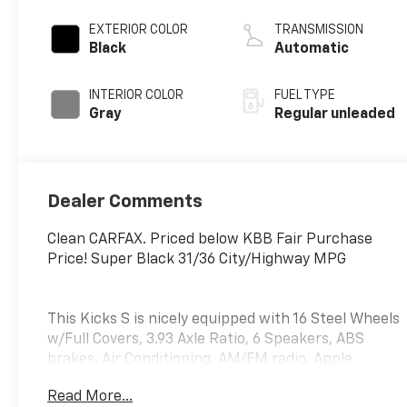
valve control,
regular unleaded,
EXTERIOR COLOR
TRANSMISSION
engine with 122HP
Black
Automatic
INTERIOR COLOR
FUEL TYPE
Gray
Regular unleaded
Dealer Comments
Clean CARFAX. Priced below KBB Fair Purchase
Price! Super Black 31/36 City/Highway MPG
This Kicks S is nicely equipped with 16 Steel Wheels
w/Full Covers, 3.93 Axle Ratio, 6 Speakers, ABS
brakes, Air Conditioning, AM/FM radio, Apple
CarPlay/Android Auto, Auto High-beam Headlights,
Read More...
Blind Spot Warning, Brake assist, Bumpers: body-