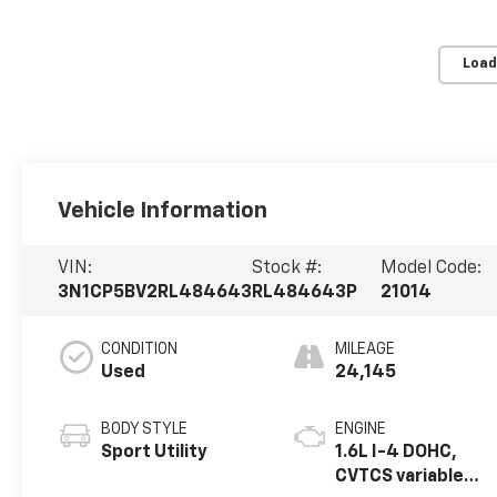
Load
Vehicle Information
VIN:
Stock #:
Model Code:
3N1CP5BV2RL484643
RL484643P
21014
CONDITION
MILEAGE
Used
24,145
BODY STYLE
ENGINE
Sport Utility
1.6L I-4 DOHC,
CVTCS variable