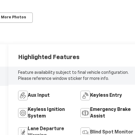
 More Photos
Highlighted Features
Feature availability subject to final vehicle configuration.
Please reference window sticker for more info.
Aux Input
Keyless Entry
Keyless Ignition
Emergency Brake
System
Assist
Lane Departure
Blind Spot Monitor