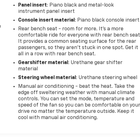
Panel insert
: Piano black and metal-look
instrument panel insert
Console insert material
: Piano black console insert
e
Rear bench seat - room for more. It’s a more
comfortable ride for everyone with rear bench seat
It provides a common seating surface for the rear
passengers, so they aren't stuck in one spot. Get it
all in a row with rear bench seat.
Gearshifter material
: Urethane gear shifter
material
Steering wheel material
: Urethane steering wheel
Manual air conditioning - beat the heat. Take the
edge off sweltering weather with manual climate
controls. You can set the mode, temperature and
speed of the fan so you can be comfortable on you
drive no matter the temperature outside. Keep it
cool with manual air conditioning.