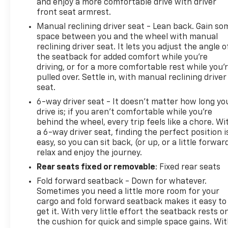
and enjoy a more comfortable drive with driver
front seat armrest.
Manual reclining driver seat - Lean back. Gain so
space between you and the wheel with manual
reclining driver seat. It lets you adjust the angle o
the seatback for added comfort while you’re
driving, or for a more comfortable rest while you’
pulled over. Settle in, with manual reclining driver
seat.
6-way driver seat - It doesn't matter how long yo
drive is; if you aren't comfortable while you're
behind the wheel, every trip feels like a chore. Wi
a 6-way driver seat, finding the perfect position i
easy, so you can sit back, (or up, or a little forwar
relax and enjoy the journey.
Rear seats fixed or removable
: Fixed rear seats
Fold forward seatback - Down for whatever.
Sometimes you need a little more room for your
cargo and fold forward seatback makes it easy to
get it. With very little effort the seatback rests o
the cushion for quick and simple space gains. Wi