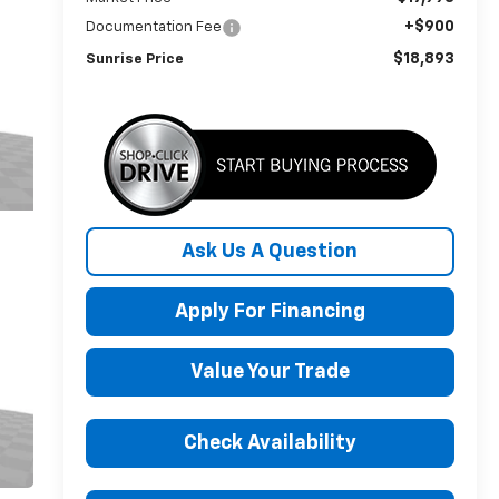
+$900
Documentation Fee
$18,893
Sunrise Price
Ask Us A Question
Apply For Financing
Value Your Trade
Check Availability