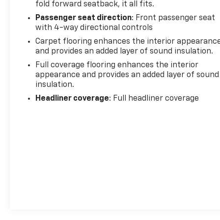
fold forward seatback, it all fits.
Passenger seat direction
: Front passenger seat
with 4-way directional controls
Carpet flooring enhances the interior appearanc
and provides an added layer of sound insulation.
Full coverage flooring enhances the interior
appearance and provides an added layer of sound
insulation.
Headliner coverage
: Full headliner coverage