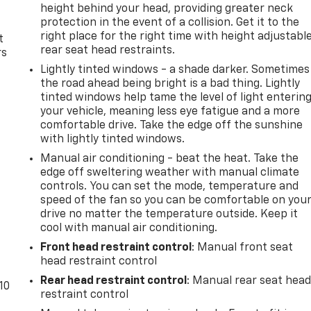
height behind your head, providing greater neck
protection in the event of a collision. Get it to the
right place for the right time with height adjustabl
t
rear seat head restraints.
rs
Lightly tinted windows - a shade darker. Sometimes
the road ahead being bright is a bad thing. Lightly
tinted windows help tame the level of light enterin
your vehicle, meaning less eye fatigue and a more
comfortable drive. Take the edge off the sunshine
with lightly tinted windows.
Manual air conditioning - beat the heat. Take the
edge off sweltering weather with manual climate
controls. You can set the mode, temperature and
speed of the fan so you can be comfortable on you
drive no matter the temperature outside. Keep it
cool with manual air conditioning.
Front head restraint control
: Manual front seat
head restraint control
Rear head restraint control
: Manual rear seat hea
10
restraint control