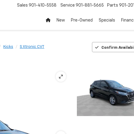
Sales
901-410-5558
Service
901-881-5665
Parts
901-20
New
Pre-Owned
Specials
Finan
Kicks
S Xtronic CVT
Confirm Availabi