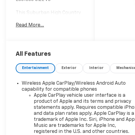
This Suburban High Country
is nicely equipped with
Read More...
Advanced Security Package
(Glass Breakage Sensor, Self-
Powered Horn Theft-
Deterrent Alarm System,
Vehicle Inclination Sensor, and
All Features
Vehicle Interior Movement
Sensor), Advanced Trailering
Entertainment
Exterior
Interior
Mechanic
Package (Blind Zone Steering
Assist with Trailering, Hitch
Wireless Apple CarPlay/Wireless Android Auto
View with Pan/Zoom Image
capability for compatible phones
Adjustment, and Smart Trailer
Apple CarPlay vehicle user interface is a
Integration Indicator), High
product of Apple and its terms and privacy
Country Deluxe (Air Ride
statements apply. Requires compatible iPh
Adaptive Suspension, Dual-
and data plan rates apply. Apple CarPlay is a
Pane Power Panoramic
trademark of Apple Inc. Siri, iPhone and App
Sunroof, and Power-
Music are trademarks for Apple Inc,
registered in the U.S. and other countries.
Retractable Assist Steps),