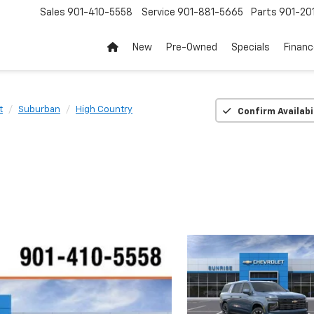
Sales
901-410-5558
Service
901-881-5665
Parts
901-20
New
Pre-Owned
Specials
Finan
t
Suburban
High Country
Confirm Availabi