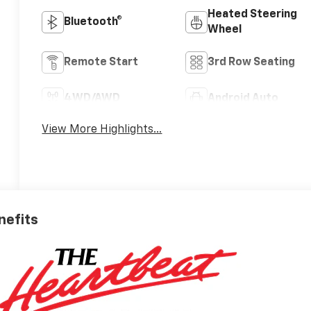
Heated Steering
Bluetooth®
Wheel
Remote Start
3rd Row Seating
4WD/AWD
Android Auto
View More Highlights...
nefits