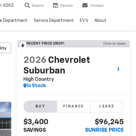
1-6263
Search
Service
Contact
ce Department
Service Department
EV's
About
RECENT PRICE DROP!
Click to Open
lity
2026
Chevrolet
Suburban
High Country
In Stock
BUY
FINANCE
LEASE
$3,400
$96,245
SAVINGS
SUNRISE PRICE