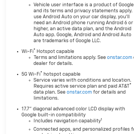
Max Trailering Package (2-
Vehicle user interface is a product of Google
Speed Active Electronic
and its terms and privacy statements apply.
AutoTrac Transfer Case, Extra
use Android Auto on your car display, you'll
need an Android phone running Android 6 or
Capacity Cooling System, Hill
higher, an active data plan, and the Android
Descent Control, and
Auto app. Google, Android and Android Auto
Integrated Trailer Brake
are trademarks of Google LLC.
Controller), Preferred
Equipment Group 3LZ (15
®
Wi-Fi
Hotspot capable
Diagonal Multi-Color Head-Up
Terms and limitations apply. See
onstar.com
Display, 3rd Row 60/40
dealer for details.
Power-Folding Split-Bench,
®
5G Wi-Fi
hotspot capable
4-Way Power Driver Lumbar
Service varies with conditions and location.
Seat Adjuster, 4-Way Power
®
Requires active service plan and paid AT&T
Front Passenger Lumbar Seat
data plan. See
onstar.com
for details and
Adjuster, 8-Way Power Front
limitations.
Passenger Seat Adjuster, Bose
10-Speaker Surround with
17.7" diagonal advanced color LCD display with
Google built-in compatibility
CenterPoint, Bright Front and
1
Includes navigation capability
Rear Door Sill Plates, Chrome
Door Handles with Body-Color
Connected apps, and personalized profiles f