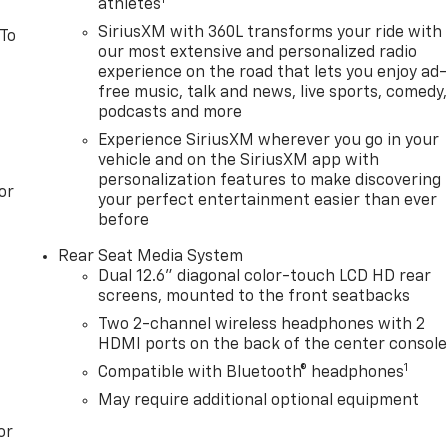
1
athletes
SiriusXM with 360L transforms your ride with
 To
our most extensive and personalized radio
experience on the road that lets you enjoy ad-
free music, talk and news, live sports, comedy,
podcasts and more
Experience SiriusXM wherever you go in your
vehicle and on the SiriusXM app with
personalization features to make discovering
or
your perfect entertainment easier than ever
before
Rear Seat Media System
Dual 12.6" diagonal color-touch LCD HD rear
screens, mounted to the front seatbacks
Two 2-channel wireless headphones with 2
HDMI ports on the back of the center console
1
Compatible with Bluetooth® headphones
May require additional optional equipment
or