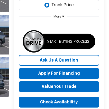
More
Ask Us A Question
Apply For Financing
Value Your Trade
Check Availability