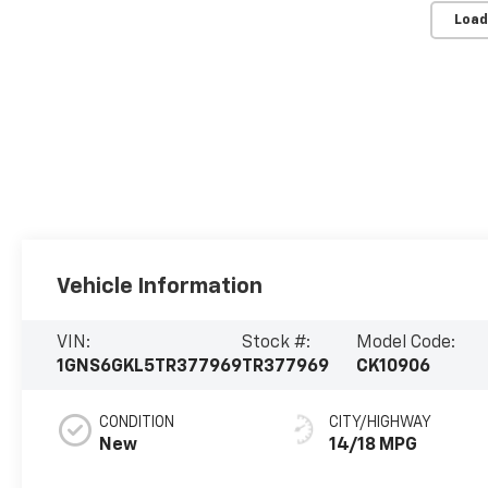
Load
Vehicle Information
VIN:
Stock #:
Model Code:
1GNS6GKL5TR377969
TR377969
CK10906
CONDITION
CITY/HIGHWAY
New
14/18 MPG