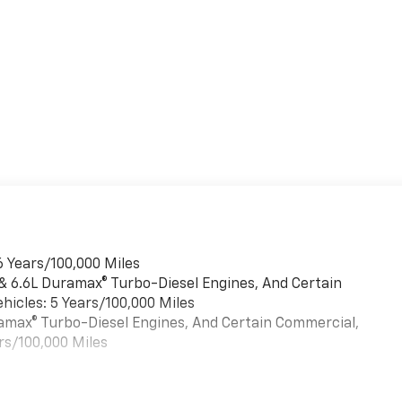
6 Years/100,000 Miles
 & 6.6L Duramax® Turbo-Diesel Engines, And Certain
hicles: 5 Years/100,000 Miles
uramax® Turbo-Diesel Engines, And Certain Commercial,
rs/100,000 Miles