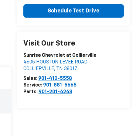
Schedule Test Drive
Visit Our Store
Sunrise Chevrolet at Collierville
4605 HOUSTON LEVEE ROAD
COLLIERVILLE
,
TN
38017
Sales:
901-410-5558
Service:
901-881-5665
Parts:
901-201-6263