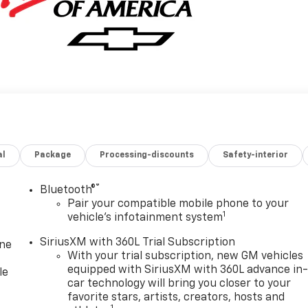
al
Package
Processing-discounts
Safety-interior
®
Bluetooth®
Pair your compatible mobile phone to your
1
vehicle's infotainment system
SiriusXM with 360L Trial Subscription
one
With your trial subscription, new GM vehicles
equipped with SiriusXM with 360L advance in
le
car technology will bring you closer to your
favorite stars, artists, creators, hosts and