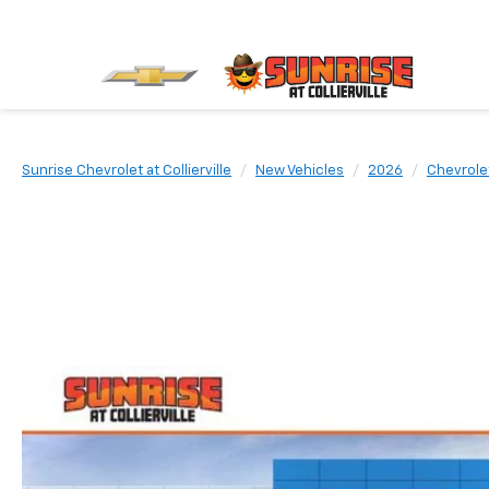
Sunrise Chevrolet at Collierville
New Vehicles
2026
Chevrole