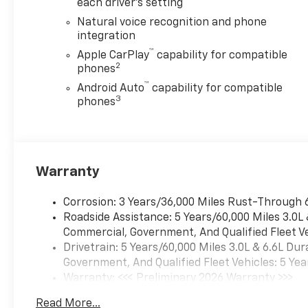
Strip, Dual Exhaust System,
each driver's setting
Front LED Fog Lamps, Heated
Natural voice recognition and phone
2nd Row Outboard Seats,
integration
Heated Driver and Front
™
Apple CarPlay
capability for compatible
Passenger Seats, Heated
2
phones
Power-Adjustable Outside
™
Android Auto
capability for compatible
Mirrors, Heated Steering
3
phones
Wheel, Inside Rearview Auo-
Dimming Rear Camera Mirror,
Interior Camera, LED
Headlamps with LED Daytime
Running Lamps, LED Tail
Warranty
Lamps, Magnetic Ride Control
Suspension, Memory Settings,
Corrosion: 3 Years/36,000 Miles Rust-Through 
Perforated Heated and
Roadside Assistance: 5 Years/60,000 Miles 3.0L
Ventilated Seats, Power
Commercial, Government, And Qualified Fleet Ve
Release 2nd Row Bucket
Drivetrain: 5 Years/60,000 Miles 3.0L & 6.6L D
Seats, Power Tilt and
Government, And Qualified Fleet Vehicles: 5 Yea
Telescopic Steering Column,
Warranty: <<< Preliminary 2026 Warranty >>>
Power-Sliding Center Floor
Basic: 3 Years/36,000 Miles
Read More...
Console, Rear Power Liftgate,