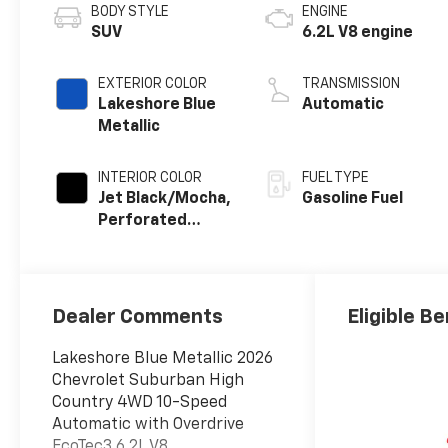
BODY STYLE
ENGINE
SUV
6.2L V8 engine
EXTERIOR COLOR
TRANSMISSION
Lakeshore Blue
Automatic
Metallic
INTERIOR COLOR
FUEL TYPE
Jet Black/Mocha,
Gasoline Fuel
Perforated
Leather Seating
Surfaces
Dealer Comments
Eligible Be
Lakeshore Blue Metallic 2026
Chevrolet Suburban High
Country 4WD 10-Speed
Automatic with Overdrive
EcoTec3 6.2L V8