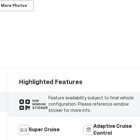
 More Photos
Highlighted Features
Feature availability subject to final vehicle
VIEW
configuration. Please reference window
WINDOW
STICKER
sticker for more info.
Adaptive Cruise
Super Cruise
Control