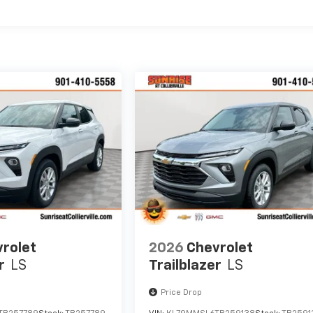
es
rolet
2026
Chevrolet
r
LS
Trailblazer
LS
Price Drop