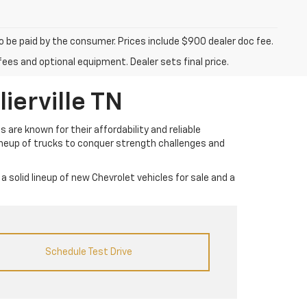
to be paid by the consumer. Prices include $900 dealer doc fee.
fees and optional equipment. Dealer sets final price.
ierville TN
 are known for their affordability and reliable
lineup of trucks to conquer strength challenges and
a solid lineup of new Chevrolet vehicles for sale and a
Schedule Test Drive