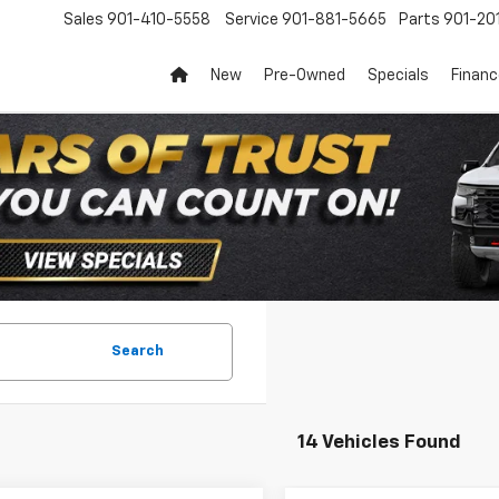
Sales
901-410-5558
Service
901-881-5665
Parts
901-20
New
Pre-Owned
Specials
Finan
Search
14 Vehicles Found