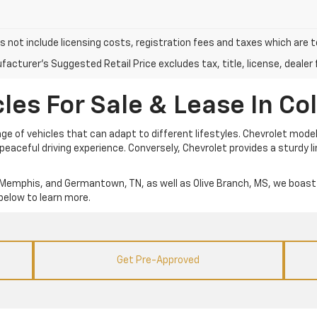
s not include licensing costs, registration fees and taxes which are 
acturer's Suggested Retail Price excludes tax, title, license, dealer 
es For Sale & Lease In Coll
e of vehicles that can adapt to different lifestyles. Chevrolet models
eaceful driving experience. Conversely, Chevrolet provides a sturdy 
lle, Memphis, and Germantown, TN, as well as Olive Branch, MS, we boast 
below to learn more.
Get Pre-Approved