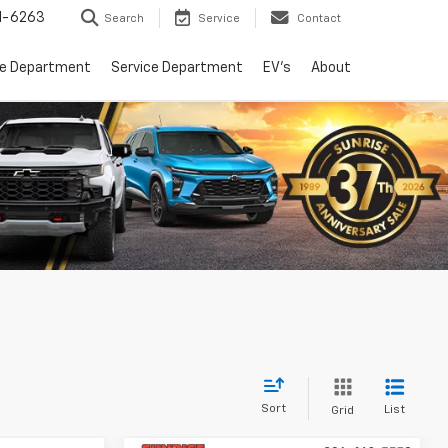
1-6263
Search
Service
Contact
ce Department
Service Department
EV's
About
Sort
List
Grid