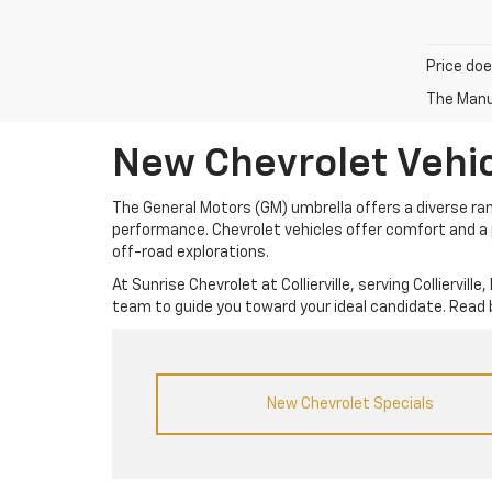
Price doe
The Manuf
New Chevrolet Vehicl
The General Motors (GM) umbrella offers a diverse rang
performance. Chevrolet vehicles offer comfort and a p
off-road explorations.
At Sunrise Chevrolet at Collierville, serving Colliervi
team to guide you toward your ideal candidate. Read 
New Chevrolet Specials