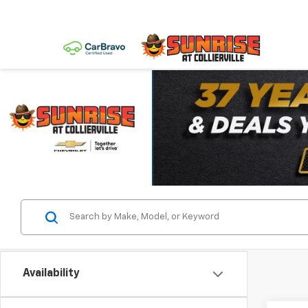
Availability