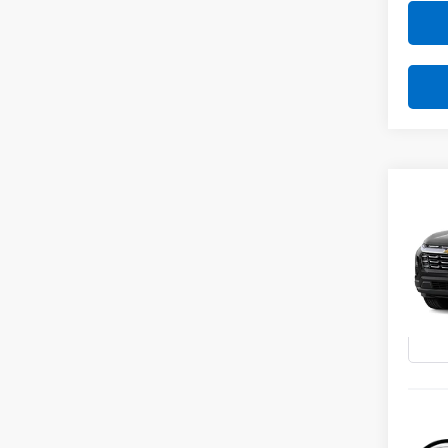
Co
New
B
Equi
VIN:
3G
Model:
In St