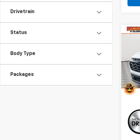
Drivetrain
Status
Co
New
B
Equi
Body Type
VIN:
3G
Model:
Packages
In St