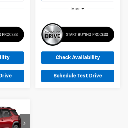
More
lity
Check Availability
Drive
Schedule Test Drive
ker
LEASE