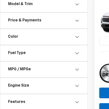
Co
Model & Trim
New
B
Equi
Price & Payments
Pri
$1,
VIN:
3G
SAVI
Model:
Color
In St
Fuel Type
MPG / MPGe
Engine Size
Features