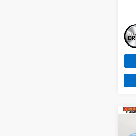
Co
New
B
Equi