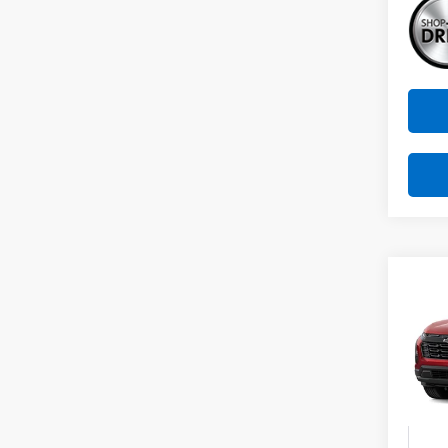
Co
New
B
Equi
VIN:
3G
Model:
In St