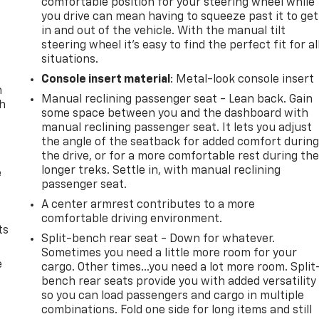
comfortable position for your steering wheel while
you drive can mean having to squeeze past it to get
in and out of the vehicle. With the manual tilt
steering wheel it's easy to find the perfect fit for al
situations.
Console insert material
: Metal-look console insert
n
Manual reclining passenger seat - Lean back. Gain
th
some space between you and the dashboard with
manual reclining passenger seat. It lets you adjust
the angle of the seatback for added comfort durin
the drive, or for a more comfortable rest during th
longer treks. Settle in, with manual reclining
e
passenger seat.
A center armrest contributes to a more
comfortable driving environment.
ts
Split-bench rear seat - Down for whatever.
Sometimes you need a little more room for your
e
cargo. Other times...you need a lot more room. Split
bench rear seats provide you with added versatility
so you can load passengers and cargo in multiple
combinations. Fold one side for long items and still