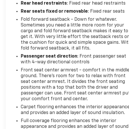
Rear head restraints
: Fixed rear head restraints
Rear seats fixed or removable
: Fixed rear seats
Fold forward seatback - Down for whatever.
Sometimes you need a little more room for your
cargo and fold forward seatback makes it easy to
get it. With very little effort the seatback rests o
the cushion for quick and simple space gains. Wi
fold forward seatback, it all fits.
Passenger seat direction
: Front passenger seat
with 4-way directional controls
Front seat center armrest - comfort in the middl
ground. There’s room for two to relax with front
seat center armrest. It divides the front seating
positions with a top that both the driver and
passenger can use. Front seat center armrest pu
your comfort front and center.
Carpet flooring enhances the interior appearanc
and provides an added layer of sound insulation.
Full coverage flooring enhances the interior
appearance and provides an added layer of sound