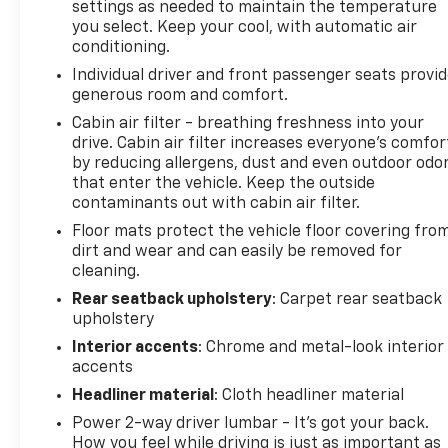
settings as needed to maintain the temperature
computer, and Variably intermittent wipers. Price
you select. Keep your cool, with automatic air
does not include licensing costs, registration fees
conditioning.
and taxes which are to be paid by the consumer.
Individual driver and front passenger seats provi
Prices include $899.50 dealer doc fee. CALL NOW!!
generous room and comfort.
This vehicle will not make it to the weekend!!
Mileage is EPA Estimated.
Cabin air filter - breathing freshness into your
drive. Cabin air filter increases everyone’s comfor
by reducing allergens, dust and even outdoor odo
that enter the vehicle. Keep the outside
contaminants out with cabin air filter.
Floor mats protect the vehicle floor covering fro
dirt and wear and can easily be removed for
cleaning.
Rear seatback upholstery
: Carpet rear seatback
upholstery
Interior accents
: Chrome and metal-look interior
accents
Headliner material
: Cloth headliner material
Power 2-way driver lumbar - It’s got your back.
How you feel while driving is just as important as