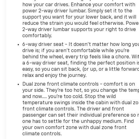
how your car drives. Enhance your comfort with
power 2-way driver lumbar. Simply set it to the
support you want for your lower back, and it will
reduce the strain you would feel otherwise. Powe
2-way driver lumbar supports your right to drive
comfortably.
6-way driver seat - It doesn't matter how long yo
drive is; if you aren't comfortable while you're
behind the wheel, every trip feels like a chore. Wi
a 6-way driver seat, finding the perfect position i
easy, so you can sit back, (or up, or a little forwar
relax and enjoy the journey.
Dual zone front climate controls - comfort is on
your side. They’re too hot, so you change the tem
and now…. you’re too cold. Stop the wild
temperature swings inside the cabin with dual z
front climate controls. The driver and front
passenger can set their individual preference so 
one has to settle for the unhappy medium. Find
your own comfort zone with dual zone front
climate controls.