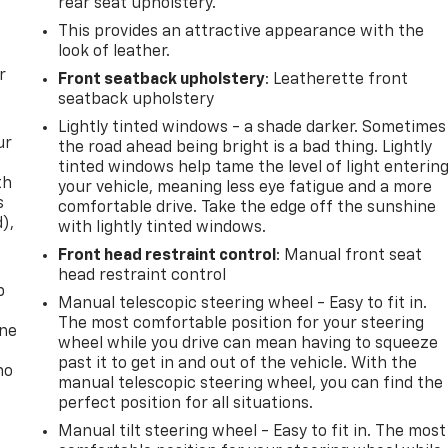
rear seat upholstery.
This provides an attractive appearance with the
look of leather.
r
Front seatback upholstery
: Leatherette front
seatback upholstery
Lightly tinted windows - a shade darker. Sometimes
ur
the road ahead being bright is a bad thing. Lightly
tinted windows help tame the level of light enterin
th
your vehicle, meaning less eye fatigue and a more
s
comfortable drive. Take the edge off the sunshine
d),
with lightly tinted windows.
Front head restraint control
: Manual front seat
head restraint control
p
Manual telescopic steering wheel - Easy to fit in.
The most comfortable position for your steering
one
wheel while you drive can mean having to squeeze
past it to get in and out of the vehicle. With the
no
manual telescopic steering wheel, you can find the
perfect position for all situations.
Manual tilt steering wheel - Easy to fit in. The most