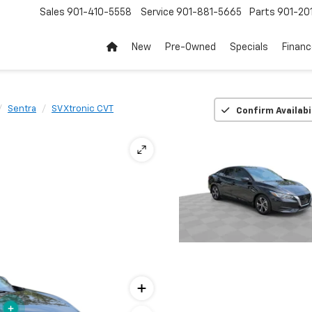
Sales
901-410-5558
Service
901-881-5665
Parts
901-20
New
Pre-Owned
Specials
Finan
Sentra
SV Xtronic CVT
Confirm Availabi