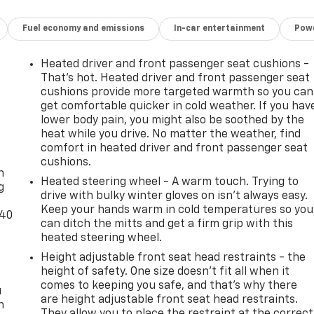
Fuel economy and emissions
In-car entertainment
Powe
Heated driver and front passenger seat cushions -
That’s hot. Heated driver and front passenger seat
cushions provide more targeted warmth so you can
get comfortable quicker in cold weather. If you hav
lower body pain, you might also be soothed by the
heat while you drive. No matter the weather, find
-
comfort in heated driver and front passenger seat
cushions.
n
Heated steering wheel - A warm touch. Trying to
g
drive with bulky winter gloves on isn't always easy.
Keep your hands warm in cold temperatures so you
-40
can ditch the mitts and get a firm grip with this
heated steering wheel.
Height adjustable front seat head restraints - the
height of safety. One size doesn’t fit all when it
comes to keeping you safe, and that’s why there
u
are height adjustable front seat head restraints.
n