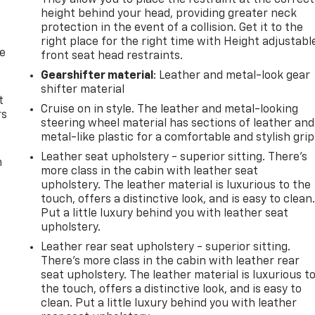
They allow you to place the restraint at the correct
height behind your head, providing greater neck
protection in the event of a collision. Get it to the
right place for the right time with Height adjustabl
de
front seat head restraints.
Gearshifter material
: Leather and metal-look gear
shifter material
t
Cruise on in style. The leather and metal-looking
rs
steering wheel material has sections of leather and
metal-like plastic for a comfortable and stylish grip
Leather seat upholstery - superior sitting. There’s
m
more class in the cabin with leather seat
upholstery. The leather material is luxurious to the
touch, offers a distinctive look, and is easy to clean
Put a little luxury behind you with leather seat
upholstery.
Leather rear seat upholstery - superior sitting.
There’s more class in the cabin with leather rear
seat upholstery. The leather material is luxurious t
the touch, offers a distinctive look, and is easy to
clean. Put a little luxury behind you with leather