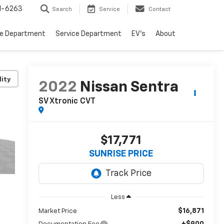
1-6263
Search
Service
Contact
ce Department
Service Department
EV's
About
lity
2022
Nissan Sentra
SV Xtronic CVT
$17,771
SUNRISE PRICE
Less
$16,871
Market Price
+$900