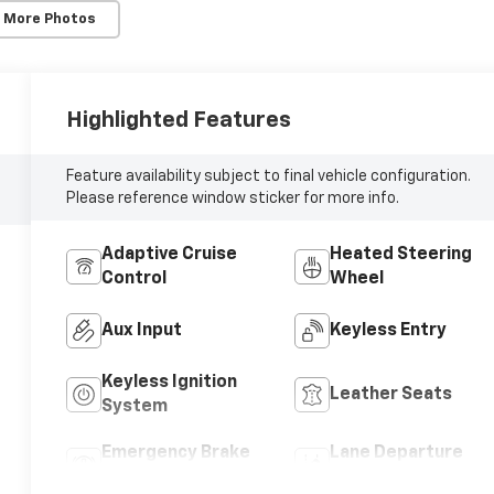
 More Photos
Highlighted Features
Feature availability subject to final vehicle configuration.
Please reference window sticker for more info.
Adaptive Cruise
Heated Steering
Control
Wheel
Aux Input
Keyless Entry
Keyless Ignition
Leather Seats
System
Emergency Brake
Lane Departure
Assist
Warning