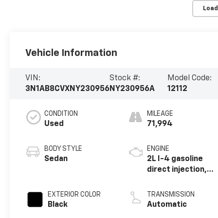
Load
Vehicle Information
VIN:
Stock #:
Model Code:
3N1AB8CVXNY230956
NY230956A
12112
CONDITION
MILEAGE
Used
71,994
BODY STYLE
ENGINE
Sedan
2L I-4 gasoline
direct injection,
DOHC, variable
valve control,
EXTERIOR COLOR
TRANSMISSION
regular unleaded,
Black
Automatic
engine with 149HP