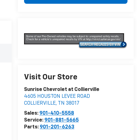
Visit Our Store
Sunrise Chevrolet at Collierville
4605 HOUSTON LEVEE ROAD
COLLIERVILLE
,
TN
38017
Sales:
901-410-5558
Service:
901-881-5665
Parts:
901-201-6263