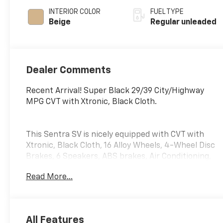
INTERIOR COLOR
FUEL TYPE
Beige
Regular unleaded
Dealer Comments
Recent Arrival! Super Black 29/39 City/Highway
MPG CVT with Xtronic, Black Cloth.
This Sentra SV is nicely equipped with CVT with
Xtronic, Black Cloth, 16 Alloy Wheels, 4-Wheel Disc
Brakes, 6 Speakers, ABS brakes, Air Conditioning,
Alloy wheels, AM/FM radio: SiriusXM, Auto High-
Read More...
beam Headlights, Blind Spot Warning, Body Colored
Splash Guards (4-Piece), Brake assist, Bumpers:
body-color, Carpeted Floor Mats w/Trunk Mat,
Clear Rear Bumper Protector, Delay-off headlights,
All Features
Door Sill Plates, Driver door bin, Driver vanity mirror,