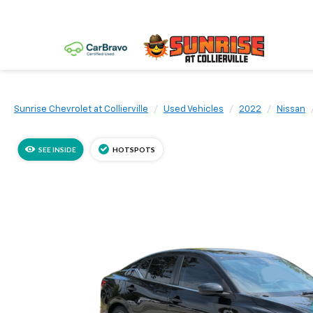
Sunrise Chevrolet at Collierville
Used Vehicles
2022
Nissan