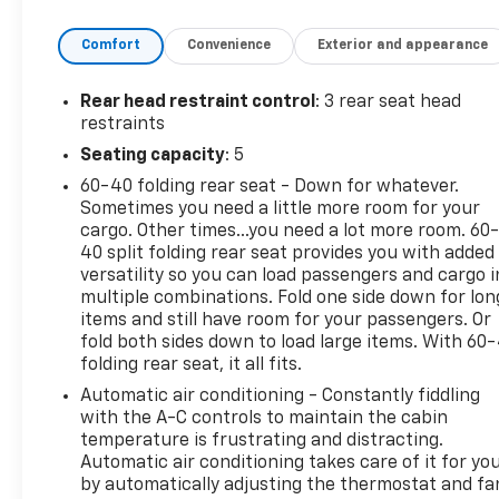
Dual front impact airbags, Dual front side impact
Comfort
Convenience
Exterior and appearance
airbags, Electronic Stability Control, Four wheel
independent suspension, Front anti-roll bar, Front
Bucket Seats, Front Center Armrest, Front reading
Rear head restraint control
: 3 rear seat head
lights, Fully automatic headlights, Heated door
restraints
mirrors, Illuminated entry, Knee airbag, Low tire
Seating capacity
: 5
pressure warning, NissanConnect featuring Apple
60-40 folding rear seat - Down for whatever.
CarPlay and Android Auto, Occupant sensing airbag,
Sometimes you need a little more room for your
Outside temperature display, Overhead airbag,
cargo. Other times...you need a lot more room. 60
Overhead console, Panic alarm, Passenger door bin,
40 split folding rear seat provides you with added
Passenger vanity mirror, Power door mirrors, Power
versatility so you can load passengers and cargo i
steering, Power windows, Premium Cloth Seat Trim,
multiple combinations. Fold one side down for lon
Radio data system, Radio: AM/FM w/RDS/MP3/Aux-
items and still have room for your passengers. Or
In, Rear anti-roll bar, Rear Parking Sensors, Rear
fold both sides down to load large items. With 60
folding rear seat, it all fits.
seat center armrest, Rear side impact airbag, Rear
window defroster, Remote keyless entry, Security
Automatic air conditioning - Constantly fiddling
system, Speed control, Speed-sensing steering,
with the A-C controls to maintain the cabin
Split folding rear seat, Steering wheel mounted
temperature is frustrating and distracting.
Automatic air conditioning takes care of it for yo
audio controls, Tachometer, Telescoping steering
by automatically adjusting the thermostat and fa
wheel, Tilt steering wheel, Traction control, Trip