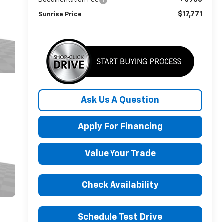
Documentation Fee
$17,771
Sunrise Price
Ask Us A Question
Apply For Financing
Value Your Trade
Check Availability
Schedule Test Drive