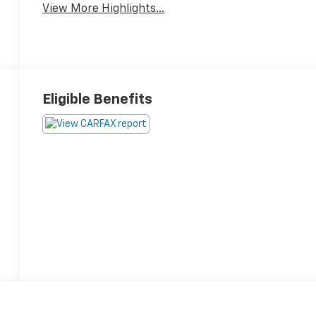
View More Highlights...
Eligible Benefits